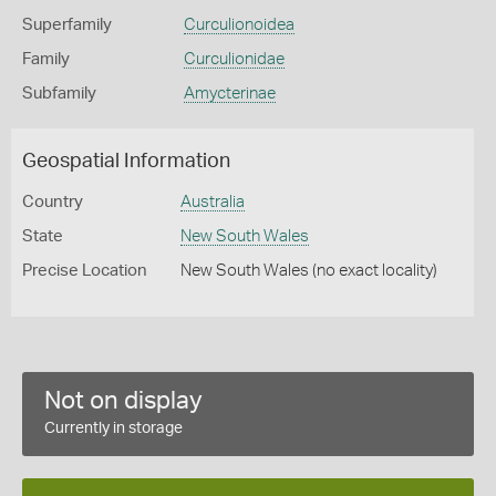
Superfamily
Curculionoidea
Family
Curculionidae
Subfamily
Amycterinae
Geospatial Information
Country
Australia
State
New South Wales
Precise Location
New South Wales (no exact locality)
Not on display
Currently in storage