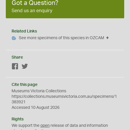
Got a Question?
Send us an enquiry
Related Links
See more specimens of this species in OZCAM
Share
Facebook
Twitter
Cite this page
Museums Victoria Collections
https://collections.museumsvictoria.com.au/specimens/1
383921
Accessed 10 August 2026
Rights
We support the
open
release of data and information