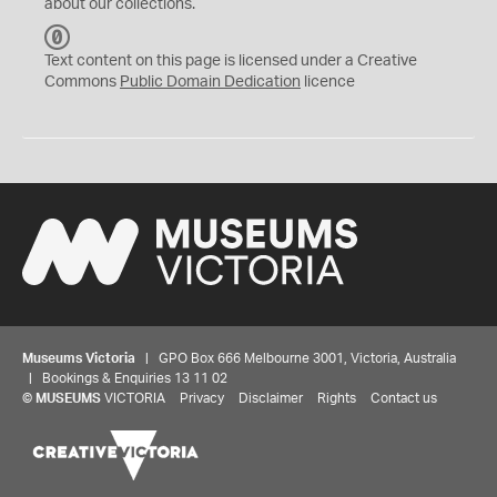
about our collections.
C
C
Text content on this page is licensed under a Creative
0
Commons
Public Domain Dedication
licence
Museums Victoria
| GPO Box 666 Melbourne 3001, Victoria, Australia
| Bookings & Enquiries 13 11 02
©
MUSEUMS
VICTORIA
Privacy
Disclaimer
Rights
Contact us