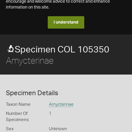
encourage and welcome advice to correct and enhance
information on this site.
I understand
Specimen COL 105350
Amycterinae
Specimen Details
Taxon Name
Amycterinae
Number Of
1
Specimens
Sex
Unknown