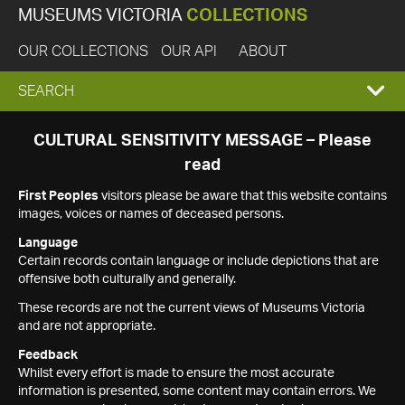
MUSEUMS VICTORIA
COLLECTIONS
OUR COLLECTIONS
OUR API
ABOUT
EXPAND
SEARCH
SEARCH
CULTURAL SENSITIVITY MESSAGE – Please
read
BOX
First Peoples
visitors please be aware that this website contains
images, voices or names of deceased persons.
Language
Certain records contain language or include depictions that are
offensive both culturally and generally.
These records are not the current views of Museums Victoria
and are not appropriate.
Feedback
Whilst every effort is made to ensure the most accurate
information is presented, some content may contain errors. We