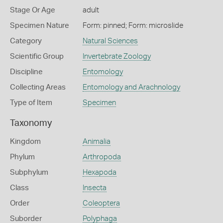
Stage Or Age
adult
Specimen Nature
Form: pinned; Form: microslide
Category
Natural Sciences
Scientific Group
Invertebrate Zoology
Discipline
Entomology
Collecting Areas
Entomology and Arachnology
Type of Item
Specimen
Taxonomy
Kingdom
Animalia
Phylum
Arthropoda
Subphylum
Hexapoda
Class
Insecta
Order
Coleoptera
Suborder
Polyphaga