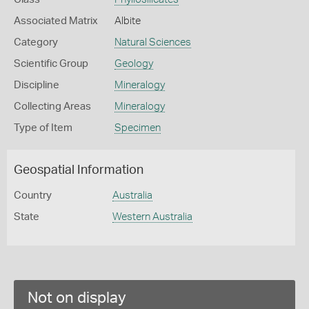
Associated Matrix
Albite
Category
Natural Sciences
Scientific Group
Geology
Discipline
Mineralogy
Collecting Areas
Mineralogy
Type of Item
Specimen
Geospatial Information
Country
Australia
State
Western Australia
Not on display