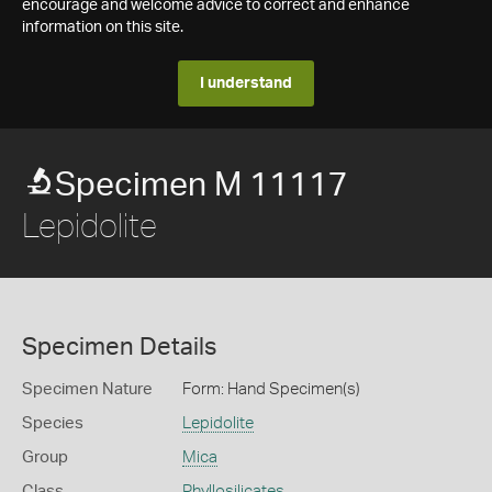
encourage and welcome advice to correct and enhance
information on this site.
I understand
Specimen M 11117
Lepidolite
Specimen Details
Specimen Nature
Form: Hand Specimen(s)
Species
Lepidolite
Group
Mica
Class
Phyllosilicates