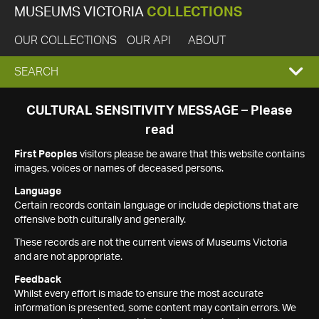
MUSEUMS VICTORIA
COLLECTIONS
OUR COLLECTIONS
OUR API
ABOUT
EXPAND
SEARCH
SEARCH
CULTURAL SENSITIVITY MESSAGE – Please
read
BOX
First Peoples
visitors please be aware that this website contains
images, voices or names of deceased persons.
Language
Certain records contain language or include depictions that are
offensive both culturally and generally.
These records are not the current views of Museums Victoria
and are not appropriate.
Feedback
Whilst every effort is made to ensure the most accurate
information is presented, some content may contain errors. We