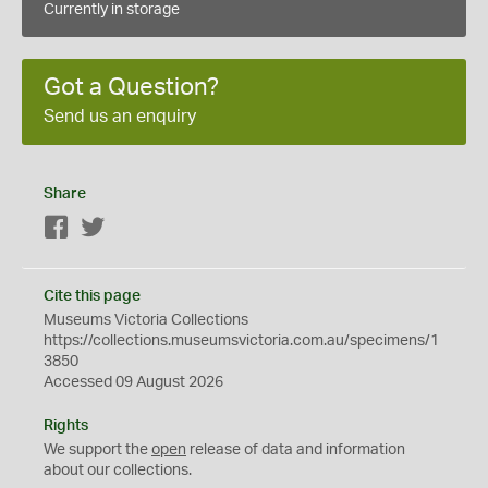
Currently in storage
Got a Question?
Send us an enquiry
Share
Facebook
Twitter
Cite this page
Museums Victoria Collections
https://collections.museumsvictoria.com.au/specimens/1
3850
Accessed 09 August 2026
Rights
We support the
open
release of data and information
about our collections.