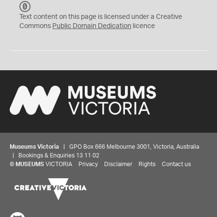
C
C
Text content on this page is licensed under a Creative
0
Commons
Public Domain Dedication
licence
Museums Victoria
| GPO Box 666 Melbourne 3001, Victoria, Australia
| Bookings & Enquiries 13 11 02
©
MUSEUMS
VICTORIA
Privacy
Disclaimer
Rights
Contact us