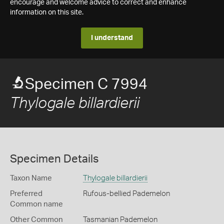
encourage and welcome advice to correct and enhance
information on this site.
I understand
Specimen C 7994
Thylogale billardierii
Specimen Details
Taxon Name
Thylogale billardierii
Preferred
Rufous-bellied Pademelon
Common name
Other Common
Tasmanian Pademelon