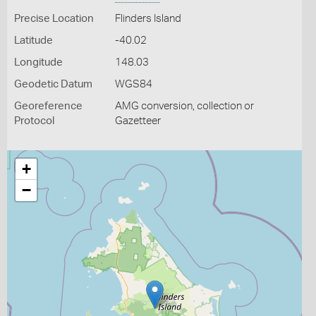
Precise Location
Flinders Island
Latitude
-40.02
Longitude
148.03
Geodetic Datum
WGS84
Georeference
AMG conversion, collection or
Protocol
Gazetteer
+
−