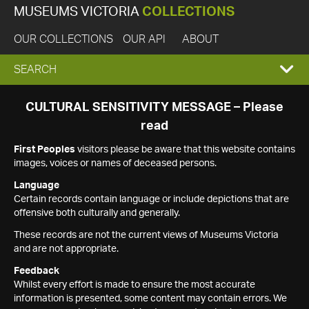
MUSEUMS VICTORIA
COLLECTIONS
OUR COLLECTIONS
OUR API
ABOUT
EXPAND
SEARCH
SEARCH
CULTURAL SENSITIVITY MESSAGE – Please
read
BOX
First Peoples
visitors please be aware that this website contains
images, voices or names of deceased persons.
Language
Certain records contain language or include depictions that are
offensive both culturally and generally.
These records are not the current views of Museums Victoria
and are not appropriate.
Feedback
Whilst every effort is made to ensure the most accurate
information is presented, some content may contain errors. We