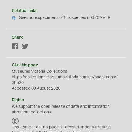
Related Links
See more specimens of this species in OZCAM
Share
Facebook
Twitter
Cite this page
Museums Victoria Collections
https://collections.museumsvictoria.com.au/specimens/1
38520
Accessed 09 August 2026
Rights
We support the
open
release of data and information
about our collections.
C
C
Text content on this page is licensed under a Creative