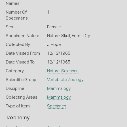
Names
Number Of
1
Specimens
Sex
Female
Specimen Nature
Nature: Skull, Form: Dry
Collected By
J Hope
Date Visited From
12/12/1965
Date Visited To
12/12/1965
Category
Natural Sciences
Scientific Group
Vertebrate Zoology
Discipline
Mammalogy
Collecting Areas
Mammalogy
Type of Item
Specimen
Taxonomy