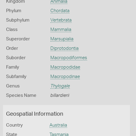
Kingdom
Animalia
Phylum
Chordata
Subphylum
Vertebrata
Class
Mammalia
Superorder
Marsupialia
Order
Diprotodontia
Suborder
Macropodiformes
Family
Macropodidae
Subfamily
Macropodinae
Genus
Thylogale
Species Name
billardierii
Geospatial Information
Country
Australia
State
Tasmania