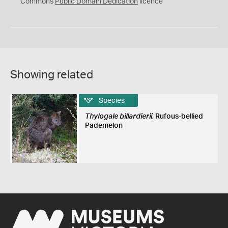
0
Commons
Public Domain Dedication
licence
Showing related
Species
Thylogale billardierii
, Rufous-bellied
Pademelon