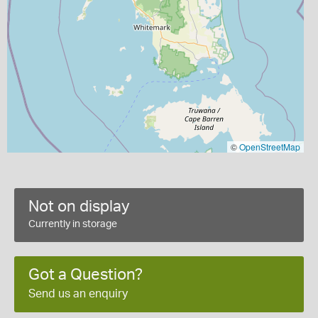
©
OpenStreetMap
Not on display
Currently in storage
Got a Question?
Send us an enquiry