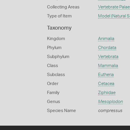
Collecting Areas
Vertebrate Pala
Type of Item
Model (Natural S
Taxonomy
Kingdom
Animalia
Phylum
Chordata
Subphylum
Vertebrata
Class
Mammalia
Subclass
Eutheria
Order
Cetacea
Family
Ziphiidae
Genus
Mesoplodon
Species Name
compressus