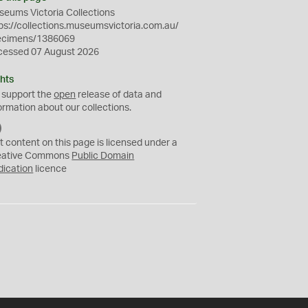
eums Victoria Collections
ps://collections.museumsvictoria.com.au/
ecimens/1386069
cessed 07 August 2026
hts
 support the
open
release of data and
ormation about our collections.
C
C
t content on this page is licensed under a
0
eative Commons
Public Domain
dication
licence