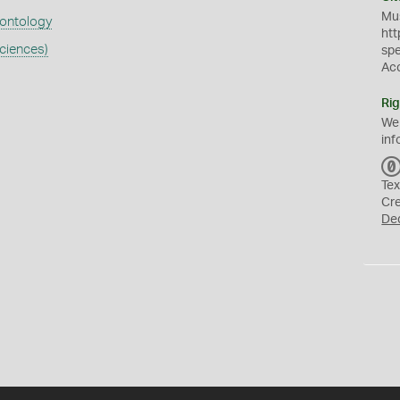
Mus
eontology
htt
ciences)
sp
Ac
Rig
We
inf
Tex
Cr
De