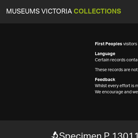
MUSEUMS VICTORIA
COLLECTIONS
First Peoples
visitor
Language
Certain records contai
These records are not
Feedback
Whilst every effort i
We encourage and welc
Specimen P 1301