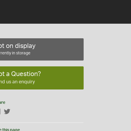
t on display
rently in storage
ot a Question?
nd us an enquiry
are
Facebook
Twitter
e this page