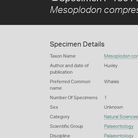
Mesoplodon compre
Specimen Details
Taxon Name
Mesoplodon co
Author and date of
Huxley
publication
Preferred Common
Whales
name
Number Of Specimens
1
Sex
Unknown
Category
Natural Science
Scientific Group
Palaeontology
Discipline
Palaeontology