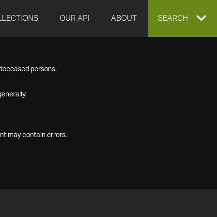
LLECTIONS
OUR API
ABOUT
EXPAND
SEARCH
SEARCH
f deceased persons.
BOX
enerally.
nt may contain errors.