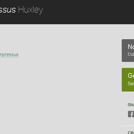
Huxley
ssus
No
mpressus
Cur
G
Se
Sh
s
Cit