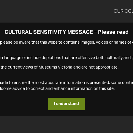
OUR CO
CULTURAL SENSITIVITY MESSAGE – Please read
s please be aware that this website contains images, voices or names o
n language or include depictions that are offensive both culturally and g
 the current views of Museums Victoria and are not appropriate.
s made to ensure the most accurate information is presented, some conte
ome advice to correct and enhance information on this site.
I understand
1