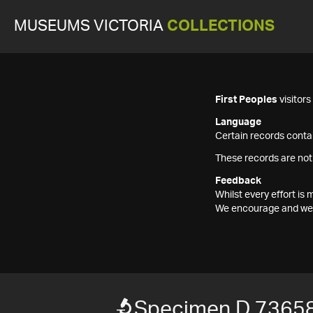
MUSEUMS VICTORIA
COLLECTIONS
First Peoples
visitor
Language
Certain records contai
These records are not
Feedback
Whilst every effort i
We encourage and welc
Specimen D 7365