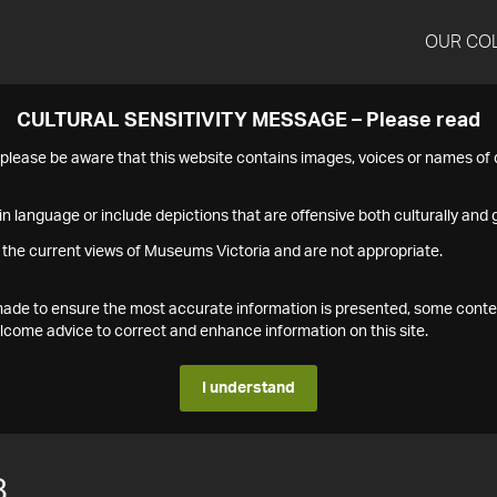
OUR CO
CULTURAL SENSITIVITY MESSAGE – Please read
s please be aware that this website contains images, voices or names o
n language or include depictions that are offensive both culturally and g
 the current views of Museums Victoria and are not appropriate.
s made to ensure the most accurate information is presented, some conte
ome advice to correct and enhance information on this site.
I understand
8