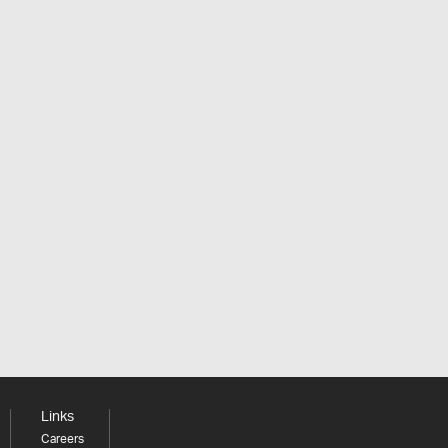
Links
Careers