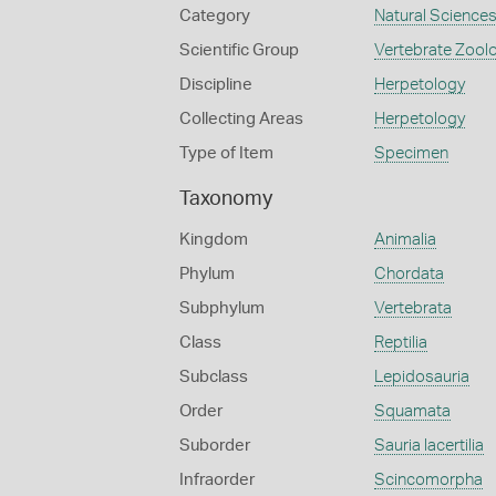
Category
Natural Science
Scientific Group
Vertebrate Zool
Discipline
Herpetology
Collecting Areas
Herpetology
Type of Item
Specimen
Taxonomy
Kingdom
Animalia
Phylum
Chordata
Subphylum
Vertebrata
Class
Reptilia
Subclass
Lepidosauria
Order
Squamata
Suborder
Sauria lacertilia
Infraorder
Scincomorpha