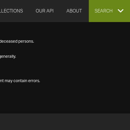
LLECTIONS
OUR API
ABOUT
EXPAND
SEARCH
SEARCH
f deceased persons.
BOX
enerally.
nt may contain errors.