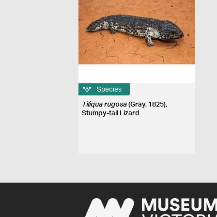
Species
Tiliqua rugosa
(Gray, 1825),
Stumpy-tail Lizard