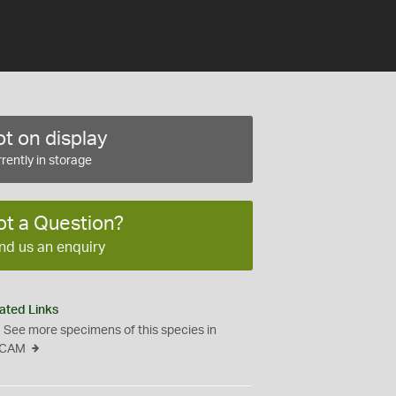
t on display
rently in storage
ot a Question?
nd us an enquiry
ated Links
See more specimens of this species in
CAM