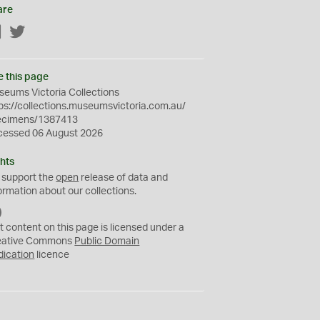
are
Facebook
Twitter
e this page
eums Victoria Collections
ps://collections.museumsvictoria.com.au/
ecimens/1387413
cessed 06 August 2026
hts
 support the
open
release of data and
ormation about our collections.
C
C
t content on this page is licensed under a
0
eative Commons
Public Domain
dication
licence