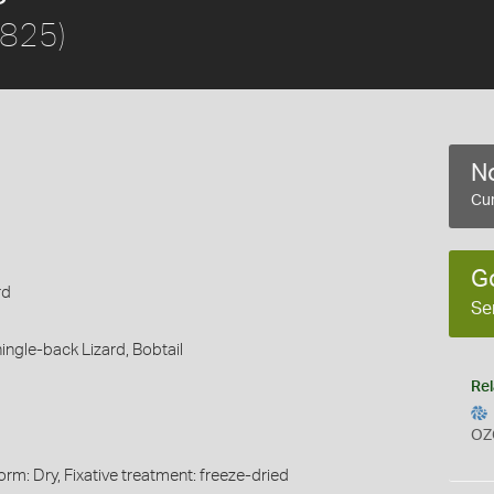
1825)
No
Cur
G
rd
Se
ingle-back Lizard,
Bobtail
Rel
OZ
rm: Dry, Fixative treatment: freeze-dried