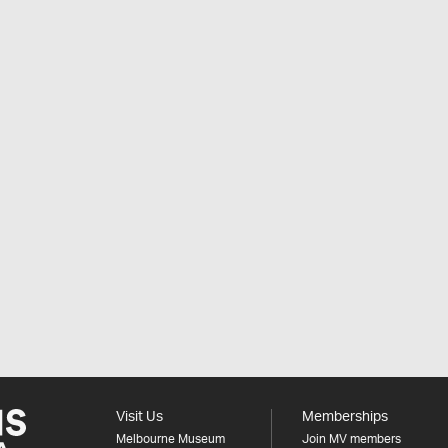
Visit Us
Memberships
Melbourne Museum
Join MV members