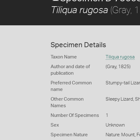
(Gray, 
Tiliqua rugosa
Specimen Details
Taxon Name
Tiliqua rugosa
Author and date of
(Gray, 1825)
publication
Preferred Common
Stumpy-tail Liza
name
Other Common
Sleepy Lizard,
Sh
Names
Number Of Specimens
1
Sex
Unknown
Specimen Nature
Nature: Mount, Fo