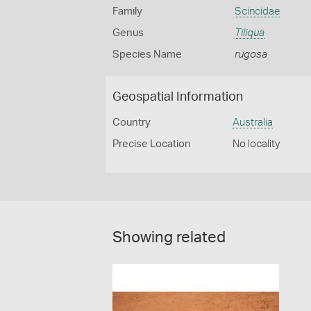
Family
Scincidae
Genus
Tiliqua
Species Name
rugosa
Geospatial Information
Country
Australia
Precise Location
No locality
Showing related