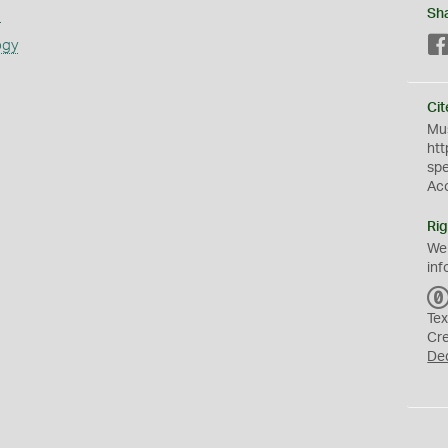
s
Sh
ogy
Cit
Mus
htt
sp
Ac
Rig
We
inf
Tex
Cr
De