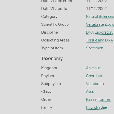
Date Visited From
11/12/2002
Date Visited To
11/12/2002
Category
Natural Science
Scientific Group
Vertebrate Zool
Discipline
DNA Laboratory
Collecting Areas
Tissue and DNA
Type of Item
Specimen
Taxonomy
Kingdom
Animalia
Phylum
Chordata
Subphylum
Vertebrata
Class
Aves
Order
Passeriformes
Family
Hirundinidae