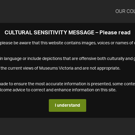
OUR CO
CULTURAL SENSITIVITY MESSAGE – Please read
s please be aware that this website contains images, voices or names o
n language or include depictions that are offensive both culturally and g
 the current views of Museums Victoria and are not appropriate.
s made to ensure the most accurate information is presented, some conte
ome advice to correct and enhance information on this site.
I understand