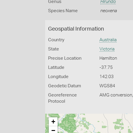
Genus
Hirundo
Species Name
neoxena
Geospatial Information
Country
Australia
State
Victoria
Precise Location
Hamilton
Latitude
-37.75
Longitude
142.03
Geodetic Datum
WGS84
Georeference
AMG conversion, 
Protocol
+
−