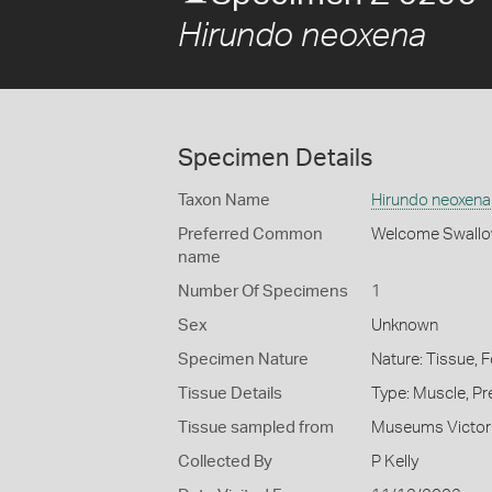
Hirundo neoxena
Specimen Details
Taxon Name
Hirundo neoxena
Preferred Common
Welcome Swall
name
Number Of Specimens
1
Sex
Unknown
Specimen Nature
Nature: Tissue, 
Tissue Details
Type: Muscle, Pr
Tissue sampled from
Museums Victor
Collected By
P Kelly