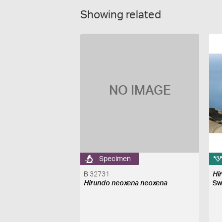
Showing related
NO IMAGE
Specimen
B 32731
Hi
Hirundo neoxena neoxena
Sw