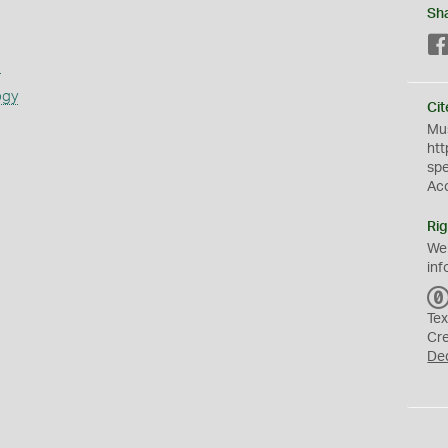
Sh
s
ogy
Cit
Mus
htt
sp
Ac
Rig
We
inf
Tex
Cr
De