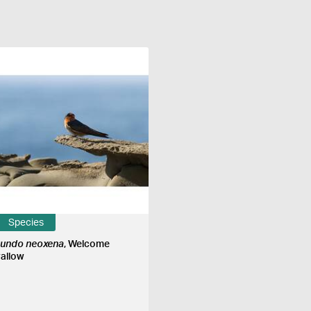
Species
rundo neoxena
, Welcome
allow