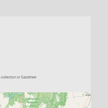
collection or Gazetteer