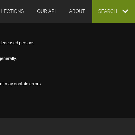
LLECTIONS
OUR API
ABOUT
EXPAND
SEARCH
SEARCH
f deceased persons.
BOX
enerally.
nt may contain errors.