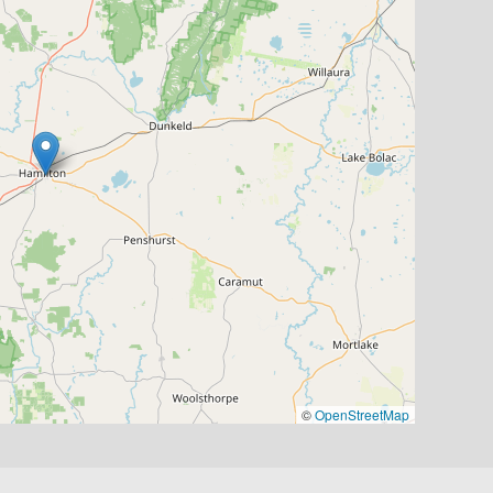
©
OpenStreetMap