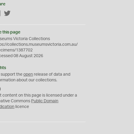
are
Facebook
Twitter
e this page
eums Victoria Collections
ps://collections.museumsvictoria.com.au/
ecimens/1387702
cessed 08 August 2026
hts
 support the
open
release of data and
ormation about our collections.
C
C
t content on this page is licensed under a
0
eative Commons
Public Domain
dication
licence