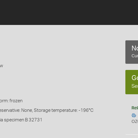
No
Cur
ow
G
Se
Form: frozen
Rel
eservative: None, Storage temperature: -196°C
ia specimen B 32731
OZ