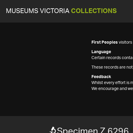
MUSEUMS VICTORIA
COLLECTIONS
First Peoples
visitor
Language
Certain records contai
These records are not
Feedback
Whilst every effort i
We encourage and welc
Specimen Z 6296