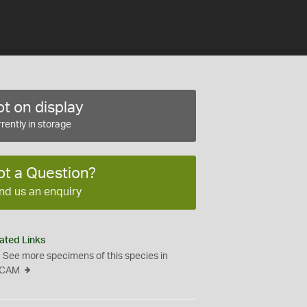
t on display
rently in storage
ot a Question?
nd us an enquiry
ated Links
See more specimens of this species in
CAM