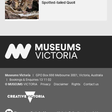
Spotted-tailed Quoll
Museums Victoria
| GPO Box 666 Melbourne 3001, Victoria, Australia
| Bookings & Enquiries 13 11 02
©
MUSEUMS
VICTORIA
Privacy
Disclaimer
Rights
Contact us