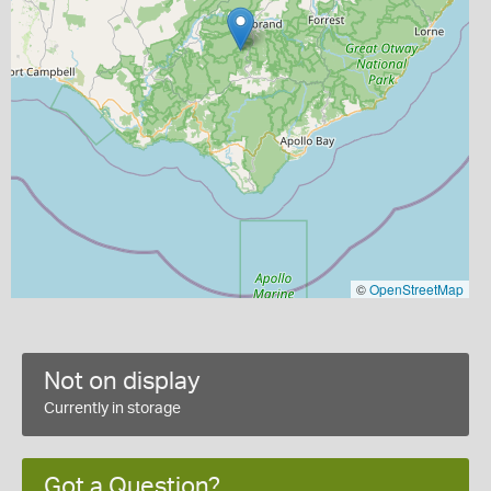
©
OpenStreetMap
Not on display
Currently in storage
Got a Question?