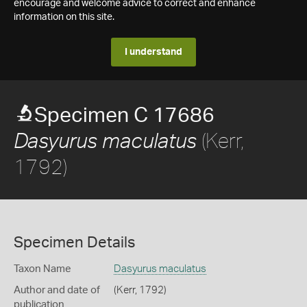
encourage and welcome advice to correct and enhance
information on this site.
I understand
Specimen C 17686
(Kerr,
Dasyurus maculatus
1792)
Specimen Details
Taxon Name
Dasyurus maculatus
Author and date of
(Kerr, 1792)
publication