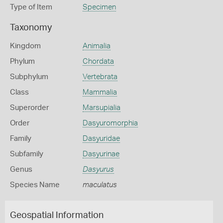
Type of Item
Specimen
Taxonomy
Kingdom
Animalia
Phylum
Chordata
Subphylum
Vertebrata
Class
Mammalia
Superorder
Marsupialia
Order
Dasyuromorphia
Family
Dasyuridae
Subfamily
Dasyurinae
Genus
Dasyurus
Species Name
maculatus
Geospatial Information