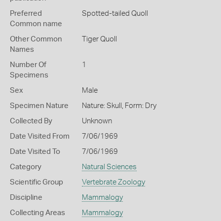
Preferred
Spotted-tailed Quoll
Common name
Other Common
Tiger Quoll
Names
Number Of
1
Specimens
Sex
Male
Specimen Nature
Nature: Skull, Form: Dry
Collected By
Unknown
Date Visited From
7/06/1969
Date Visited To
7/06/1969
Category
Natural Sciences
Scientific Group
Vertebrate Zoology
Discipline
Mammalogy
Collecting Areas
Mammalogy