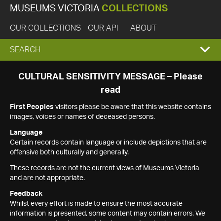
MUSEUMS VICTORIA
COLLECTIONS
OUR COLLECTIONS
OUR API
ABOUT
EXPAND
SEARCH
SEARCH
CULTURAL SENSITIVITY MESSAGE – Please
read
BOX
First Peoples
visitors please be aware that this website contains
images, voices or names of deceased persons.
Language
Certain records contain language or include depictions that are
offensive both culturally and generally.
These records are not the current views of Museums Victoria
and are not appropriate.
Feedback
Whilst every effort is made to ensure the most accurate
information is presented, some content may contain errors. We