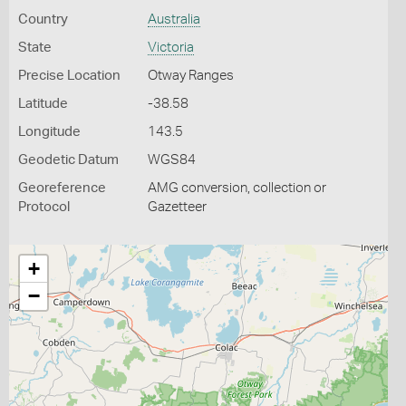
Country
Australia
State
Victoria
Precise Location
Otway Ranges
Latitude
-38.58
Longitude
143.5
Geodetic Datum
WGS84
Georeference
AMG conversion, collection or
Protocol
Gazetteer
+
−