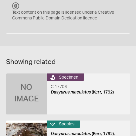
C
C
Text content on this page is licensed under a Creative
0
Commons
Public Domain Dedication
licence
Showing related
Specimen
NO
C 17706
Dasyurus maculatus
(Kerr, 1792)
IMAGE
Species
Dasyurus maculatus
(Kerr, 1792),