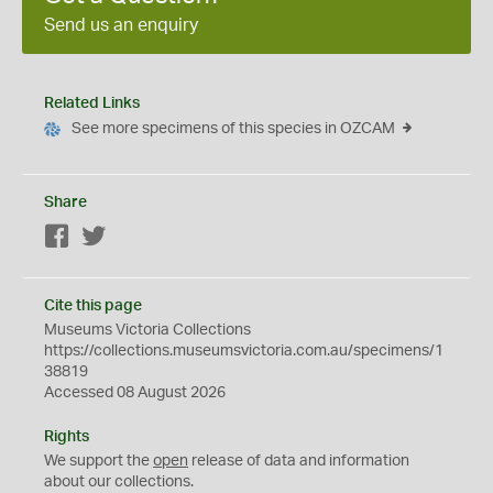
Send us an enquiry
Related Links
See more specimens of this species in OZCAM
Share
Facebook
Twitter
Cite this page
Museums Victoria Collections
https://collections.museumsvictoria.com.au/specimens/1
38819
Accessed 08 August 2026
Rights
We support the
open
release of data and information
about our collections.