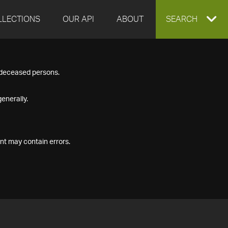
LLECTIONS
OUR API
ABOUT
EXPAND
SEARCH
SEARCH
f deceased persons.
BOX
enerally.
nt may contain errors.