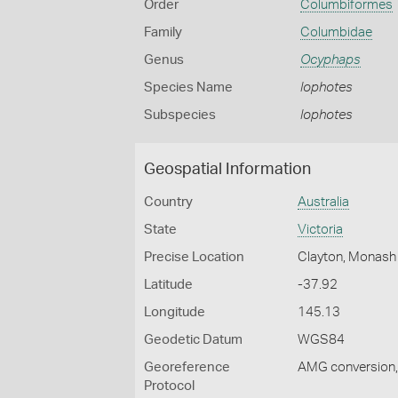
Order
Columbiformes
Family
Columbidae
Genus
Ocyphaps
Species Name
lophotes
Subspecies
lophotes
Geospatial Information
Country
Australia
State
Victoria
Precise Location
Clayton, Monash 
Latitude
-37.92
Longitude
145.13
Geodetic Datum
WGS84
Georeference
AMG conversion, 
Protocol