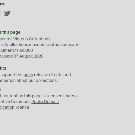
are
Facebook
Twitter
e this page
eums Victoria Collections
ps://collections.museumsvictoria.com.au/
ecimens/1388200
cessed 07 August 2026
hts
 support the
open
release of data and
ormation about our collections.
C
C
t content on this page is licensed under a
0
eative Commons
Public Domain
dication
licence