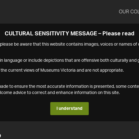
OUR CO
CULTURAL SENSITIVITY MESSAGE – Please read
s please be aware that this website contains images, voices or names o
n language or include depictions that are offensive both culturally and g
 the current views of Museums Victoria and are not appropriate.
s made to ensure the most accurate information is presented, some conte
ome advice to correct and enhance information on this site.
I understand
2