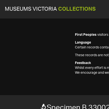
MUSEUMS VICTORIA
COLLECTIONS
First Peoples
visitor
Language
Certain records contai
These records are not
Feedback
Whilst every effort i
We encourage and welc
Specimen B 3300