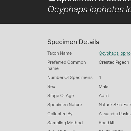
Ocyphaps lophotes l
Specimen Details
Taxon Name
Ocyphaps lopho
Preferred Common
Crested Pigeon
name
Number Of Specimens
1
Sex
Male
Stage Or Age
Adult
Specimen Nature
Nature: Skin, For
Collected By
Alexandra Pavlov
Sampling Method
Road kill