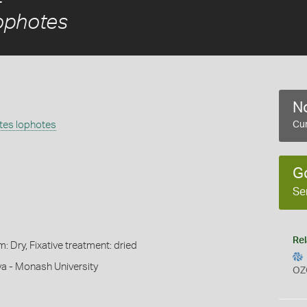
ophotes
No
tes lophotes
Cur
G
Se
Rel
m: Dry, Fixative treatment: dried
a - Monash University
OZ