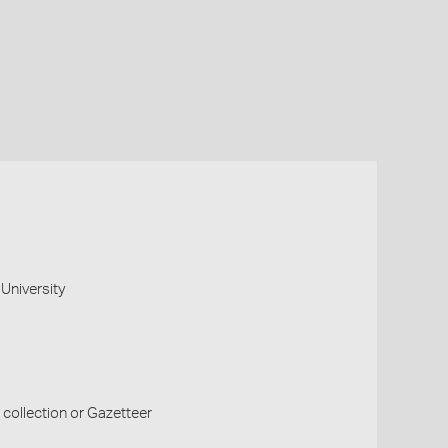
University
collection or Gazetteer