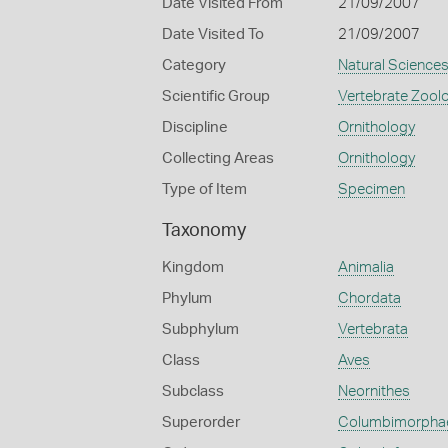
Date Visited From
21/09/2007
Date Visited To
21/09/2007
Category
Natural Science
Scientific Group
Vertebrate Zool
Discipline
Ornithology
Collecting Areas
Ornithology
Type of Item
Specimen
Taxonomy
Kingdom
Animalia
Phylum
Chordata
Subphylum
Vertebrata
Class
Aves
Subclass
Neornithes
Superorder
Columbimorpha