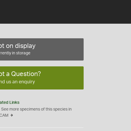
t on display
rently in storage
ot a Question?
nd us an enquiry
ated Links
See more specimens of this species in
CAM