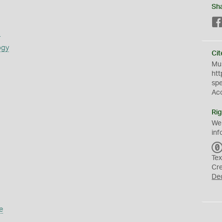
Sh
s
ogy
Cit
Mus
htt
sp
Ac
Rig
We
inf
Tex
Cr
De
e