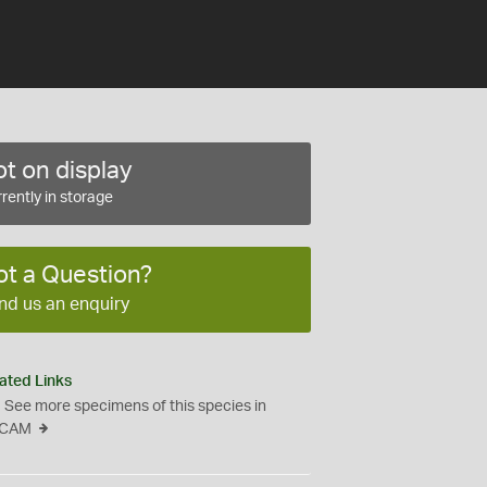
t on display
rently in storage
ot a Question?
nd us an enquiry
ated Links
See more specimens of this species in
CAM