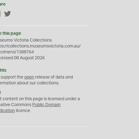
are
Facebook
Twitter
e this page
eums Victoria Collections
ps://collections.museumsvictoria.com.au/
ecimens/1388764
cessed 08 August 2026
hts
 support the
open
release of data and
ormation about our collections.
C
C
t content on this page is licensed under a
0
eative Commons
Public Domain
dication
licence