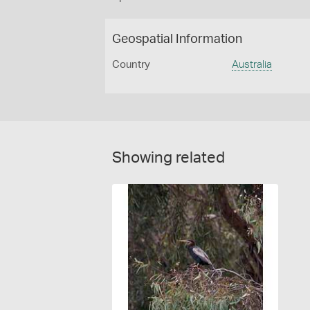
Geospatial Information
Country
Australia
Showing related