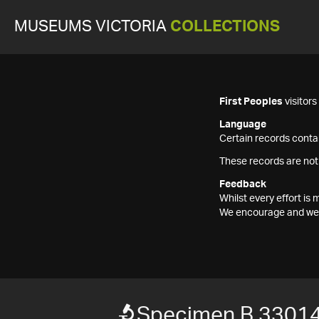
MUSEUMS VICTORIA
COLLECTIONS
First Peoples
visitor
Language
Certain records contai
These records are not
Feedback
Whilst every effort i
We encourage and welc
Specimen B 3301