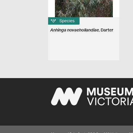
Species
Anhinga novaehollandiae
, Darter