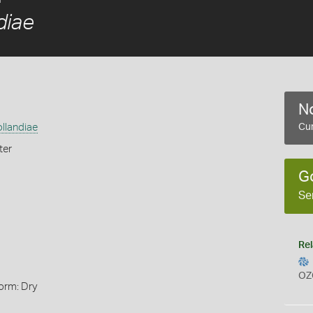
diae
No
llandiae
Cur
ter
G
Se
Rel
OZ
orm: Dry