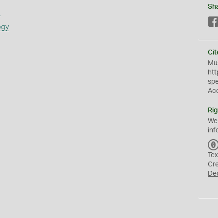
Sh
s
ogy
Cit
Mus
htt
sp
Ac
Rig
We
inf
Tex
Cr
De