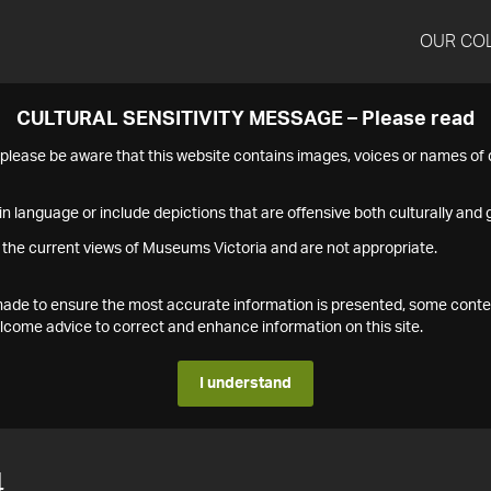
OUR CO
CULTURAL SENSITIVITY MESSAGE – Please read
s please be aware that this website contains images, voices or names o
n language or include depictions that are offensive both culturally and g
 the current views of Museums Victoria and are not appropriate.
s made to ensure the most accurate information is presented, some conte
ome advice to correct and enhance information on this site.
I understand
4