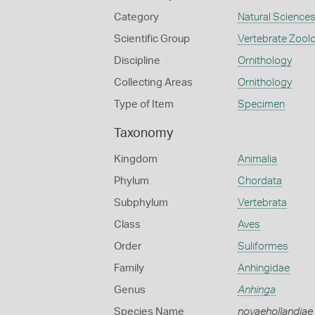
Category
Natural Science
Scientific Group
Vertebrate Zool
Discipline
Ornithology
Collecting Areas
Ornithology
Type of Item
Specimen
Taxonomy
Kingdom
Animalia
Phylum
Chordata
Subphylum
Vertebrata
Class
Aves
Order
Suliformes
Family
Anhingidae
Genus
Anhinga
Species Name
novaehollandiae