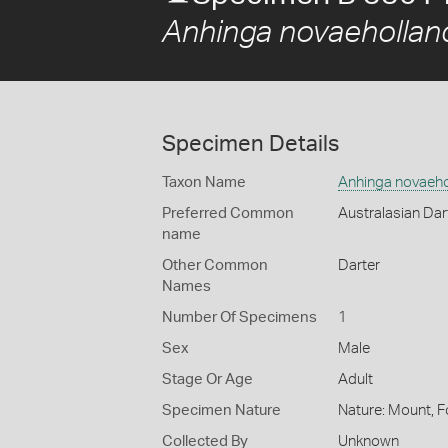
Anhinga novaehollan
Specimen Details
Taxon Name
Anhinga novaeho
Preferred Common
Australasian Dar
name
Other Common
Darter
Names
Number Of Specimens
1
Sex
Male
Stage Or Age
Adult
Specimen Nature
Nature: Mount, F
Collected By
Unknown