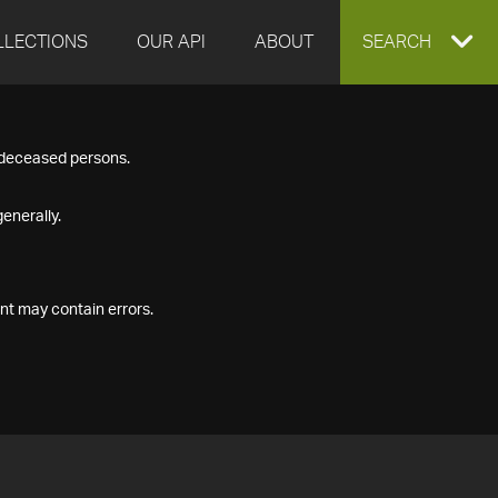
LLECTIONS
OUR API
ABOUT
EXPAND
SEARCH
SEARCH
f deceased persons.
BOX
enerally.
nt may contain errors.