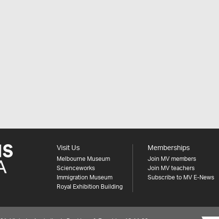
Visit Us
Memberships
Melbourne Museum
Join MV members
Scienceworks
Join MV teachers
Immigration Museum
Subscribe to MV E-News
Royal Exhibition Building