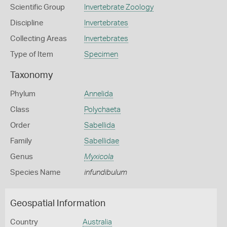
Scientific Group
Invertebrate Zoology
Discipline
Invertebrates
Collecting Areas
Invertebrates
Type of Item
Specimen
Taxonomy
Phylum
Annelida
Class
Polychaeta
Order
Sabellida
Family
Sabellidae
Genus
Myxicola
Species Name
infundibulum
Geospatial Information
Country
Australia