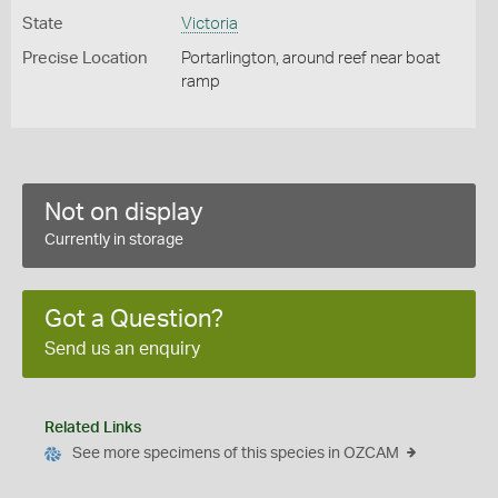
State
Victoria
Precise Location
Portarlington, around reef near boat
ramp
Not on display
Currently in storage
Got a Question?
Send us an enquiry
Related Links
See more specimens of this species in OZCAM