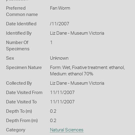
Preferred
Fan Worm
Common name
Date Identified
/11/2007
Identified By
Liz Dane - Museum Victoria
Number Of
1
Specimens
Sex
Unknown
Specimen Nature
Form: Wet, Fixative treatment: ethanol,
Medium: ethanol 70%
Collected By
Liz Dane - Museum Victoria
Date Visited From
11/11/2007
Date Visited To
11/11/2007
Depth To (m)
0.2
Depth From (m)
0.2
Category
Natural Sciences