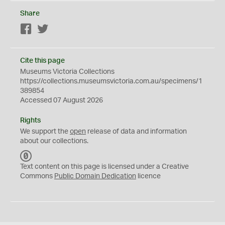
Share
Facebook
Twitter
Cite this page
Museums Victoria Collections
https://collections.museumsvictoria.com.au/specimens/1
389854
Accessed 07 August 2026
Rights
We support the
open
release of data and information
about our collections.
C
C
Text content on this page is licensed under a Creative
0
Commons
Public Domain Dedication
licence