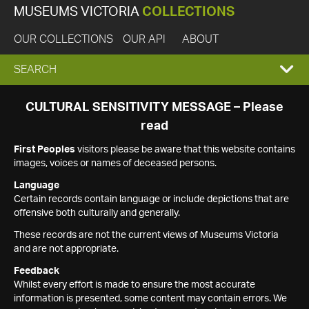
MUSEUMS VICTORIA
COLLECTIONS
OUR COLLECTIONS
OUR API
ABOUT
EXPAND
SEARCH
SEARCH
CULTURAL SENSITIVITY MESSAGE – Please
read
BOX
First Peoples
visitors please be aware that this website contains
images, voices or names of deceased persons.
Language
Certain records contain language or include depictions that are
offensive both culturally and generally.
These records are not the current views of Museums Victoria
and are not appropriate.
Feedback
Whilst every effort is made to ensure the most accurate
information is presented, some content may contain errors. We