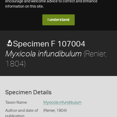
encourage and welcome advice to correct and enhance
information on this site.
I understand
Specimen F 107004
(Renier,
Myxicola infundibulum
1804)
Specimen Details
Taxon Name
Myxicola infundibulum
Author and date of
(Renier, 1804)
publication