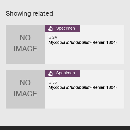
Showing related
Specimen
NO
G 24
Myxicola infundibulum
(Renier, 1804)
IMAGE
Specimen
NO
G 36
Myxicola infundibulum
(Renier, 1804)
IMAGE