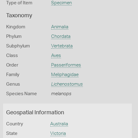
Type of Item
Specimen
Taxonomy
Kingdom
Animalia
Phylum
Chordata
Subphylum
Vertebrata
Class
Aves
Order
Passeriformes
Family
Meliphagidae
Genus
Lichenostomus
Species Name
melanops
Geospatial Information
Country
Australia
State
Victoria