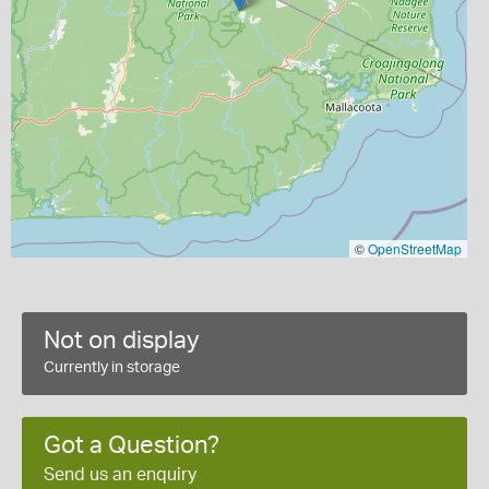
©
OpenStreetMap
Not on display
Currently in storage
Got a Question?
Send us an enquiry