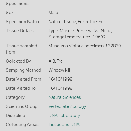
Specimens
Sex
Male
Specimen Nature
Nature: Tissue, Form: frozen
Tissue Details
Type: Muscle, Preservative: None,
Storage temperature: -196°C
Tissue sampled
Museums Victoria specimen B 32839
from
Collected By
A B. Traill
Sampling Method
Window kill
Date Visited From
16/10/1998
Date Visited To
16/10/1998
Category
Natural Sciences
Scientific Group
Vertebrate Zoology
Discipline
DNA Laboratory
Collecting Areas
Tissue and DNA