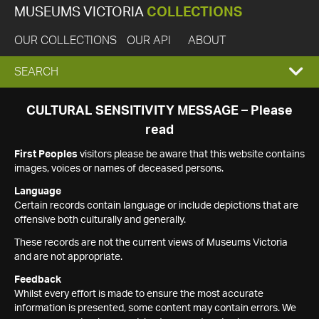
MUSEUMS VICTORIA
COLLECTIONS
OUR COLLECTIONS
OUR API
ABOUT
EXPAND
SEARCH
SEARCH
CULTURAL SENSITIVITY MESSAGE – Please
read
BOX
First Peoples
visitors please be aware that this website contains
images, voices or names of deceased persons.
Language
Certain records contain language or include depictions that are
offensive both culturally and generally.
These records are not the current views of Museums Victoria
and are not appropriate.
Feedback
Whilst every effort is made to ensure the most accurate
information is presented, some content may contain errors. We