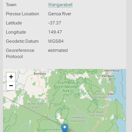
Town
Wangarabell
Precise Location
Genoa River
Latitude
-37.37
Longitude
149.47
Geodetic Datum
WGS84
Georeference
estimated
Protocol
+
−