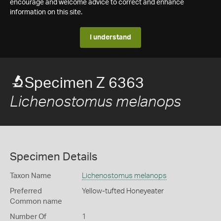
encourage and welcome advice to correct and enhance
information on this site.
I understand
Specimen Z 6363
Lichenostomus melanops
Specimen Details
Taxon Name
Lichenostomus melanops
Preferred
Yellow-tufted Honeyeater
Common name
Number Of
1