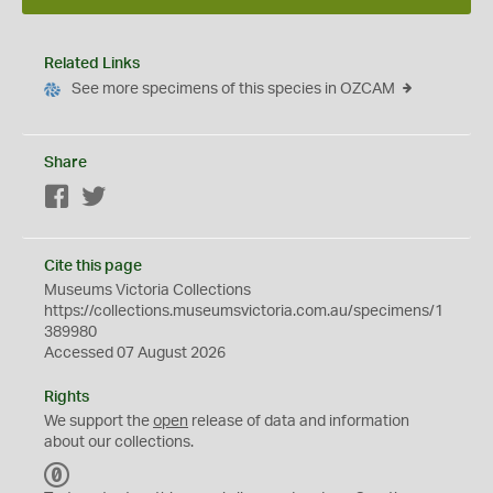
Related Links
See more specimens of this species in OZCAM
Share
Facebook
Twitter
Cite this page
Museums Victoria Collections
https://collections.museumsvictoria.com.au/specimens/1
389980
Accessed 07 August 2026
Rights
We support the
open
release of data and information
about our collections.
C