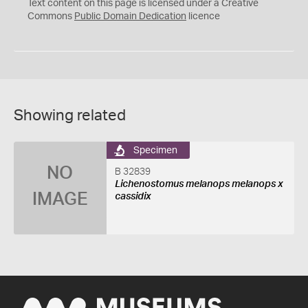
C
Text content on this page is licensed under a Creative
0
Commons
Public Domain Dedication
licence
Showing related
Specimen
NO
B 32839
Lichenostomus melanops melanops x
IMAGE
cassidix