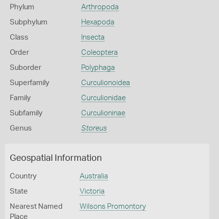
Phylum
Arthropoda
Subphylum
Hexapoda
Class
Insecta
Order
Coleoptera
Suborder
Polyphaga
Superfamily
Curculionoidea
Family
Curculionidae
Subfamily
Curculioninae
Genus
Storeus
Geospatial Information
Country
Australia
State
Victoria
Nearest Named
Wilsons Promontory
Place