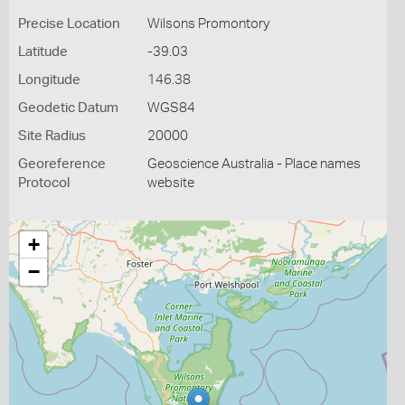
Precise Location
Wilsons Promontory
Latitude
-39.03
Longitude
146.38
Geodetic Datum
WGS84
Site Radius
20000
Georeference
Geoscience Australia - Place names
Protocol
website
+
−