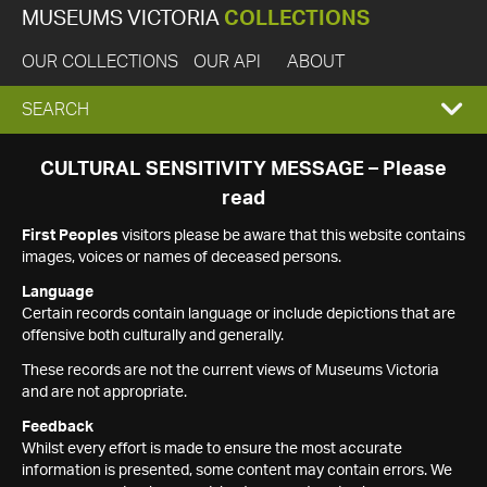
MUSEUMS VICTORIA
COLLECTIONS
OUR COLLECTIONS
OUR API
ABOUT
EXPAND
SEARCH
SEARCH
CULTURAL SENSITIVITY MESSAGE – Please
read
BOX
First Peoples
visitors please be aware that this website contains
images, voices or names of deceased persons.
Language
Certain records contain language or include depictions that are
offensive both culturally and generally.
These records are not the current views of Museums Victoria
and are not appropriate.
Feedback
Whilst every effort is made to ensure the most accurate
information is presented, some content may contain errors. We