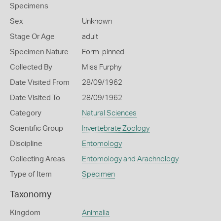
Specimens
Sex
Unknown
Stage Or Age
adult
Specimen Nature
Form: pinned
Collected By
Miss Furphy
Date Visited From
28/09/1962
Date Visited To
28/09/1962
Category
Natural Sciences
Scientific Group
Invertebrate Zoology
Discipline
Entomology
Collecting Areas
Entomology and Arachnology
Type of Item
Specimen
Taxonomy
Kingdom
Animalia