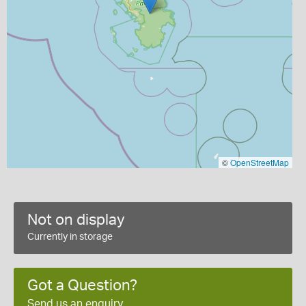
©
OpenStreetMap
Not on display
Currently in storage
Got a Question?
Send us an enquiry