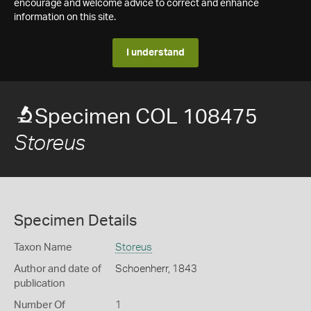
encourage and welcome advice to correct and enhance
information on this site.
I understand
Specimen COL 108475
Storeus
Specimen Details
Taxon Name
Storeus
Author and date of
Schoenherr, 1843
publication
Number Of
1