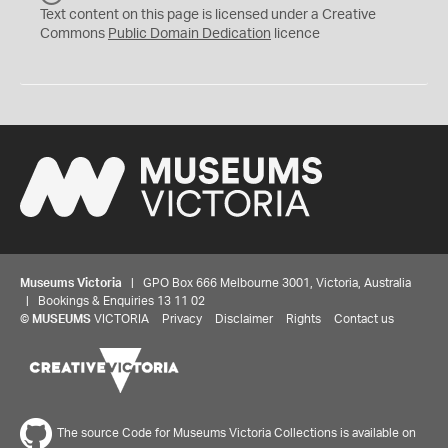
C
Text content on this page is licensed under a Creative
0
Commons
Public Domain Dedication
licence
Museums Victoria
| GPO Box 666 Melbourne 3001, Victoria, Australia
| Bookings & Enquiries 13 11 02
©
MUSEUMS
VICTORIA
Privacy
Disclaimer
Rights
Contact us
The source Code for Museums Victoria Collections is available on