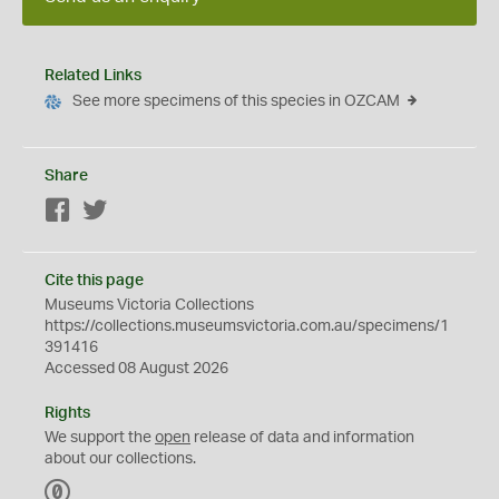
Related Links
See more specimens of this species in OZCAM
Share
Facebook
Twitter
Cite this page
Museums Victoria Collections
https://collections.museumsvictoria.com.au/specimens/1
391416
Accessed 08 August 2026
Rights
We support the
open
release of data and information
about our collections.
C