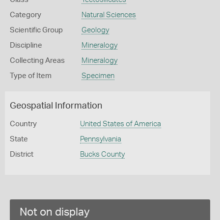
Category
Natural Sciences
Scientific Group
Geology
Discipline
Mineralogy
Collecting Areas
Mineralogy
Type of Item
Specimen
Geospatial Information
Country
United States of America
State
Pennsylvania
District
Bucks County
Not on display