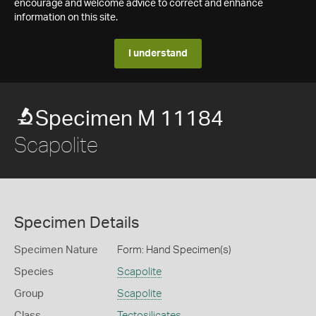
encourage and welcome advice to correct and enhance
information on this site.
I understand
Specimen M 11184
Scapolite
Specimen Details
Specimen Nature
Form: Hand Specimen(s)
Species
Scapolite
Group
Scapolite
Class
Tectosilicates