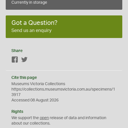
Currently in storage
Got a Question?
Send us an enquiry
Share
Facebook
Twitter
Cite this page
Museums Victoria Collections
https://collections.museumsvictoria.com.au/specimens/1
3917
Accessed 08 August 2026
Rights
We support the
open
release of data and information
about our collections.