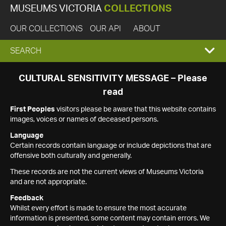
MUSEUMS VICTORIA
COLLECTIONS
OUR COLLECTIONS
OUR API
ABOUT
EXPAND
SEARCH
SEARCH
CULTURAL SENSITIVITY MESSAGE – Please
read
BOX
First Peoples
visitors please be aware that this website contains
images, voices or names of deceased persons.
Language
Certain records contain language or include depictions that are
offensive both culturally and generally.
These records are not the current views of Museums Victoria
and are not appropriate.
Feedback
Whilst every effort is made to ensure the most accurate
information is presented, some content may contain errors. We