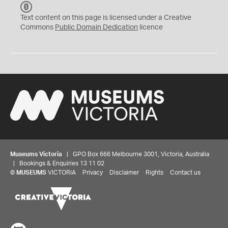
C
C
Text content on this page is licensed under a Creative
0
Commons
Public Domain Dedication
licence
Museums Victoria
| GPO Box 666 Melbourne 3001, Victoria, Australia
| Bookings & Enquiries 13 11 02
©
MUSEUMS
VICTORIA
Privacy
Disclaimer
Rights
Contact us