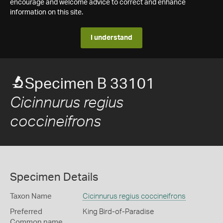
encourage and welcome advice to correct and enhance
information on this site.
I understand
Specimen B 33101
Cicinnurus regius
coccineifrons
Specimen Details
Taxon Name
Cicinnurus regius coccineifrons
Preferred
King Bird-of-Paradise
Common name