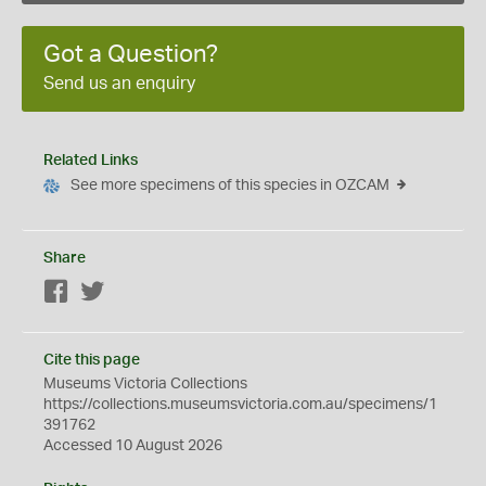
Got a Question?
Send us an enquiry
Related Links
See more specimens of this species in OZCAM
Share
Facebook
Twitter
Cite this page
Museums Victoria Collections
https://collections.museumsvictoria.com.au/specimens/1
391762
Accessed 10 August 2026