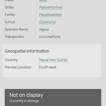
Class
Aves
Order
Passeriformes
Family
Paradisaeidae
Genus
Cicinnurus
Species Name
regius
Subspecies
coccineifrons
Geospatial Information
Country
Papua New Guinea
Precise Location
South-east
Not on display
Currently in storage