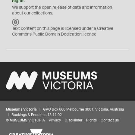
Rights
We support the
open
release of data and information
about our collections.
C
C
Text content on this page is licensed under a Creative
0
Commons
Public Domain Dedication
licence
Museums Victoria
| GPO Box 666 Melbourne 3001, Victoria, Australia
| Bookings & Enquiries 13 11 02
©
MUSEUMS
VICTORIA
Privacy
Disclaimer
Rights
Contact us