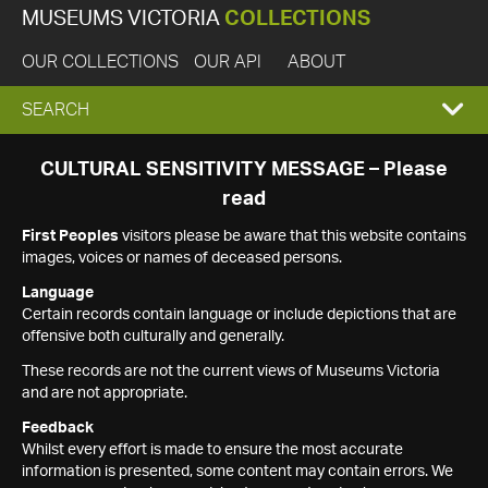
MUSEUMS VICTORIA
COLLECTIONS
OUR COLLECTIONS
OUR API
ABOUT
EXPAND
SEARCH
SEARCH
CULTURAL SENSITIVITY MESSAGE – Please
read
BOX
First Peoples
visitors please be aware that this website contains
images, voices or names of deceased persons.
Language
Certain records contain language or include depictions that are
offensive both culturally and generally.
These records are not the current views of Museums Victoria
and are not appropriate.
Feedback
Whilst every effort is made to ensure the most accurate
information is presented, some content may contain errors. We