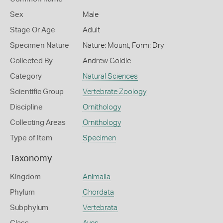
Sex
Male
Stage Or Age
Adult
Specimen Nature
Nature: Mount, Form: Dry
Collected By
Andrew Goldie
Category
Natural Sciences
Scientific Group
Vertebrate Zoology
Discipline
Ornithology
Collecting Areas
Ornithology
Type of Item
Specimen
Taxonomy
Kingdom
Animalia
Phylum
Chordata
Subphylum
Vertebrata