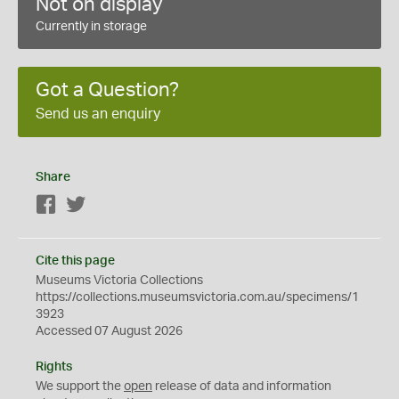
Not on display
Currently in storage
Got a Question?
Send us an enquiry
Share
Facebook
Twitter
Cite this page
Museums Victoria Collections
https://collections.museumsvictoria.com.au/specimens/1
3923
Accessed 07 August 2026
Rights
We support the
open
release of data and information