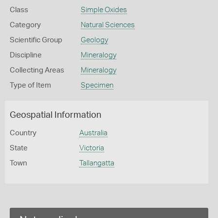
Class
Simple Oxides
Category
Natural Sciences
Scientific Group
Geology
Discipline
Mineralogy
Collecting Areas
Mineralogy
Type of Item
Specimen
Geospatial Information
Country
Australia
State
Victoria
Town
Tallangatta