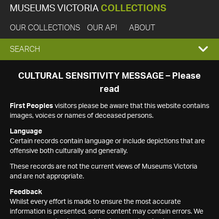
MUSEUMS VICTORIA
COLLECTIONS
OUR COLLECTIONS
OUR API
ABOUT
EXPAND
SEARCH
SEARCH
CULTURAL SENSITIVITY MESSAGE – Please
read
BOX
First Peoples
visitors please be aware that this website contains
images, voices or names of deceased persons.
Language
Certain records contain language or include depictions that are
offensive both culturally and generally.
These records are not the current views of Museums Victoria
and are not appropriate.
Feedback
Whilst every effort is made to ensure the most accurate
information is presented, some content may contain errors. We