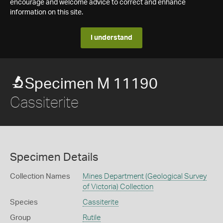
encourage and welcome advice to correct and enhance
information on this site.
I understand
Specimen M 11190
Cassiterite
Specimen Details
Collection Names
Mines Department (Geological Survey
of Victoria) Collection
Species
Cassiterite
Group
Rutile