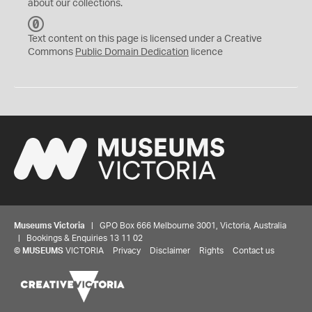
about our collections.
C
C
Text content on this page is licensed under a Creative
0
Commons
Public Domain Dedication
licence
Museums Victoria
| GPO Box 666 Melbourne 3001, Victoria, Australia
| Bookings & Enquiries 13 11 02
©
MUSEUMS
VICTORIA
Privacy
Disclaimer
Rights
Contact us