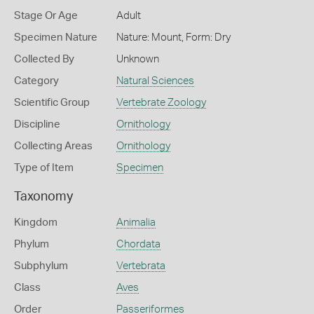
Stage Or Age
Adult
Specimen Nature
Nature: Mount, Form: Dry
Collected By
Unknown
Category
Natural Sciences
Scientific Group
Vertebrate Zoology
Discipline
Ornithology
Collecting Areas
Ornithology
Type of Item
Specimen
Taxonomy
Kingdom
Animalia
Phylum
Chordata
Subphylum
Vertebrata
Class
Aves
Order
Passeriformes