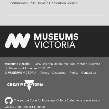
0
Commons
Public Domain Dedication
licence
Museums Victoria
| GPO Box 666 Melbourne 3001, Victoria, Australia
| Bookings & Enquiries 13 11 02
©
MUSEUMS
VICTORIA
Privacy
Disclaimer
Rights
Contact us
The source Code for Museums Victoria Collections is available on
GitHub under the MIT License.