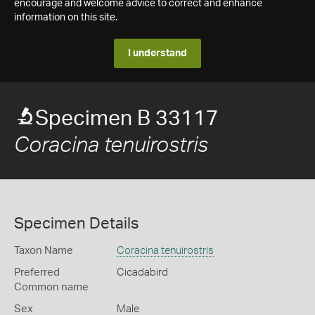
encourage and welcome advice to correct and enhance
information on this site.
I understand
Specimen B 33117
Coracina tenuirostris
Specimen Details
Taxon Name
Coracina tenuirostris
Preferred
Cicadabird
Common name
Sex
Male