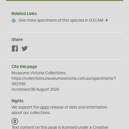
Related Links
See more specimens of this species in OZCAM
Share
Facebook
Twitter
Cite this page
Museums Victoria Collections
https://collections.museumsvictoria.com.au/specimens/1
392398
Accessed 08 August 2026
Rights
We support the
open
release of data and information
about our collections.
C
C
Text content on this page is licensed under a Creative