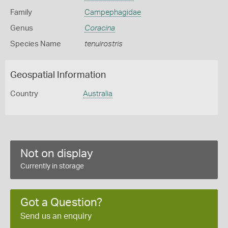
Family
Campephagidae
Genus
Coracina
Species Name
tenuirostris
Geospatial Information
Country
Australia
Not on display
Currently in storage
Got a Question?
Send us an enquiry