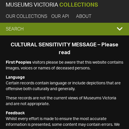
MUSEUMS VICTORIA
COLLECTIONS
OUR COLLECTIONS
OUR API
ABOUT
EXPAND
SEARCH
SEARCH
CULTURAL SENSITIVITY MESSAGE – Please
read
BOX
First Peoples
visitors please be aware that this website contains
images, voices or names of deceased persons.
Language
Certain records contain language or include depictions that are
offensive both culturally and generally.
These records are not the current views of Museums Victoria
and are not appropriate.
Feedback
Whilst every effort is made to ensure the most accurate
information is presented, some content may contain errors. We