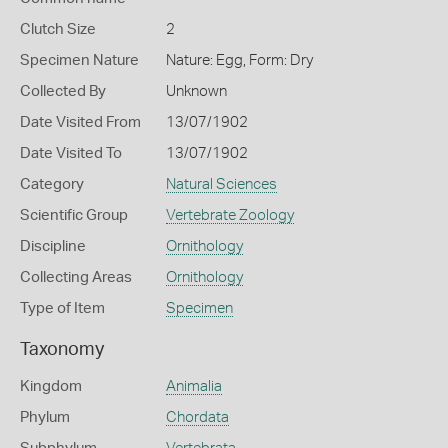
Clutch Size
2
Specimen Nature
Nature: Egg, Form: Dry
Collected By
Unknown
Date Visited From
13/07/1902
Date Visited To
13/07/1902
Category
Natural Sciences
Scientific Group
Vertebrate Zoology
Discipline
Ornithology
Collecting Areas
Ornithology
Type of Item
Specimen
Taxonomy
Kingdom
Animalia
Phylum
Chordata