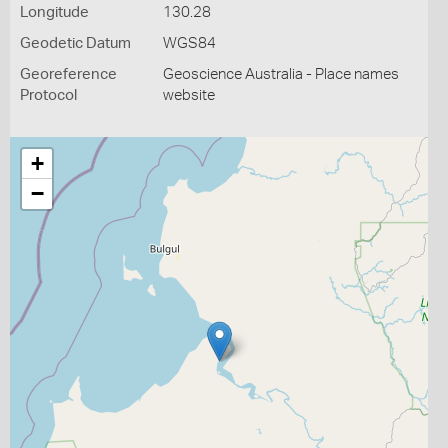
Longitude
130.28
Geodetic Datum
WGS84
Georeference
Geoscience Australia - Place names
Protocol
website
+
−