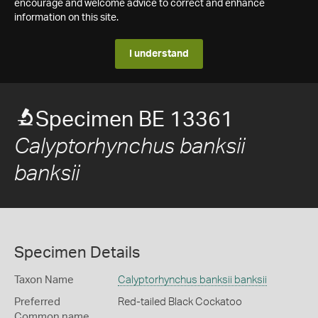
encourage and welcome advice to correct and enhance
information on this site.
I understand
Specimen BE 13361
Calyptorhynchus banksii
banksii
Specimen Details
Taxon Name
Calyptorhynchus banksii banksii
Preferred
Red-tailed Black Cockatoo
Common name