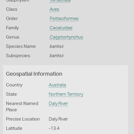
Subphylum
Vertebrata
Class
Aves
Order
Psittaciformes
Family
Cacatuidae
Genus
Calyptorhynchus
Species Name
banksii
Subspecies
banksii
Geospatial Information
Country
Australia
State
Northern Territory
Nearest Named
Daly River
Place
Precise Location
Daly River
Latitude
-13.4