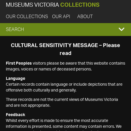
MUSEUMS VICTORIA
COLLECTIONS
OUR COLLECTIONS
OUR API
ABOUT
EXPAND
SEARCH
SEARCH
CULTURAL SENSITIVITY MESSAGE – Please
read
BOX
First Peoples
visitors please be aware that this website contains
images, voices or names of deceased persons.
Language
Certain records contain language or include depictions that are
offensive both culturally and generally.
These records are not the current views of Museums Victoria
and are not appropriate.
Feedback
Whilst every effort is made to ensure the most accurate
information is presented, some content may contain errors. We