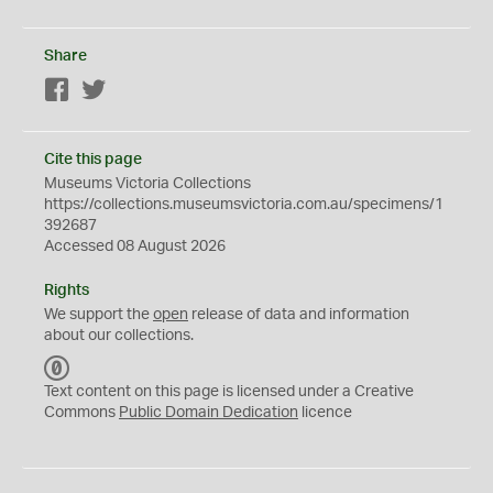
Share
Facebook
Twitter
Cite this page
Museums Victoria Collections
https://collections.museumsvictoria.com.au/specimens/1
392687
Accessed 08 August 2026
Rights
We support the
open
release of data and information
about our collections.
C
C
Text content on this page is licensed under a Creative
0
Commons
Public Domain Dedication
licence