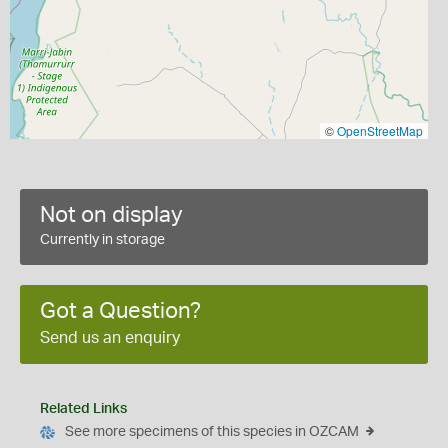
©
OpenStreetMap
Not on display
Currently in storage
Got a Question?
Send us an enquiry
Related Links
See more specimens of this species in OZCAM