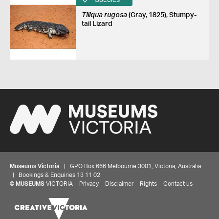
Tiliqua rugosa
(Gray, 1825), Stumpy-
tail Lizard
Museums Victoria
| GPO Box 666 Melbourne 3001, Victoria, Australia
| Bookings & Enquiries 13 11 02
©
MUSEUMS
VICTORIA
Privacy
Disclaimer
Rights
Contact us