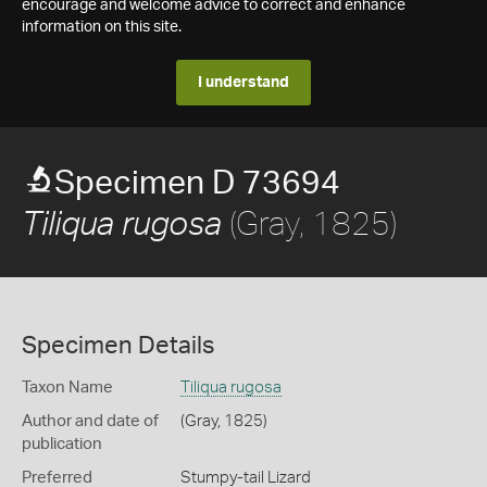
encourage and welcome advice to correct and enhance
information on this site.
I understand
Specimen D 73694
(Gray, 1825)
Tiliqua rugosa
Specimen Details
Taxon Name
Tiliqua rugosa
Author and date of
(Gray, 1825)
publication
Preferred
Stumpy-tail Lizard