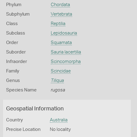
Phylum
Chordata
Subphylum
Vertebrata
Class
Reptilia
Subclass
Lepidosauria
Order
Squamata
Suborder
Sauria lacertilia
Infraorder
Scincomorpha
Family
Scincidae
Genus
Tiliqua
Species Name
rugosa
Geospatial Information
Country
Australia
Precise Location
No locality