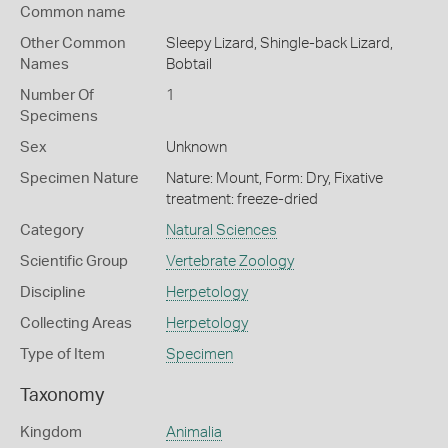
Common name
Other Common
Sleepy Lizard,
Shingle-back Lizard,
Names
Bobtail
Number Of
1
Specimens
Sex
Unknown
Specimen Nature
Nature: Mount, Form: Dry, Fixative
treatment: freeze-dried
Category
Natural Sciences
Scientific Group
Vertebrate Zoology
Discipline
Herpetology
Collecting Areas
Herpetology
Type of Item
Specimen
Taxonomy
Kingdom
Animalia