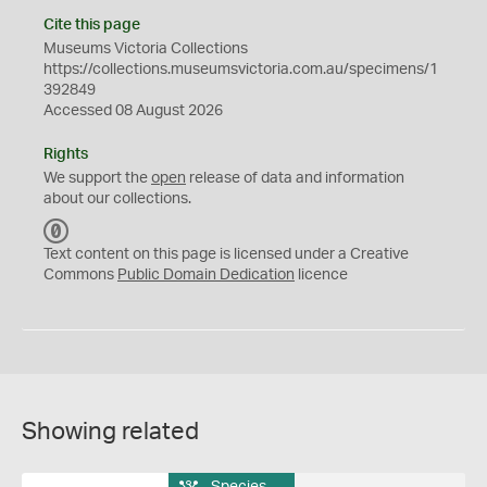
Cite this page
Museums Victoria Collections
https://collections.museumsvictoria.com.au/specimens/1
392849
Accessed 08 August 2026
Rights
We support the
open
release of data and information
about our collections.
C
C
Text content on this page is licensed under a Creative
0
Commons
Public Domain Dedication
licence
Showing related
Species