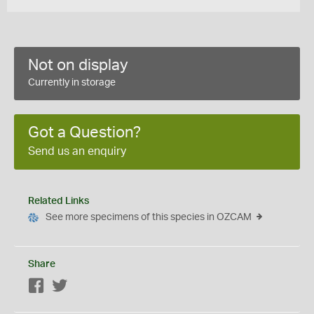
Not on display
Currently in storage
Got a Question?
Send us an enquiry
Related Links
See more specimens of this species in OZCAM
Share
Facebook
Twitter