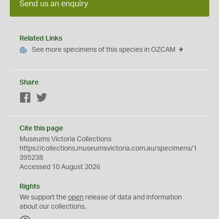
Send us an enquiry
Related Links
See more specimens of this species in OZCAM
Share
Facebook
Twitter
Cite this page
Museums Victoria Collections
https://collections.museumsvictoria.com.au/specimens/1
395238
Accessed 10 August 2026
Rights
We support the
open
release of data and information
about our collections.