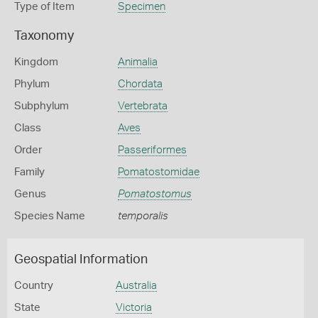
Type of Item
Specimen
Taxonomy
Kingdom
Animalia
Phylum
Chordata
Subphylum
Vertebrata
Class
Aves
Order
Passeriformes
Family
Pomatostomidae
Genus
Pomatostomus
Species Name
temporalis
Geospatial Information
Country
Australia
State
Victoria