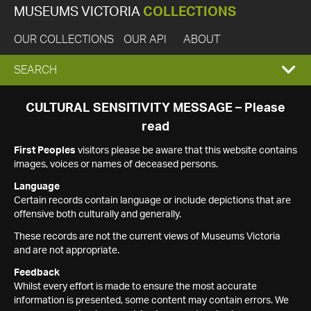
MUSEUMS VICTORIA
COLLECTIONS
OUR COLLECTIONS
OUR API
ABOUT
EXPAND
SEARCH
SEARCH
CULTURAL SENSITIVITY MESSAGE – Please
read
BOX
First Peoples
visitors please be aware that this website contains
images, voices or names of deceased persons.
Language
Certain records contain language or include depictions that are
offensive both culturally and generally.
These records are not the current views of Museums Victoria
and are not appropriate.
Feedback
Whilst every effort is made to ensure the most accurate
information is presented, some content may contain errors. We