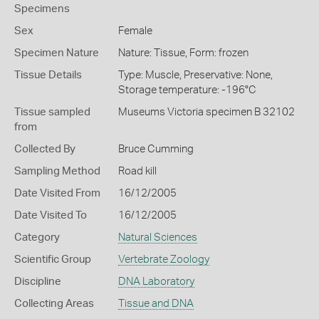
Specimens
Sex
Female
Specimen Nature
Nature: Tissue, Form: frozen
Tissue Details
Type: Muscle, Preservative: None,
Storage temperature: -196°C
Tissue sampled
Museums Victoria specimen B 32102
from
Collected By
Bruce Cumming
Sampling Method
Road kill
Date Visited From
16/12/2005
Date Visited To
16/12/2005
Category
Natural Sciences
Scientific Group
Vertebrate Zoology
Discipline
DNA Laboratory
Collecting Areas
Tissue and DNA