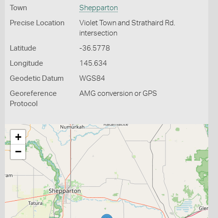
Town
Shepparton
Precise Location
Violet Town and Strathaird Rd.
intersection
Latitude
-36.5778
Longitude
145.634
Geodetic Datum
WGS84
Georeference
AMG conversion or GPS
Protocol
+
−