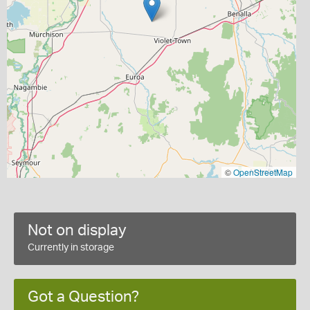
©
OpenStreetMap
Not on display
Currently in storage
Got a Question?