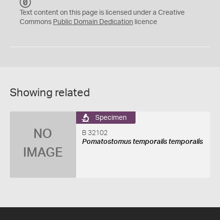
C
C
Text content on this page is licensed under a Creative
0
Commons
Public Domain Dedication
licence
Showing related
Specimen
NO
B 32102
Pomatostomus temporalis temporalis
IMAGE