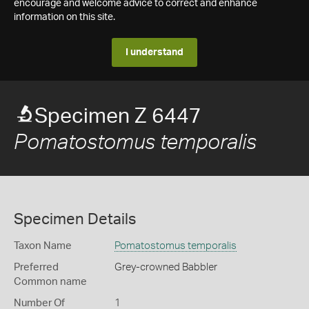
encourage and welcome advice to correct and enhance
information on this site.
I understand
Specimen Z 6447
Pomatostomus temporalis
Specimen Details
Taxon Name
Pomatostomus temporalis
Preferred
Grey-crowned Babbler
Common name
Number Of
1