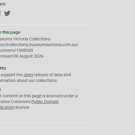
are
Facebook
Twitter
e this page
eums Victoria Collections
ps://collections.museumsvictoria.com.au/
ecimens/1398568
cessed 06 August 2026
hts
 support the
open
release of data and
ormation about our collections.
C
C
t content on this page is licensed under a
0
eative Commons
Public Domain
dication
licence