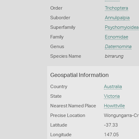
Order
Trichoptera
Suborder
Annulipalpia
Superfamily
Psychomyioidea
Family
Ecnomidae
Genus
Daternomina
Species Name
birrarung
Geospatial Information
Country
Australia
State
Victoria
Nearest Named Place
Howittville
Precise Location
Wongungarra-Cro
Latitude
-37.33
Longitude
147.05