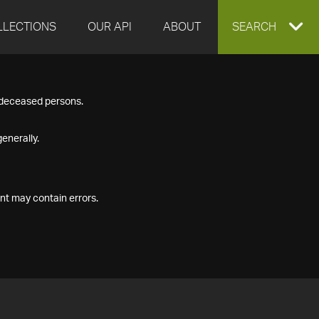
LLECTIONS
OUR API
ABOUT
EXPAND
SEARCH
SEARCH
f deceased persons.
BOX
enerally.
nt may contain errors.