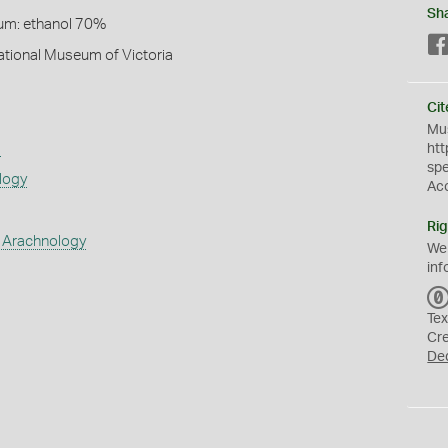
Sh
um: ethanol 70%
National Museum of Victoria
Cit
Mus
s
htt
sp
logy
Ac
Rig
 Arachnology
We
inf
Tex
Cr
De