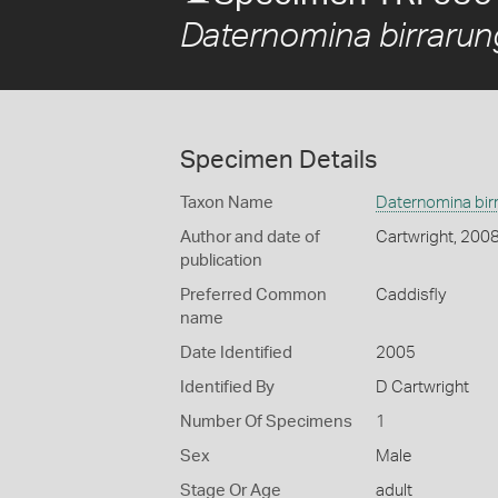
Daternomina birrarun
Specimen Details
Taxon Name
Daternomina bir
Author and date of
Cartwright, 200
publication
Preferred Common
Caddisfly
name
Date Identified
2005
Identified By
D Cartwright
Number Of Specimens
1
Sex
Male
Stage Or Age
adult