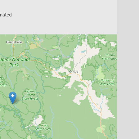
mated