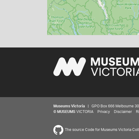
Museums Victoria
| GPO Box 666 Melbourne 3001,
©
MUSEUMS
VICTORIA
Privacy
Disclaimer
R
The source Code for Museums Victoria Colle