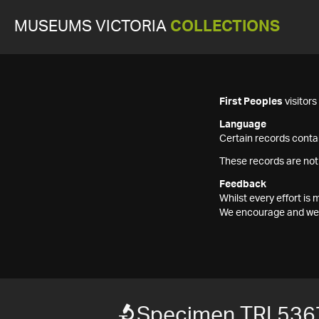
MUSEUMS VICTORIA
COLLECTIONS
First Peoples
visitor
Language
Certain records contai
These records are not
Feedback
Whilst every effort i
We encourage and welc
Specimen TRI 536