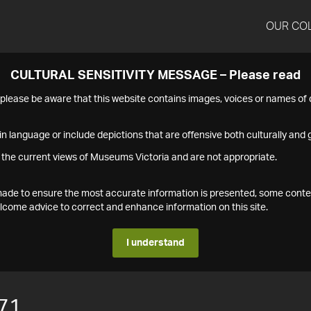
OUR CO
CULTURAL SENSITIVITY MESSAGE – Please read
s please be aware that this website contains images, voices or names o
n language or include depictions that are offensive both culturally and g
 the current views of Museums Victoria and are not appropriate.
s made to ensure the most accurate information is presented, some conte
ome advice to correct and enhance information on this site.
I understand
71