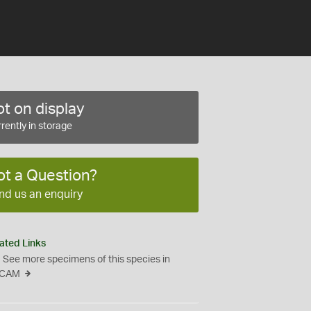
t on display
rently in storage
ot a Question?
nd us an enquiry
ated Links
See more specimens of this species in
CAM