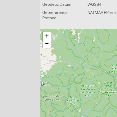
Geodetic Datum
WGS84
Georeference
NATMAP RP esti
Protocol
+
−