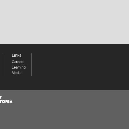
Links
Careers
Learning
Media