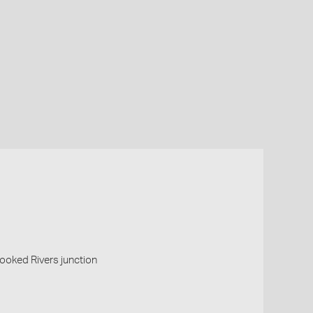
oked Rivers junction