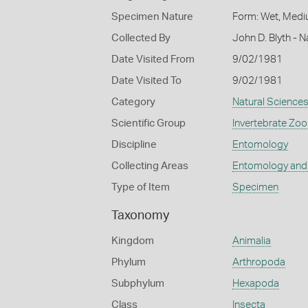
Specimen Nature
Form: Wet, Medi
Collected By
John D. Blyth - 
Date Visited From
9/02/1981
Date Visited To
9/02/1981
Category
Natural Science
Scientific Group
Invertebrate Zoo
Discipline
Entomology
Collecting Areas
Entomology and
Type of Item
Specimen
Taxonomy
Kingdom
Animalia
Phylum
Arthropoda
Subphylum
Hexapoda
Class
Insecta