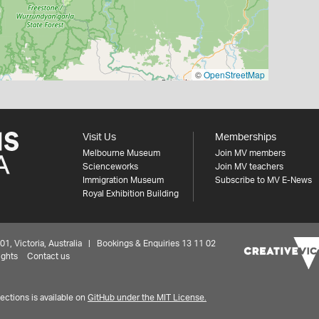
©
OpenStreetMap
Visit Us
Memberships
Melbourne Museum
Join MV members
Scienceworks
Join MV teachers
Immigration Museum
Subscribe to MV E-News
Royal Exhibition Building
 Victoria, Australia | Bookings & Enquiries 13 11 02
ights
Contact us
ctions is available on
GitHub under the MIT License.