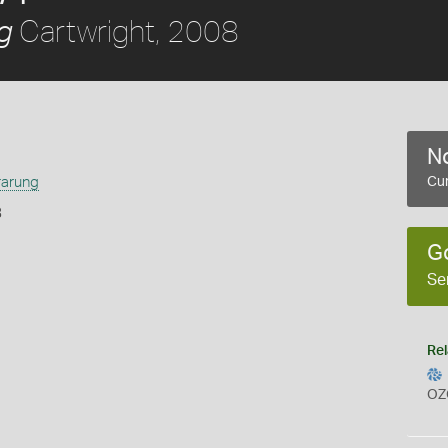
Cartwright, 2008
g
No
rarung
Cur
8
G
Se
Rel
OZ