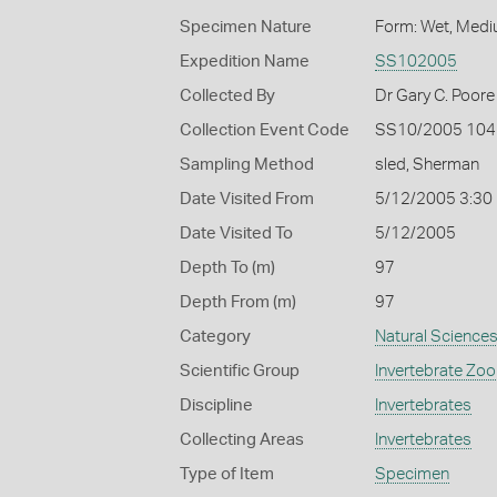
Specimen Nature
Form: Wet, Medi
Expedition Name
SS102005
Collected By
Dr Gary C. Poore
Collection Event Code
SS10/2005 104
Sampling Method
sled, Sherman
Date Visited From
5/12/2005 3:30
Date Visited To
5/12/2005
Depth To (m)
97
Depth From (m)
97
Category
Natural Science
Scientific Group
Invertebrate Zoo
Discipline
Invertebrates
Collecting Areas
Invertebrates
Type of Item
Specimen