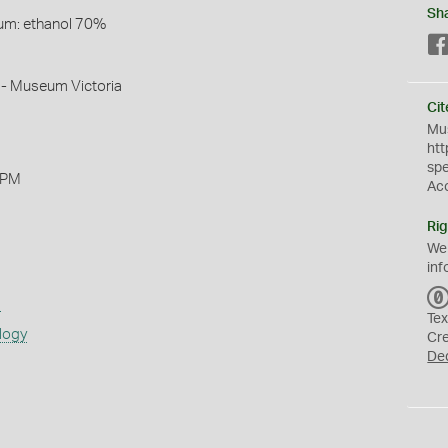
Sh
um: ethanol 70%
 - Museum Victoria
Cit
Mus
htt
sp
 PM
Ac
Rig
We
inf
s
Tex
logy
Cr
De