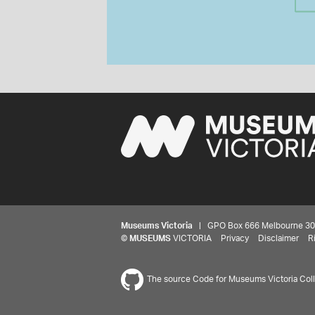
Museums Victoria
| GPO Box 666 Melbourne 3001,
©
MUSEUMS
VICTORIA
Privacy
Disclaimer
R
The source Code for Museums Victoria Colle