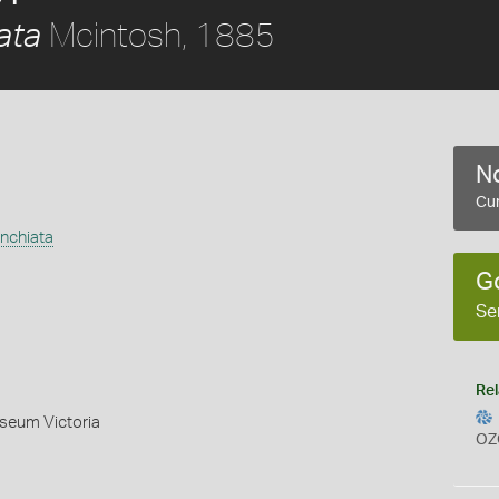
Mcintosh, 1885
ata
No
Cur
nchiata
G
Se
Rel
useum Victoria
OZ