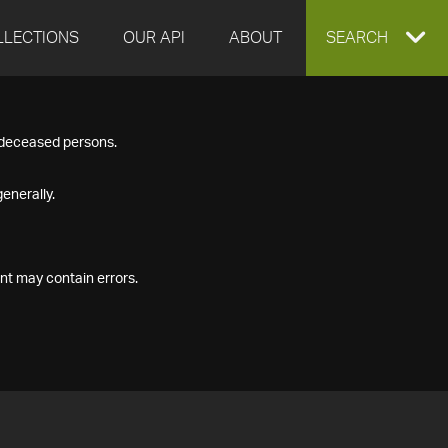
LLECTIONS
OUR API
ABOUT
EXPAND
SEARCH
SEARCH
f deceased persons.
BOX
enerally.
nt may contain errors.