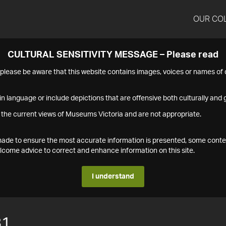
OUR CO
CULTURAL SENSITIVITY MESSAGE – Please read
s please be aware that this website contains images, voices or names o
n language or include depictions that are offensive both culturally and g
 the current views of Museums Victoria and are not appropriate.
s made to ensure the most accurate information is presented, some conte
ome advice to correct and enhance information on this site.
I understand
81