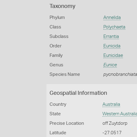
Taxonomy
Phylum
Annelida
Class
Polychaeta
Subclass
Errantia
Order
Eunicida
Family
Eunicidae
Genus
Eunice
Species Name
pycnobranchiat
Geospatial Information
Country
Australia
State
Western Australi
Precise Location
off Zuytdorp
Latitude
-27.0517