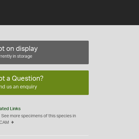
t on display
rently in storage
ot a Question?
nd us an enquiry
ated Links
See more specimens of this species in
CAM