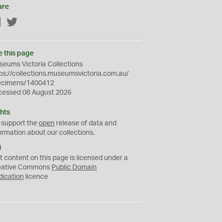
are
Facebook
Twitter
e this page
eums Victoria Collections
ps://collections.museumsvictoria.com.au/
ecimens/1400412
cessed 08 August 2026
hts
 support the
open
release of data and
ormation about our collections.
C
C
t content on this page is licensed under a
0
eative Commons
Public Domain
dication
licence