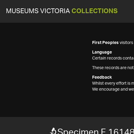
MUSEUMS VICTORIA
COLLECTIONS
First Peoples
visitor
Language
Certain records contai
These records are not
Feedback
Whilst every effort i
We encourage and welc
Specimen F 1614