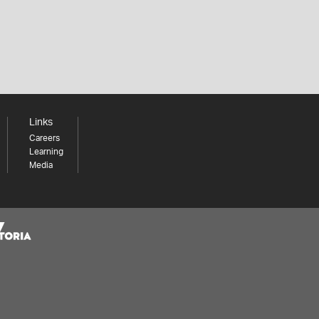
Links
Careers
Learning
Media