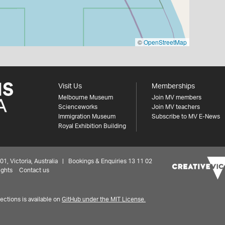
©
OpenStreetMap
Visit Us
Memberships
Melbourne Museum
Join MV members
Scienceworks
Join MV teachers
Immigration Museum
Subscribe to MV E-News
Royal Exhibition Building
 Victoria, Australia | Bookings & Enquiries 13 11 02
ights
Contact us
ctions is available on
GitHub under the MIT License.