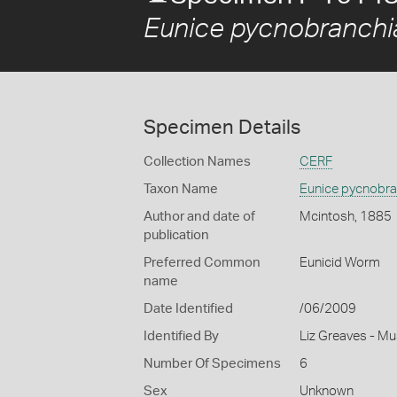
Eunice pycnobranchi
Specimen Details
Collection Names
CERF
Taxon Name
Eunice pycnobra
Author and date of
Mcintosh, 1885
publication
Preferred Common
Eunicid Worm
name
Date Identified
/06/2009
Identified By
Liz Greaves - M
Number Of Specimens
6
Sex
Unknown