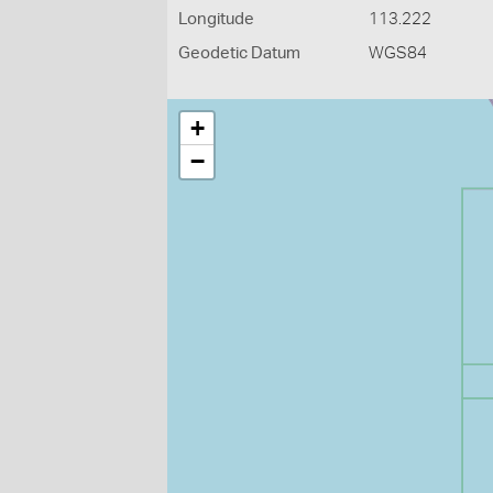
Longitude
113.222
Geodetic Datum
WGS84
+
−