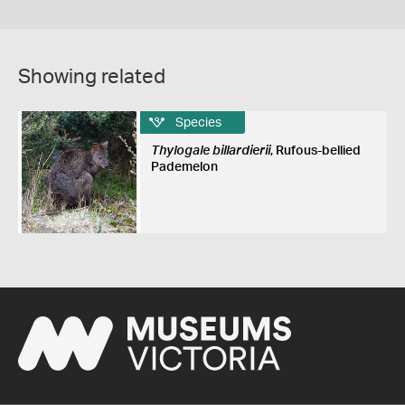
Showing related
Species
Thylogale billardierii
, Rufous-bellied
Pademelon