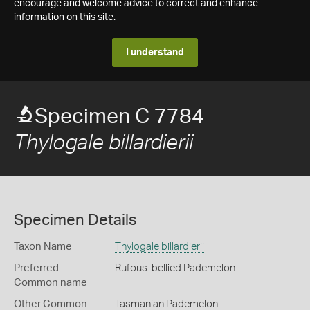
encourage and welcome advice to correct and enhance
information on this site.
I understand
Specimen C 7784
Thylogale billardierii
Specimen Details
Taxon Name
Thylogale billardierii
Preferred
Rufous-bellied Pademelon
Common name
Other Common
Tasmanian Pademelon