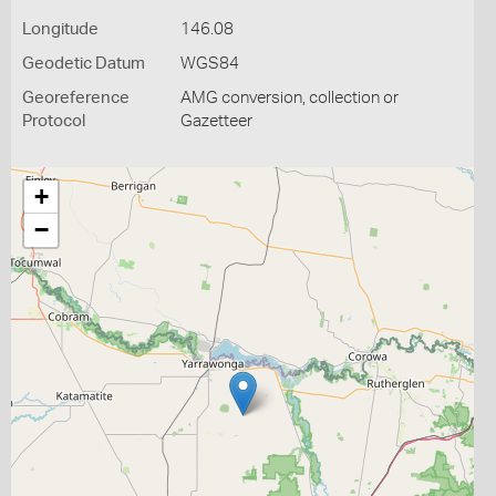
Longitude
146.08
Geodetic Datum
WGS84
Georeference
AMG conversion, collection or
Protocol
Gazetteer
+
−