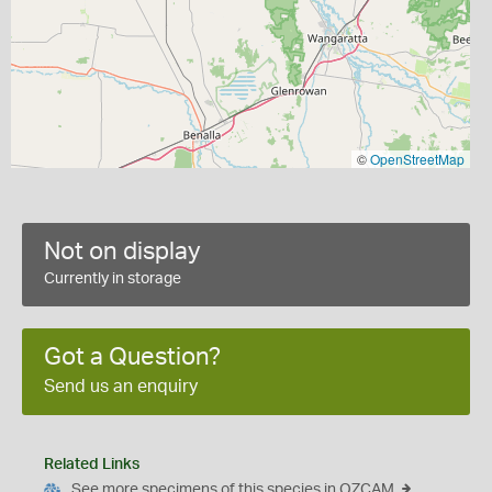
©
OpenStreetMap
Not on display
Currently in storage
Got a Question?
Send us an enquiry
Related Links
See more specimens of this species in OZCAM