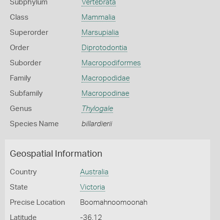
Subphylum
Vertebrata
Class
Mammalia
Superorder
Marsupialia
Order
Diprotodontia
Suborder
Macropodiformes
Family
Macropodidae
Subfamily
Macropodinae
Genus
Thylogale
Species Name
billardierii
Geospatial Information
Country
Australia
State
Victoria
Precise Location
Boomahnoomoonah
Latitude
-36.12