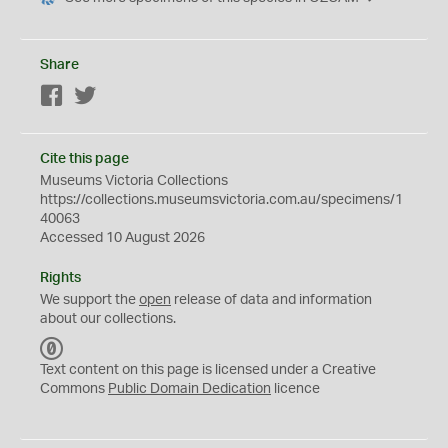
Share
Facebook
Twitter
Cite this page
Museums Victoria Collections
https://collections.museumsvictoria.com.au/specimens/1
40063
Accessed 10 August 2026
Rights
We support the
open
release of data and information
about our collections.
C
C
Text content on this page is licensed under a Creative
0
Commons
Public Domain Dedication
licence