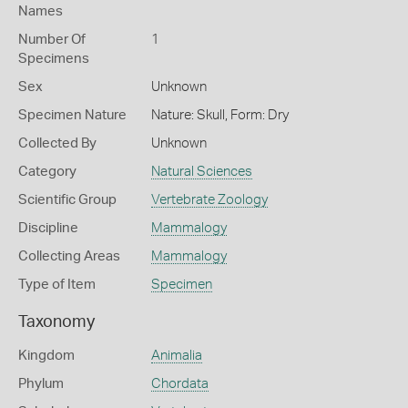
Names
Number Of
1
Specimens
Sex
Unknown
Specimen Nature
Nature: Skull, Form: Dry
Collected By
Unknown
Category
Natural Sciences
Scientific Group
Vertebrate Zoology
Discipline
Mammalogy
Collecting Areas
Mammalogy
Type of Item
Specimen
Taxonomy
Kingdom
Animalia
Phylum
Chordata