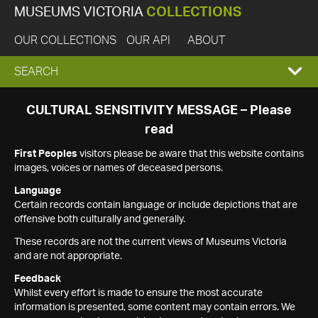
MUSEUMS VICTORIA
COLLECTIONS
OUR COLLECTIONS
OUR API
ABOUT
EXPAND
SEARCH
SEARCH
CULTURAL SENSITIVITY MESSAGE – Please
read
BOX
First Peoples
visitors please be aware that this website contains
images, voices or names of deceased persons.
Language
Certain records contain language or include depictions that are
offensive both culturally and generally.
These records are not the current views of Museums Victoria
and are not appropriate.
Feedback
Whilst every effort is made to ensure the most accurate
information is presented, some content may contain errors. We