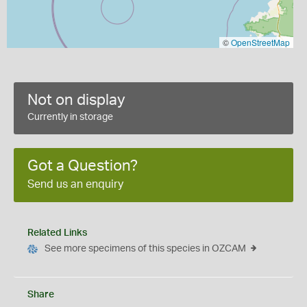
©
OpenStreetMap
Not on display
Currently in storage
Got a Question?
Send us an enquiry
Related Links
See more specimens of this species in OZCAM
Share