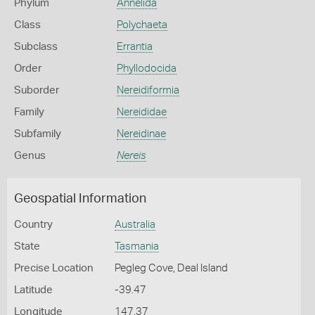
Phylum
Annelida
Class
Polychaeta
Subclass
Errantia
Order
Phyllodocida
Suborder
Nereidiformia
Family
Nereididae
Subfamily
Nereidinae
Genus
Nereis
Geospatial Information
Country
Australia
State
Tasmania
Precise Location
Pegleg Cove, Deal Island
Latitude
-39.47
Longitude
147.37