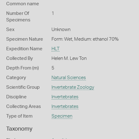
Common name
Number Of
1
Specimens
Sex
Unknown
Specimen Nature
Form: Wet, Medium: ethanol 70%
Expedition Name
HLT
Collected By
Helen M. Lew Ton
Depth From (m)
5
Category
Natural Sciences
Scientific Group
Invertebrate Zoology
Discipline
Invertebrates
Collecting Areas
Invertebrates
Type of Item
Specimen
Taxonomy