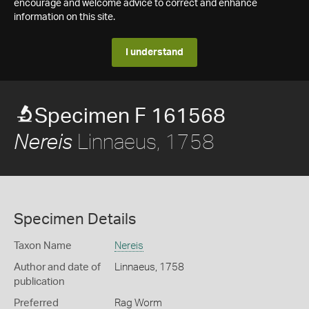
encourage and welcome advice to correct and enhance
information on this site.
I understand
Specimen F 161568
Linnaeus, 1758
Nereis
Specimen Details
Taxon Name
Nereis
Author and date of
Linnaeus, 1758
publication
Preferred
Rag Worm