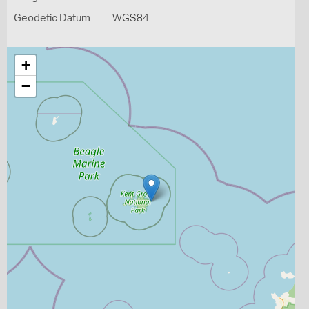
Geodetic Datum
WGS84
+
−