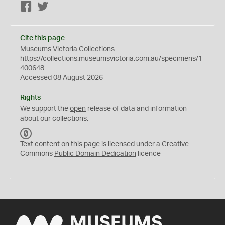
Facebook
Twitter
Cite this page
Museums Victoria Collections
https://collections.museumsvictoria.com.au/specimens/1
400648
Accessed 08 August 2026
Rights
We support the
open
release of data and information
about our collections.
C
C
Text content on this page is licensed under a Creative
0
Commons
Public Domain Dedication
licence