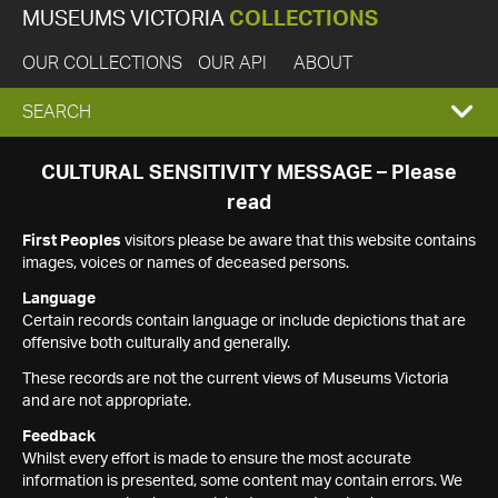
MUSEUMS VICTORIA
COLLECTIONS
OUR COLLECTIONS
OUR API
ABOUT
EXPAND
SEARCH
SEARCH
CULTURAL SENSITIVITY MESSAGE – Please
read
BOX
First Peoples
visitors please be aware that this website contains
images, voices or names of deceased persons.
Language
Certain records contain language or include depictions that are
offensive both culturally and generally.
These records are not the current views of Museums Victoria
and are not appropriate.
Feedback
Whilst every effort is made to ensure the most accurate
information is presented, some content may contain errors. We