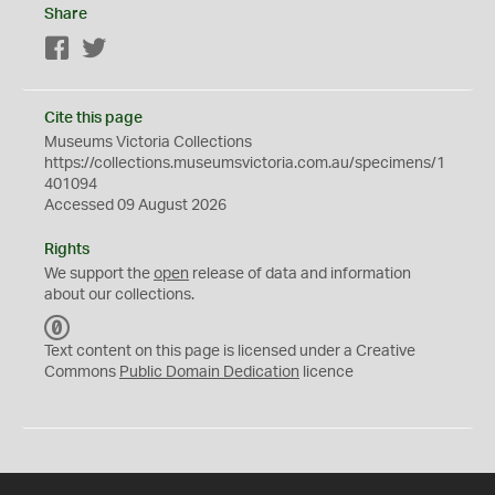
Share
Facebook
Twitter
Cite this page
Museums Victoria Collections
https://collections.museumsvictoria.com.au/specimens/1
401094
Accessed 09 August 2026
Rights
We support the
open
release of data and information
about our collections.
C
C
Text content on this page is licensed under a Creative
0
Commons
Public Domain Dedication
licence