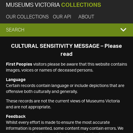
MUSEUMS VICTORIA
COLLECTIONS
OUR COLLECTIONS
OUR API
ABOUT
EXPAND
SEARCH
SEARCH
CULTURAL SENSITIVITY MESSAGE – Please
read
BOX
First Peoples
visitors please be aware that this website contains
images, voices or names of deceased persons.
Language
Certain records contain language or include depictions that are
offensive both culturally and generally.
These records are not the current views of Museums Victoria
and are not appropriate.
Feedback
Whilst every effort is made to ensure the most accurate
information is presented, some content may contain errors. We