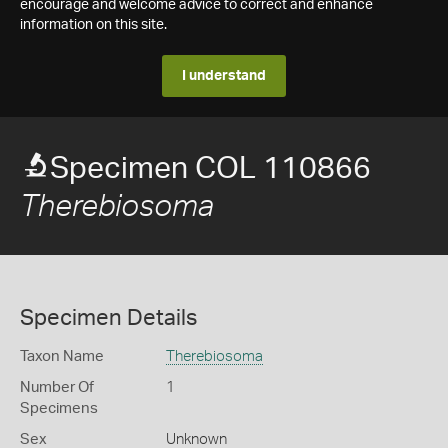
encourage and welcome advice to correct and enhance
information on this site.
I understand
Specimen COL 110866
Therebiosoma
Specimen Details
Taxon Name
Therebiosoma
Number Of
1
Specimens
Sex
Unknown