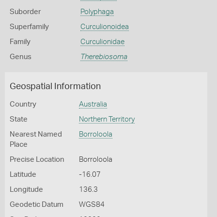
Suborder
Polyphaga
Superfamily
Curculionoidea
Family
Curculionidae
Genus
Therebiosoma
Geospatial Information
Country
Australia
State
Northern Territory
Nearest Named
Borroloola
Place
Precise Location
Borroloola
Latitude
-16.07
Longitude
136.3
Geodetic Datum
WGS84