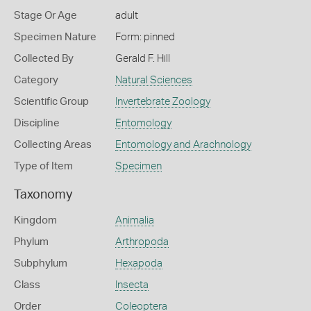
Stage Or Age
adult
Specimen Nature
Form: pinned
Collected By
Gerald F. Hill
Category
Natural Sciences
Scientific Group
Invertebrate Zoology
Discipline
Entomology
Collecting Areas
Entomology and Arachnology
Type of Item
Specimen
Taxonomy
Kingdom
Animalia
Phylum
Arthropoda
Subphylum
Hexapoda
Class
Insecta
Order
Coleoptera