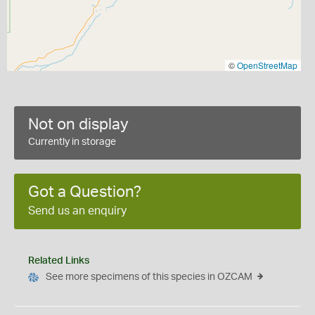
©
OpenStreetMap
Not on display
Currently in storage
Got a Question?
Send us an enquiry
Related Links
See more specimens of this species in OZCAM