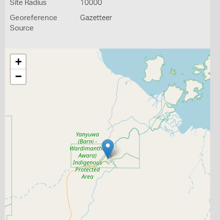
Site Radius
10000
Georeference
Gazetteer
Source
+
−