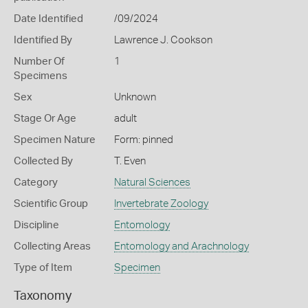
Date Identified
/09/2024
Identified By
Lawrence J. Cookson
Number Of
1
Specimens
Sex
Unknown
Stage Or Age
adult
Specimen Nature
Form: pinned
Collected By
T. Even
Category
Natural Sciences
Scientific Group
Invertebrate Zoology
Discipline
Entomology
Collecting Areas
Entomology and Arachnology
Type of Item
Specimen
Taxonomy