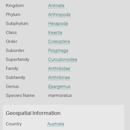
Kingdom
Animalia
Phylum
Arthropoda
Subphylum
Hexapoda
Class
Insecta
Order
Coleoptera
Suborder
Polyphaga
Superfamily
Curculionoidea
Family
Anthribidae
Subfamily
Anthribinae
Genus
Epargemus
Species Name
marmoratus
Geospatial Information
Country
Australia