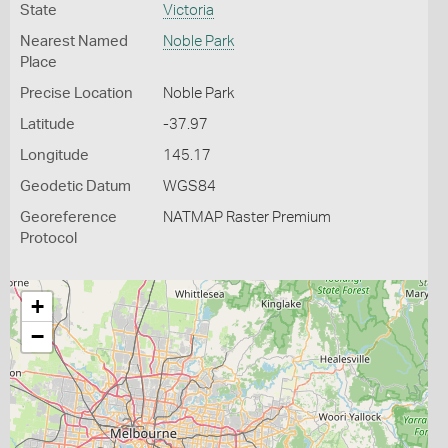
State
Victoria
Nearest Named
Noble Park
Place
Precise Location
Noble Park
Latitude
-37.97
Longitude
145.17
Geodetic Datum
WGS84
Georeference
NATMAP Raster Premium
Protocol
+
−