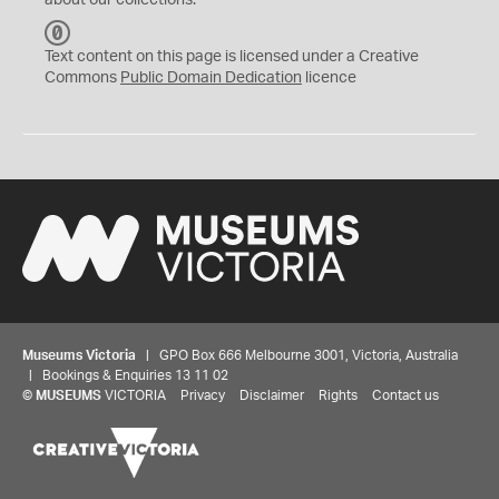
about our collections.
C
C
Text content on this page is licensed under a Creative
0
Commons
Public Domain Dedication
licence
Museums Victoria
| GPO Box 666 Melbourne 3001, Victoria, Australia
| Bookings & Enquiries 13 11 02
©
MUSEUMS
VICTORIA
Privacy
Disclaimer
Rights
Contact us