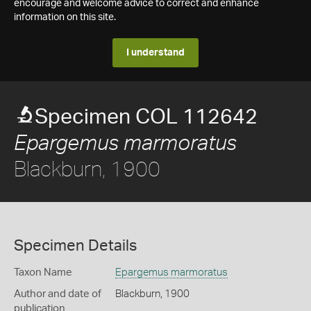
encourage and welcome advice to correct and enhance
information on this site.
I understand
Specimen COL 112642
Epargemus marmoratus
Blackburn, 1900
Specimen Details
Taxon Name
Epargemus marmoratus
Author and date of
Blackburn, 1900
publication