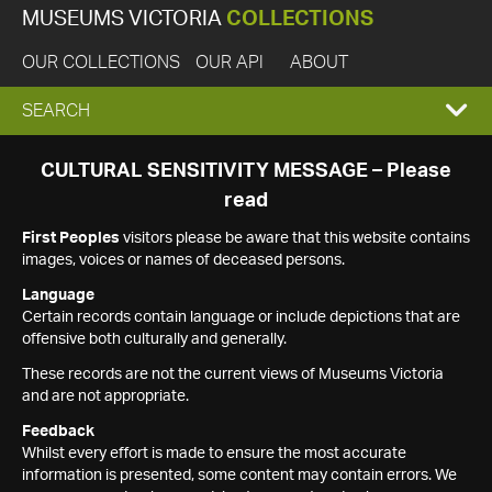
MUSEUMS VICTORIA
COLLECTIONS
OUR COLLECTIONS
OUR API
ABOUT
EXPAND
SEARCH
SEARCH
CULTURAL SENSITIVITY MESSAGE – Please
read
BOX
First Peoples
visitors please be aware that this website contains
images, voices or names of deceased persons.
Language
Certain records contain language or include depictions that are
offensive both culturally and generally.
These records are not the current views of Museums Victoria
and are not appropriate.
Feedback
Whilst every effort is made to ensure the most accurate
information is presented, some content may contain errors. We