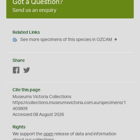
Got a Question?
Send us an enquiry
Related Links
See more specimens of this species in OZCAM
Share
Facebook
Twitter
Cite this page
Museums Victoria Collections
https://collections.museumsvictoria.com.au/specimens/1
403809
Accessed 08 August 2026
Rights
We support the
open
release of data and information