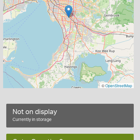
©
OpenStreetMap
Not on display
Currently in storage