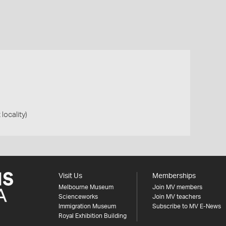
 locality)
Visit Us
Memberships
Melbourne Museum
Join MV members
Scienceworks
Join MV teachers
Immigration Museum
Subscribe to MV E-News
Royal Exhibition Building