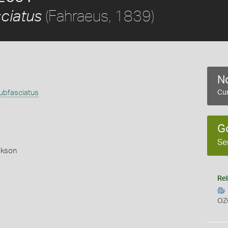
(Fahraeus, 1839)
ciatus
No
bfasciatus
Cur
)
G
Se
okson
Rel
OZ