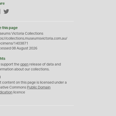
are
Facebook
Twitter
e this page
eums Victoria Collections
ps://collections.museumsvictoria.com.au/
ecimens/1403871
cessed 08 August 2026
hts
 support the
open
release of data and
ormation about our collections.
C
C
t content on this page is licensed under a
0
eative Commons
Public Domain
dication
licence