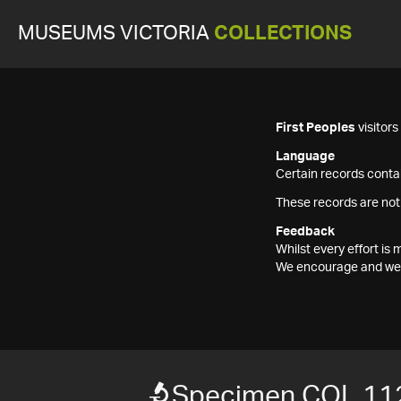
MUSEUMS VICTORIA
COLLECTIONS
First Peoples
visitor
Language
Certain records contai
These records are not
Feedback
Whilst every effort i
We encourage and welc
Specimen COL 11