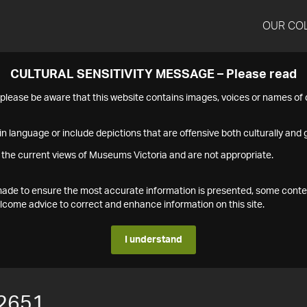
OUR CO
CULTURAL SENSITIVITY MESSAGE – Please read
s please be aware that this website contains images, voices or names o
n language or include depictions that are offensive both culturally and g
 the current views of Museums Victoria and are not appropriate.
s made to ensure the most accurate information is presented, some conte
ome advice to correct and enhance information on this site.
I understand
2651