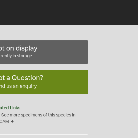
t on display
rently in storage
ot a Question?
nd us an enquiry
ated Links
See more specimens of this species in
CAM