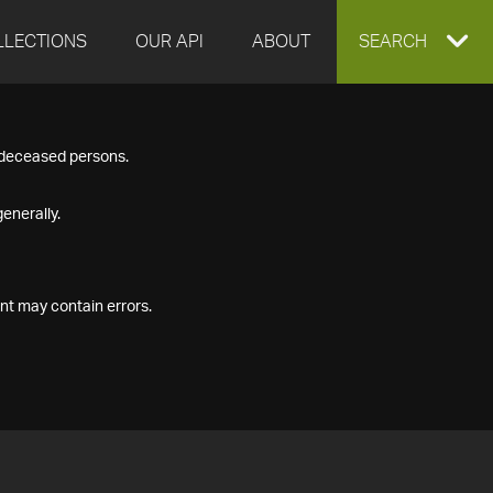
LLECTIONS
OUR API
ABOUT
EXPAND
SEARCH
SEARCH
f deceased persons.
BOX
enerally.
nt may contain errors.