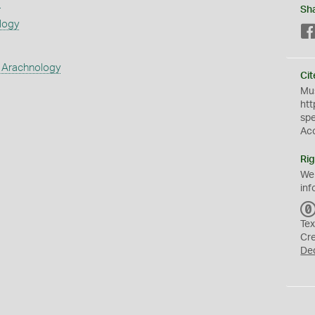
s
Sh
logy
 Arachnology
Cit
Mus
htt
sp
Ac
Rig
We
inf
Tex
Cr
De