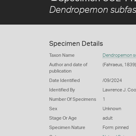
Dendropemon subfas
Specimen Details
Taxon Name
Dendropemon su
Author and date of
(Fahraeus, 1839
publication
Date Identified
/09/2024
Identified By
Lawrence J. Co
Number Of Specimens
1
Sex
Unknown
Stage Or Age
adult
Specimen Nature
Form: pinned