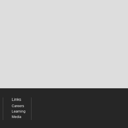
Links
Careers
Learning
Media