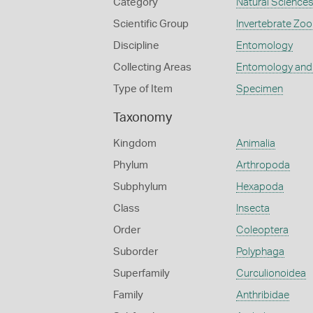
Category
Natural Science
Scientific Group
Invertebrate Zoo
Discipline
Entomology
Collecting Areas
Entomology and
Type of Item
Specimen
Taxonomy
Kingdom
Animalia
Phylum
Arthropoda
Subphylum
Hexapoda
Class
Insecta
Order
Coleoptera
Suborder
Polyphaga
Superfamily
Curculionoidea
Family
Anthribidae