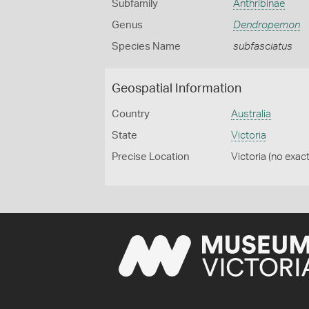
Subfamily
Anthribinae
Genus
Dendropemon
Species Name
subfasciatus
Geospatial Information
Country
Australia
State
Victoria
Precise Location
Victoria (no exact