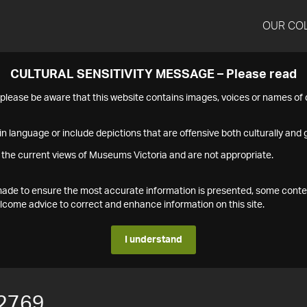
OUR CO
CULTURAL SENSITIVITY MESSAGE – Please read
s please be aware that this website contains images, voices or names o
n language or include depictions that are offensive both culturally and g
 the current views of Museums Victoria and are not appropriate.
s made to ensure the most accurate information is presented, some conte
ome advice to correct and enhance information on this site.
I understand
2769