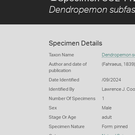
Dendropemon subfas
Specimen Details
Taxon Name
Dendropemon su
Author and date of
(Fahraeus, 1839
publication
Date Identified
/09/2024
Identified By
Lawrence J. Co
Number Of Specimens
1
Sex
Male
Stage Or Age
adult
Specimen Nature
Form: pinned