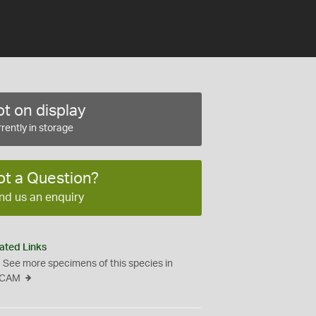
t on display
rently in storage
ot a Question?
nd us an enquiry
ated Links
See more specimens of this species in
CAM