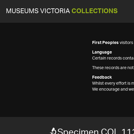
MUSEUMS VICTORIA
COLLECTIONS
First Peoples
visitor
Language
Certain records contai
These records are not
Feedback
Whilst every effort i
We encourage and welc
Specimen COL 11