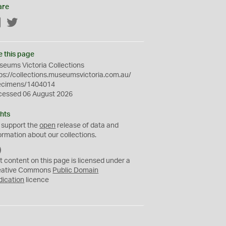
are
Facebook
Twitter
e this page
eums Victoria Collections
ps://collections.museumsvictoria.com.au/
ecimens/1404014
cessed 06 August 2026
hts
 support the
open
release of data and
ormation about our collections.
C
C
t content on this page is licensed under a
0
eative Commons
Public Domain
dication
licence