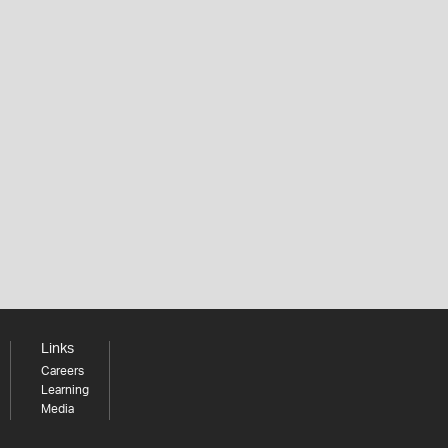
Links
Careers
Learning
Media