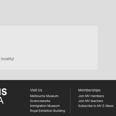
 locality)
Visit Us
Memberships
Melbourne Museum
Join MV members
Scienceworks
Join MV teachers
Immigration Museum
Subscribe to MV E-News
Royal Exhibition Building