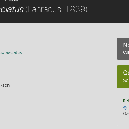
(Fahraeus, 1839)
ciatus
No
bfasciatus
Cur
)
G
Se
okson
Rel
OZ