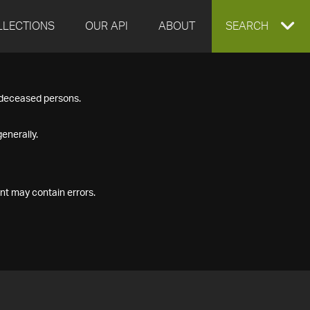
LLECTIONS
OUR API
ABOUT
EXPAND
SEARCH
SEARCH
f deceased persons.
BOX
enerally.
nt may contain errors.