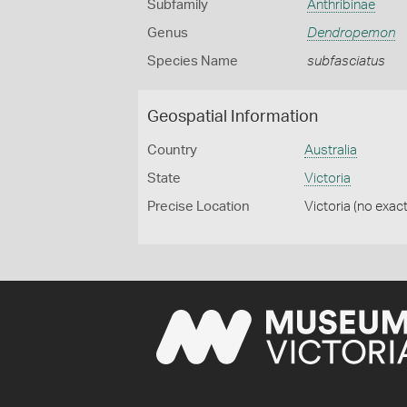
Subfamily
Anthribinae
Genus
Dendropemon
Species Name
subfasciatus
Geospatial Information
Country
Australia
State
Victoria
Precise Location
Victoria (no exact