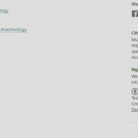
s
Sh
logy
 Arachnology
Cit
Mus
htt
sp
Ac
Rig
We
inf
Tex
Cr
De