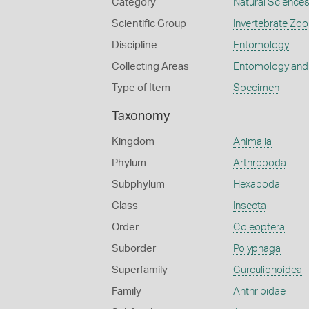
Category
Natural Science
Scientific Group
Invertebrate Zoo
Discipline
Entomology
Collecting Areas
Entomology and
Type of Item
Specimen
Taxonomy
Kingdom
Animalia
Phylum
Arthropoda
Subphylum
Hexapoda
Class
Insecta
Order
Coleoptera
Suborder
Polyphaga
Superfamily
Curculionoidea
Family
Anthribidae