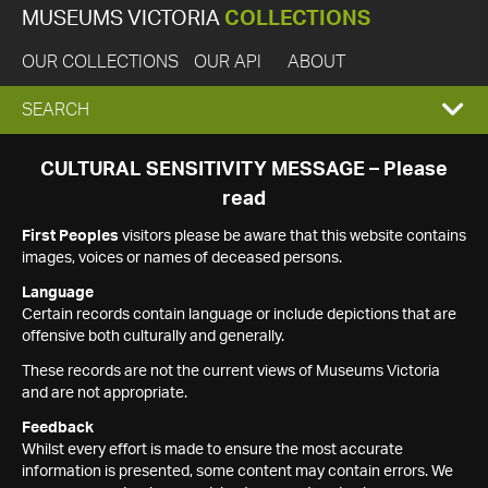
MUSEUMS VICTORIA
COLLECTIONS
OUR COLLECTIONS
OUR API
ABOUT
EXPAND
SEARCH
SEARCH
CULTURAL SENSITIVITY MESSAGE – Please
read
BOX
First Peoples
visitors please be aware that this website contains
images, voices or names of deceased persons.
Language
Certain records contain language or include depictions that are
offensive both culturally and generally.
These records are not the current views of Museums Victoria
and are not appropriate.
Feedback
Whilst every effort is made to ensure the most accurate
information is presented, some content may contain errors. We