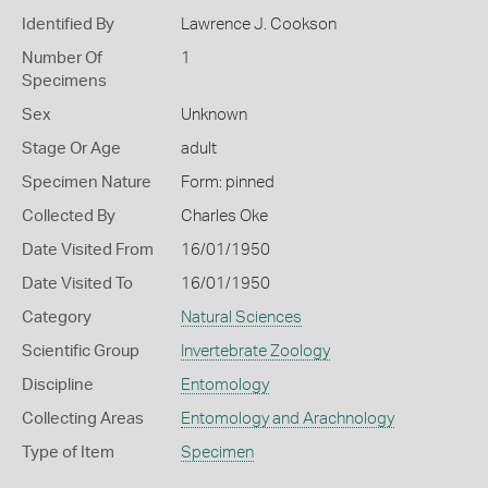
Identified By
Lawrence J. Cookson
Number Of
1
Specimens
Sex
Unknown
Stage Or Age
adult
Specimen Nature
Form: pinned
Collected By
Charles Oke
Date Visited From
16/01/1950
Date Visited To
16/01/1950
Category
Natural Sciences
Scientific Group
Invertebrate Zoology
Discipline
Entomology
Collecting Areas
Entomology and Arachnology
Type of Item
Specimen