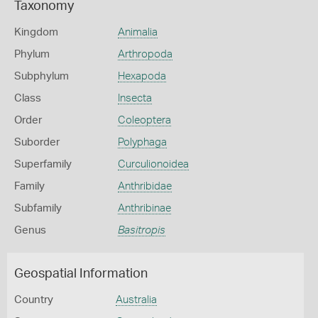
Taxonomy
Kingdom
Animalia
Phylum
Arthropoda
Subphylum
Hexapoda
Class
Insecta
Order
Coleoptera
Suborder
Polyphaga
Superfamily
Curculionoidea
Family
Anthribidae
Subfamily
Anthribinae
Genus
Basitropis
Geospatial Information
Country
Australia