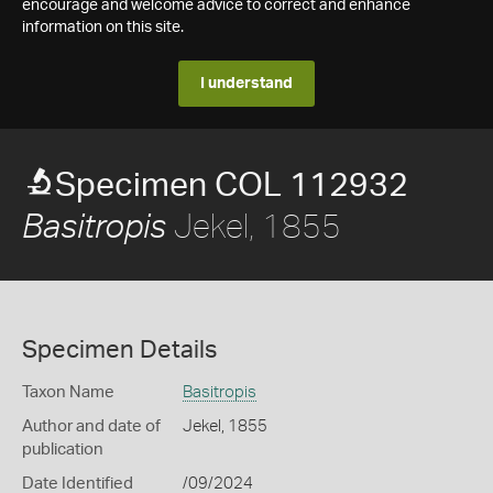
encourage and welcome advice to correct and enhance
information on this site.
I understand
Specimen COL 112932
Jekel, 1855
Basitropis
Specimen Details
Taxon Name
Basitropis
Author and date of
Jekel, 1855
publication
Date Identified
/09/2024