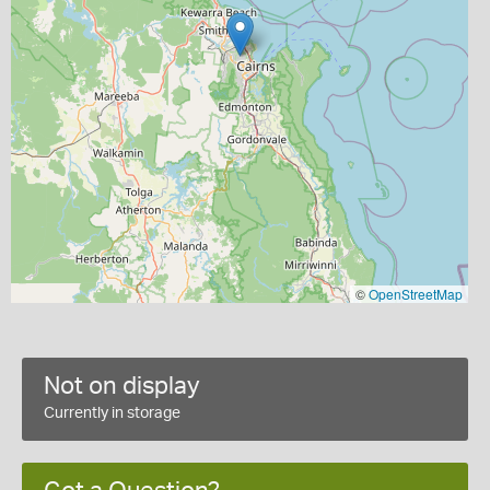
©
OpenStreetMap
Not on display
Currently in storage