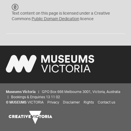
C
C
Text content on this page is licensed under a Creative
0
Commons
Public Domain Dedication
licence
Museums Victoria
| GPO Box 666 Melbourne 3001, Victoria, Australia
| Bookings & Enquiries 13 11 02
©
MUSEUMS
VICTORIA
Privacy
Disclaimer
Rights
Contact us