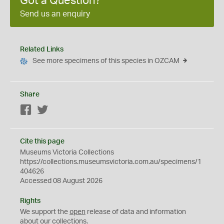
Got a Question?
Send us an enquiry
Related Links
See more specimens of this species in OZCAM
Share
Facebook
Twitter
Cite this page
Museums Victoria Collections
https://collections.museumsvictoria.com.au/specimens/1
404626
Accessed 08 August 2026
Rights
We support the
open
release of data and information
about our collections.