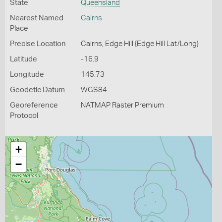
State
Queensland
Nearest Named
Cairns
Place
Precise Location
Cairns, Edge Hill {Edge Hill Lat/Long}
Latitude
-16.9
Longitude
145.73
Geodetic Datum
WGS84
Georeference
NATMAP Raster Premium
Protocol
+
−