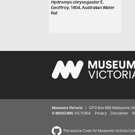
Hydromys chrysogaster
É.
Geoffroy, 1804, Australian Water
Rat
Museums Victoria
| GPO Box 666 Melbourne 3001,
©
MUSEUMS
VICTORIA
Privacy
Disclaimer
R
The source Code for Museums Victoria Colle