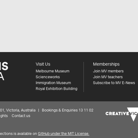
Visit Us
Memberships
Melbourne Museum
Join MV members
Scienceworks
Join MV teachers
Immigration Museum
Subscribe to MV E-News
Royal Exhibition Building
 Victoria, Australia | Bookings & Enquiries 13 11 02
ights
Contact us
ctions is available on
GitHub under the MIT License.