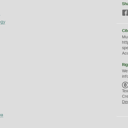
Sh
s
ogy
Cit
Mus
htt
sp
Ac
Rig
We
inf
Tex
Cr
De
ha