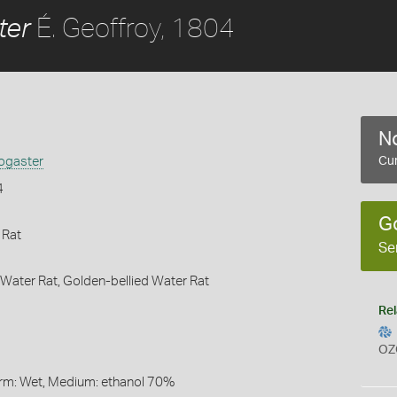
É. Geoffroy, 1804
ter
No
ogaster
Cur
4
G
 Rat
Se
ater Rat,
Golden-bellied Water Rat
Rel
OZ
Form: Wet, Medium: ethanol 70%