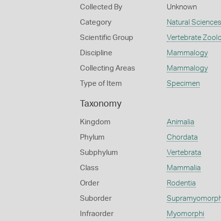
Collected By
Unknown
Category
Natural Science
Scientific Group
Vertebrate Zool
Discipline
Mammalogy
Collecting Areas
Mammalogy
Type of Item
Specimen
Taxonomy
Kingdom
Animalia
Phylum
Chordata
Subphylum
Vertebrata
Class
Mammalia
Order
Rodentia
Suborder
Supramyomorp
Infraorder
Myomorphi