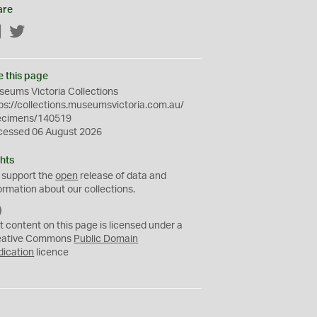
are
Facebook
Twitter
e this page
eums Victoria Collections
ps://collections.museumsvictoria.com.au/
ecimens/140519
cessed 06 August 2026
hts
 support the
open
release of data and
ormation about our collections.
C
C
t content on this page is licensed under a
0
eative Commons
Public Domain
dication
licence