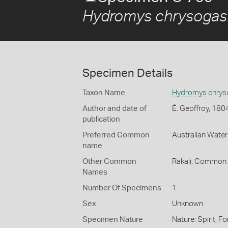
Hydromys chrysogas
Specimen Details
Taxon Name
Hydromys chrys
Author and date of
É. Geoffroy, 180
publication
Preferred Common
Australian Water
name
Other Common
Rakali,
Common W
Names
Number Of Specimens
1
Sex
Unknown
Specimen Nature
Nature: Spirit, 