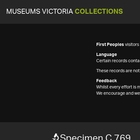
MUSEUMS VICTORIA
COLLECTIONS
First Peoples
visitor
Language
Certain records contai
These records are not
Feedback
Whilst every effort i
We encourage and welc
Specimen C 769