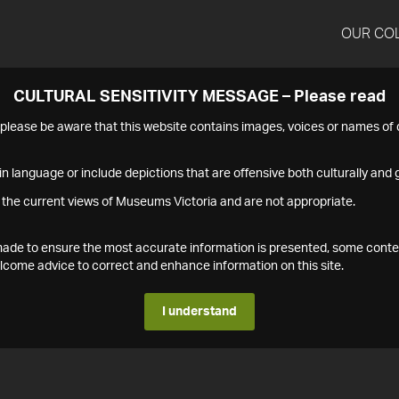
OUR CO
CULTURAL SENSITIVITY MESSAGE – Please read
s please be aware that this website contains images, voices or names o
n language or include depictions that are offensive both culturally and g
 the current views of Museums Victoria and are not appropriate.
s made to ensure the most accurate information is presented, some conte
ome advice to correct and enhance information on this site.
I understand