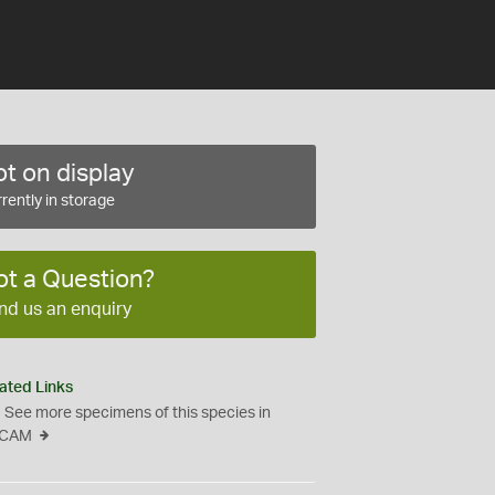
t on display
rently in storage
ot a Question?
nd us an enquiry
ated Links
See more specimens of this species in
CAM