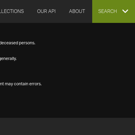
LLECTIONS
OUR API
ABOUT
EXPAND
SEARCH
SEARCH
f deceased persons.
BOX
enerally.
nt may contain errors.