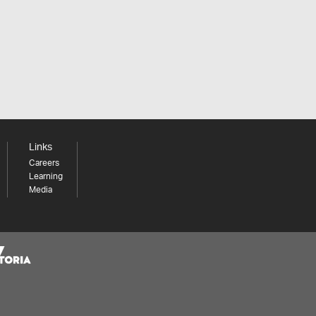
Links
Careers
Learning
Media