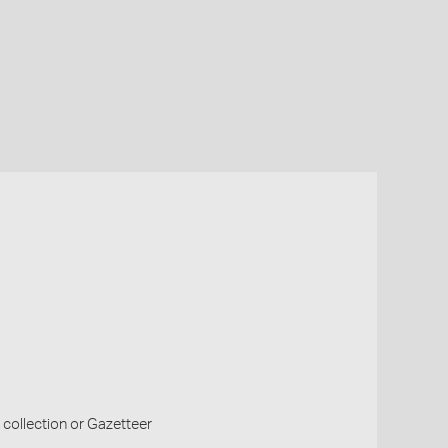
collection or Gazetteer