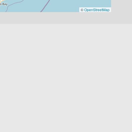
©
OpenStreetMap