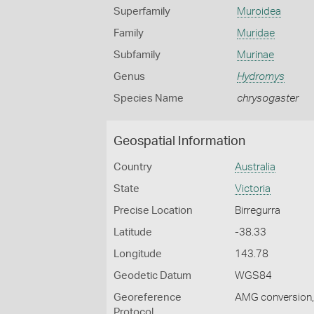
Superfamily
Muroidea
Family
Muridae
Subfamily
Murinae
Genus
Hydromys
Species Name
chrysogaster
Geospatial Information
Country
Australia
State
Victoria
Precise Location
Birregurra
Latitude
-38.33
Longitude
143.78
Geodetic Datum
WGS84
Georeference
AMG conversion, 
Protocol