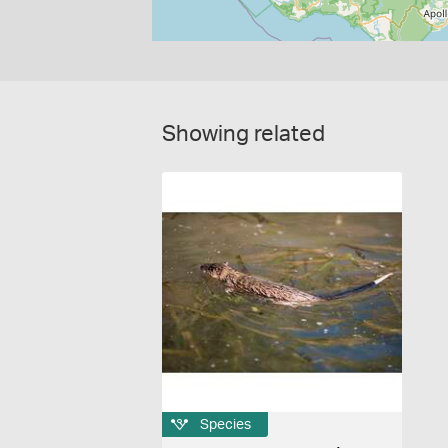
Showing related
Species