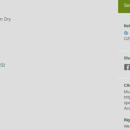
Se
m: Dry
Rel
OZ
s
Sh
ogy
Cit
Mus
htt
sp
Ac
Rig
We