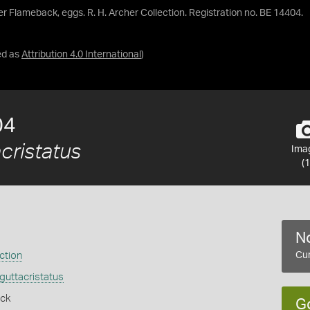
er Flameback, eggs. R. H. Archer Collection. Registration no. BE 14404.
ed as
Attribution 4.0 International
)
04
cristatus
Ima
(1
No
ction
Cur
guttacristatus
ack
G