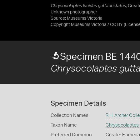
Chrysocolaptes lucidus guttacristatus
, Great
Unknown photographer
Source:
Museums Victoria
Copyright Museums Victoria / CC BY
(Licens
Specimen BE 144
Chrysocolaptes gutta
Specimen Details
Collection Names
R.H. Archer Colle
Taxon Name
Chrysocolaptes 
Preferred Common
Greater Flameb