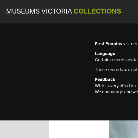
MUSEUMS VICTORIA
COLLECTIONS
First Peoples
visitor
Language
Certain records contai
These records are not
Feedback
Whilst every effort i
We encourage and welc