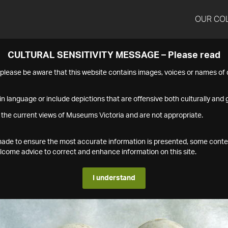
OUR CO
CULTURAL SENSITIVITY MESSAGE – Please read
s please be aware that this website contains images, voices or names o
n language or include depictions that are offensive both culturally and g
 the current views of Museums Victoria and are not appropriate.
s made to ensure the most accurate information is presented, some conte
ome advice to correct and enhance information on this site.
I understand