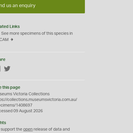
nd us an enquiry
ated Links
See more specimens of this species in
CAM
are
Facebook
Twitter
e this page
eums Victoria Collections
ps://collections.museumsvictoria.com.au/
ecimens/1408697
cessed 09 August 2026
hts
 support the
open
release of data and