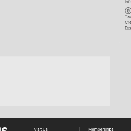
inf
Tex
Cr
De
Visit Us
Memberships