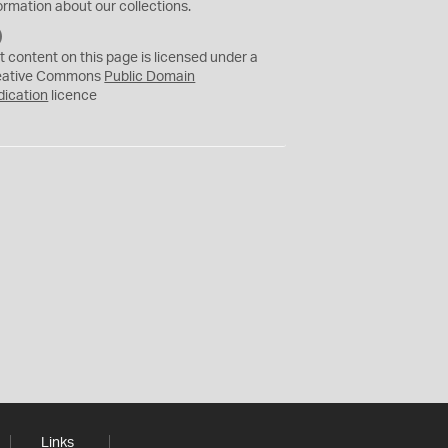
ormation about our collections.
C
C
t content on this page is licensed under a
0
eative Commons
Public Domain
dication
licence
Links