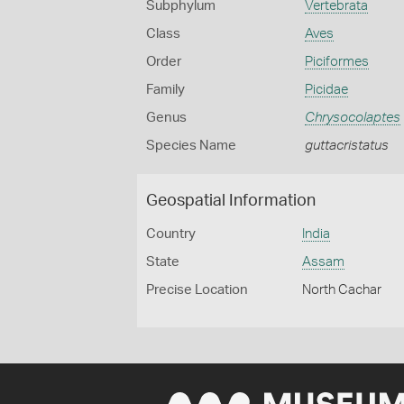
Subphylum
Vertebrata
Class
Aves
Order
Piciformes
Family
Picidae
Genus
Chrysocolaptes
Species Name
guttacristatus
Geospatial Information
Country
India
State
Assam
Precise Location
North Cachar