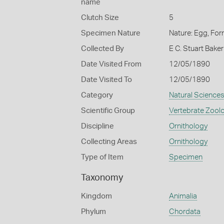
name
Clutch Size
5
Specimen Nature
Nature: Egg, For
Collected By
E C. Stuart Baker
Date Visited From
12/05/1890
Date Visited To
12/05/1890
Category
Natural Science
Scientific Group
Vertebrate Zool
Discipline
Ornithology
Collecting Areas
Ornithology
Type of Item
Specimen
Taxonomy
Kingdom
Animalia
Phylum
Chordata