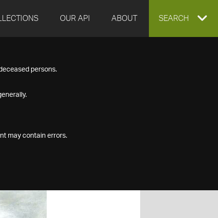
LLECTIONS
OUR API
ABOUT
EXPAND
SEARCH
SEARCH
f deceased persons.
BOX
enerally.
nt may contain errors.