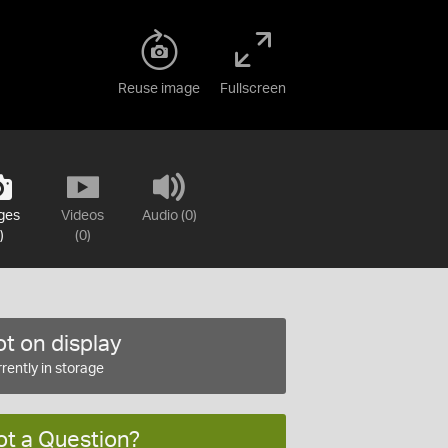
Reuse image
Fullscreen
ges
Videos
Audio (0)
)
(0)
t on display
rently in storage
ot a Question?