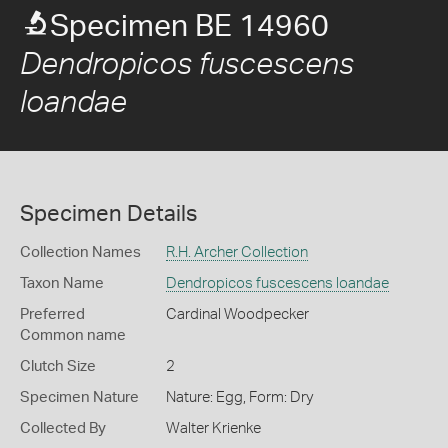
Specimen BE 14960
Dendropicos fuscescens
loandae
Specimen Details
Collection Names
R.H. Archer Collection
Taxon Name
Dendropicos fuscescens loandae
Preferred
Cardinal Woodpecker
Common name
Clutch Size
2
Specimen Nature
Nature: Egg, Form: Dry
Collected By
Walter Krienke