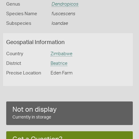
Genus
Dendropicos
Species Name
fuscescens
Subspecies
loandae
Geospatial Information
Country
Zimbabwe
District
Beatrice
Precise Location
Eden Farm
Not on display
Currently in storage