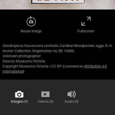
Reuse image
Fullscreen
Dendropicos fuscescens centralis
, Cardinal Woodpecker, eggs. R. H.
Archer Collection. Registration no. BE 14960.
Unknown photographer
Source:
Museums Victoria
Copyright Museums Victoria / CC BY
(Licensed as
Attribution 4.0
International
)
Images (1)
Videos (0)
Audio (0)