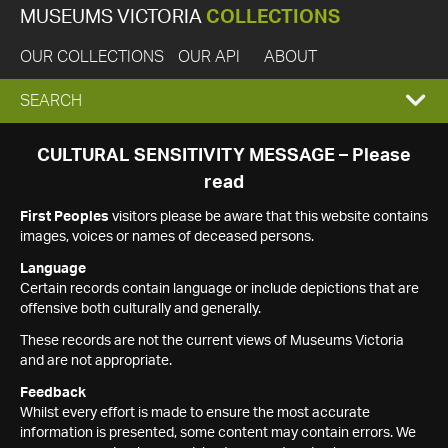
MUSEUMS VICTORIA
COLLECTIONS
OUR COLLECTIONS
OUR API
ABOUT
EXPAND
SEARCH
SEARCH
CULTURAL SENSITIVITY MESSAGE – Please
read
BOX
First Peoples
visitors please be aware that this website contains
images, voices or names of deceased persons.
Language
Certain records contain language or include depictions that are
offensive both culturally and generally.
These records are not the current views of Museums Victoria
and are not appropriate.
Feedback
Whilst every effort is made to ensure the most accurate
information is presented, some content may contain errors. We