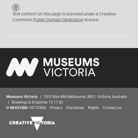
C
C
Text content on this page is licensed under a Creative
0
Commons
Public Domain Dedication
licence
Museums Victoria
| GPO Box 666 Melbourne 3001, Victoria, Australia
| Bookings & Enquiries 13 11 02
©
MUSEUMS
VICTORIA
Privacy
Disclaimer
Rights
Contact us