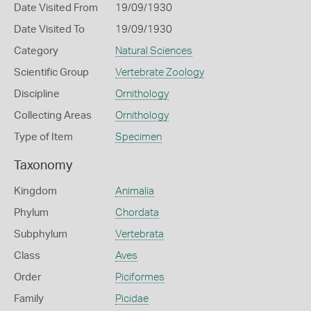
Date Visited From
19/09/1930
Date Visited To
19/09/1930
Category
Natural Sciences
Scientific Group
Vertebrate Zoology
Discipline
Ornithology
Collecting Areas
Ornithology
Type of Item
Specimen
Taxonomy
Kingdom
Animalia
Phylum
Chordata
Subphylum
Vertebrata
Class
Aves
Order
Piciformes
Family
Picidae