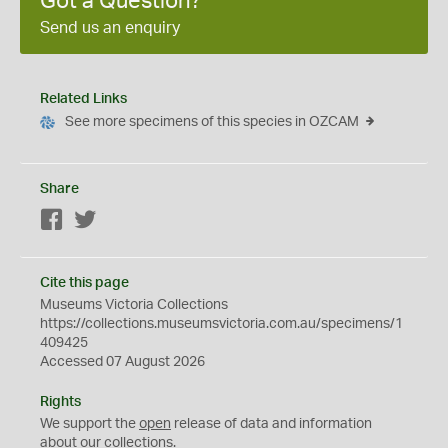
Got a Question?
Send us an enquiry
Related Links
See more specimens of this species in OZCAM
Share
Facebook
Twitter
Cite this page
Museums Victoria Collections
https://collections.museumsvictoria.com.au/specimens/1
409425
Accessed 07 August 2026
Rights
We support the
open
release of data and information
about our collections.