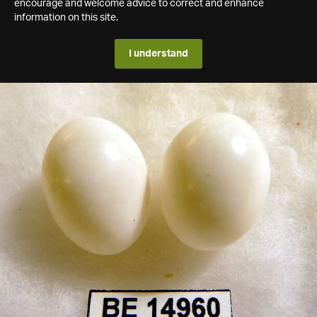
encourage and welcome advice to correct and enhance
information on this site.
I understand