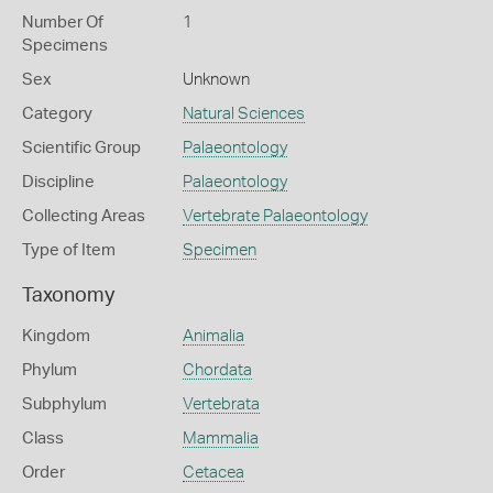
Number Of
1
Specimens
Sex
Unknown
Category
Natural Sciences
Scientific Group
Palaeontology
Discipline
Palaeontology
Collecting Areas
Vertebrate Palaeontology
Type of Item
Specimen
Taxonomy
Kingdom
Animalia
Phylum
Chordata
Subphylum
Vertebrata
Class
Mammalia
Order
Cetacea