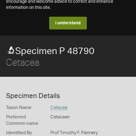
encourage and welcome advice to correct and enhance
information on this site.
I understand
Specimen P 48790
Cetacea
Specimen Details
Taxon Name
Cetacea
Preferred
Cetacean
Common name
Identified By
Prof Timothy F. Flannery