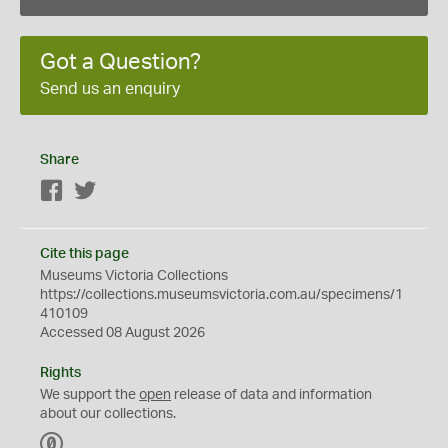
Got a Question?
Send us an enquiry
Share
Facebook
Twitter
Cite this page
Museums Victoria Collections
https://collections.museumsvictoria.com.au/specimens/1
410109
Accessed 08 August 2026
Rights
We support the
open
release of data and information
about our collections.
C