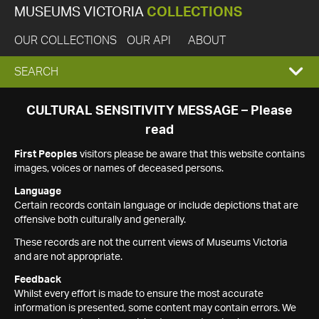
MUSEUMS VICTORIA
COLLECTIONS
OUR COLLECTIONS
OUR API
ABOUT
EXPAND
SEARCH
SEARCH
CULTURAL SENSITIVITY MESSAGE – Please
read
BOX
First Peoples
visitors please be aware that this website contains
images, voices or names of deceased persons.
Language
Certain records contain language or include depictions that are
offensive both culturally and generally.
These records are not the current views of Museums Victoria
and are not appropriate.
Feedback
Whilst every effort is made to ensure the most accurate
information is presented, some content may contain errors. We