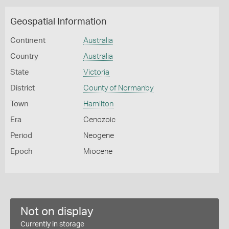
Geospatial Information
Continent
Australia
Country
Australia
State
Victoria
District
County of Normanby
Town
Hamilton
Era
Cenozoic
Period
Neogene
Epoch
Miocene
Not on display
Currently in storage