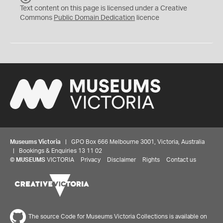
C
Text content on this page is licensed under a Creative
0
Commons
Public Domain Dedication
licence
Museums Victoria
| GPO Box 666 Melbourne 3001, Victoria, Australia
| Bookings & Enquiries 13 11 02
©
MUSEUMS
VICTORIA
Privacy
Disclaimer
Rights
Contact us
The source Code for Museums Victoria Collections is available on