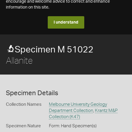
encourage and welcome advice to correct and enhance
information on this site.
I understand
Specimen M 51022
Allanite
Specimen Details
Collection Names
Melbourne University Geology
Department Collection
,
Krantz M&P
Collection (K47)
Specimen Nature
Form: Hand Specimen(s)