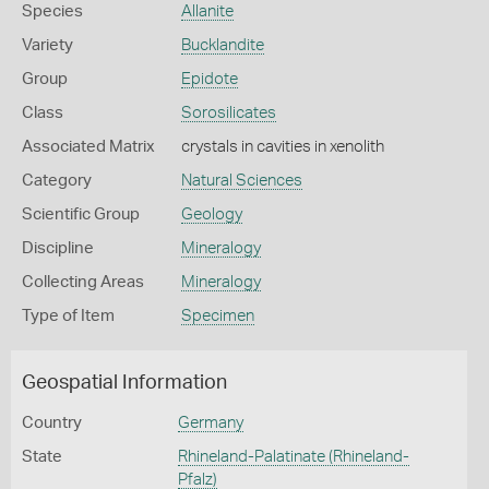
Species
Allanite
Variety
Bucklandite
Group
Epidote
Class
Sorosilicates
Associated Matrix
crystals in cavities in xenolith
Category
Natural Sciences
Scientific Group
Geology
Discipline
Mineralogy
Collecting Areas
Mineralogy
Type of Item
Specimen
Geospatial Information
Country
Germany
State
Rhineland-Palatinate (Rhineland-
Pfalz)