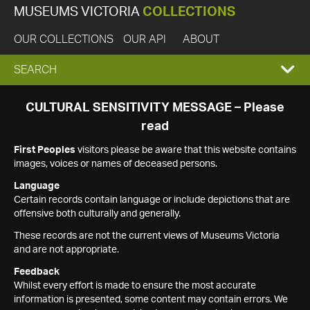
MUSEUMS VICTORIA
COLLECTIONS
OUR COLLECTIONS
OUR API
ABOUT
EXPAND
SEARCH
SEARCH
CULTURAL SENSITIVITY MESSAGE – Please
read
BOX
First Peoples
visitors please be aware that this website contains
images, voices or names of deceased persons.
Language
Certain records contain language or include depictions that are
offensive both culturally and generally.
These records are not the current views of Museums Victoria
and are not appropriate.
Feedback
Whilst every effort is made to ensure the most accurate
information is presented, some content may contain errors. We