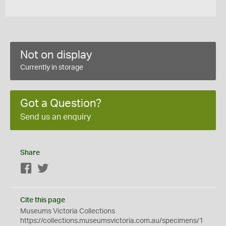
Not on display
Currently in storage
Got a Question?
Send us an enquiry
Share
Facebook
Twitter
Cite this page
Museums Victoria Collections
https://collections.museumsvictoria.com.au/specimens/1