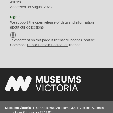
410196
Accessed 08 August 2026
Rights
We support the
open
release of data and information
about our collections.
C
C
Text content on this page is licensed under a Creative
0
Commons
Public Domain Dedication
licence
Museums Victoria
| GPO Box 666 Melbourne 3001, Victoria, Australia
| Bookings & Enquiries 13 11 02