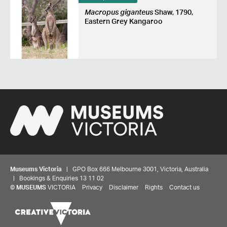
Macropus giganteus
Shaw, 1790,
Eastern Grey Kangaroo
Museums Victoria
| GPO Box 666 Melbourne 3001, Victoria, Australia
| Bookings & Enquiries 13 11 02
©
MUSEUMS
VICTORIA
Privacy
Disclaimer
Rights
Contact us