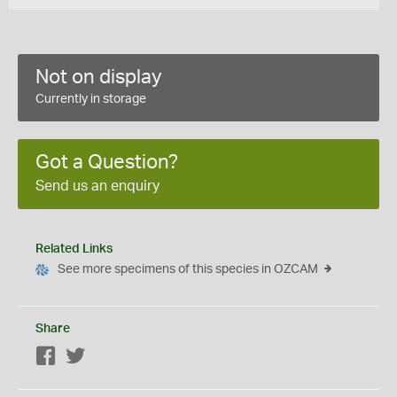
Not on display
Currently in storage
Got a Question?
Send us an enquiry
Related Links
See more specimens of this species in OZCAM
Share
Facebook
Twitter