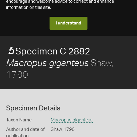
encourage and welcome advice to correct and enhance
information on this site.
I understand
Specimen C 2882
Shaw,
Macropus giganteus
1790
Specimen Details
Taxon Name
Macropus giganteus
Author and date of
Shaw, 1790
publication