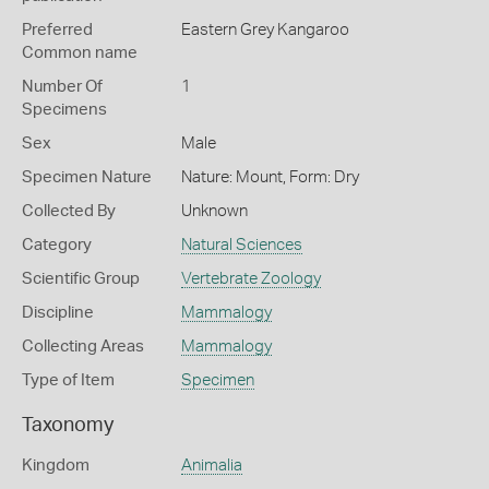
Preferred
Eastern Grey Kangaroo
Common name
Number Of
1
Specimens
Sex
Male
Specimen Nature
Nature: Mount, Form: Dry
Collected By
Unknown
Category
Natural Sciences
Scientific Group
Vertebrate Zoology
Discipline
Mammalogy
Collecting Areas
Mammalogy
Type of Item
Specimen
Taxonomy
Kingdom
Animalia