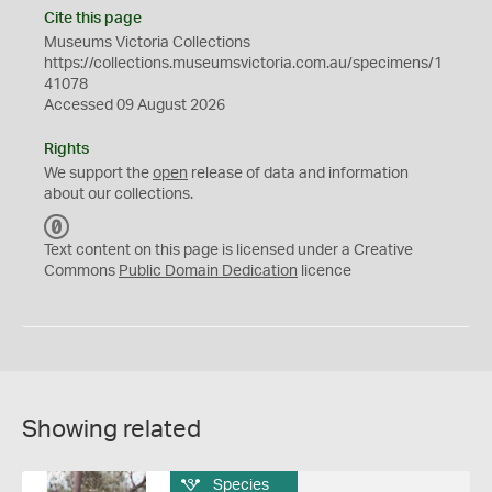
Cite this page
Museums Victoria Collections
https://collections.museumsvictoria.com.au/specimens/1
41078
Accessed 09 August 2026
Rights
We support the
open
release of data and information
about our collections.
C
C
Text content on this page is licensed under a Creative
0
Commons
Public Domain Dedication
licence
Showing related
Species