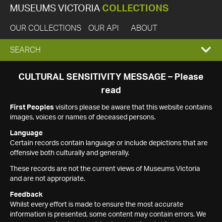
MUSEUMS VICTORIA
COLLECTIONS
OUR COLLECTIONS
OUR API
ABOUT
EXPAND
SEARCH
SEARCH
CULTURAL SENSITIVITY MESSAGE – Please
read
BOX
First Peoples
visitors please be aware that this website contains
images, voices or names of deceased persons.
Language
Certain records contain language or include depictions that are
offensive both culturally and generally.
These records are not the current views of Museums Victoria
and are not appropriate.
Feedback
Whilst every effort is made to ensure the most accurate
information is presented, some content may contain errors. We