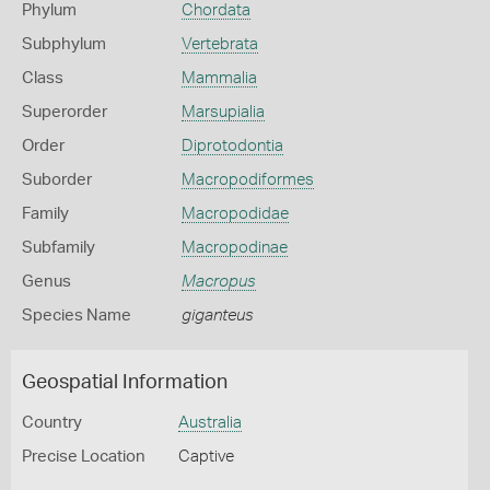
Phylum
Chordata
Subphylum
Vertebrata
Class
Mammalia
Superorder
Marsupialia
Order
Diprotodontia
Suborder
Macropodiformes
Family
Macropodidae
Subfamily
Macropodinae
Genus
Macropus
Species Name
giganteus
Geospatial Information
Country
Australia
Precise Location
Captive