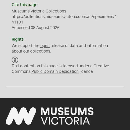
Cite this page
Museums Victoria Collections
https://collections.museumsvictoria.com.au/specimens/1
41101
Accessed 08 August 2026
Rights
We support the
open
release of data and information
about our collections.
C
C
Text content on this page is licensed under a Creative
0
Commons
Public Domain Dedication
licence