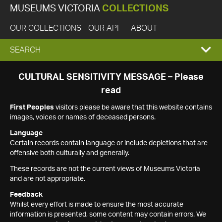
MUSEUMS VICTORIA
COLLECTIONS
OUR COLLECTIONS
OUR API
ABOUT
EXPAND
SEARCH
SEARCH
CULTURAL SENSITIVITY MESSAGE – Please
read
BOX
First Peoples
visitors please be aware that this website contains
images, voices or names of deceased persons.
Language
Certain records contain language or include depictions that are
offensive both culturally and generally.
These records are not the current views of Museums Victoria
and are not appropriate.
Feedback
Whilst every effort is made to ensure the most accurate
information is presented, some content may contain errors. We