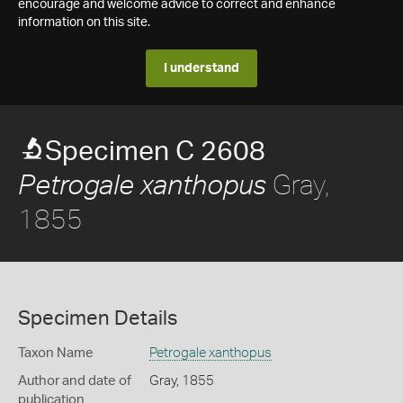
encourage and welcome advice to correct and enhance
information on this site.
I understand
Specimen C 2608
Gray,
Petrogale xanthopus
1855
Specimen Details
Taxon Name
Petrogale xanthopus
Author and date of
Gray, 1855
publication