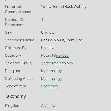
Preferred
Yellow-footed Rock Wallaby
Common name
Number Of
1
Specimens
Sex
Unknown
Specimen Nature
Nature: Mount, Form: Dry
Collected By
Unknown
Category
Natural Sciences
Scientific Group
Vertebrate Zoology
Discipline
Mammalogy
Collecting Areas
Mammalogy
Type of Item
Specimen
Taxonomy
Kingdom
Animalia