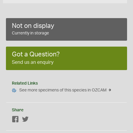
Not on display
Currently in storage
Got a Question?
Send us an enquiry
Related Links
See more specimens of this species in OZCAM
Share
Facebook
Twitter