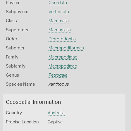
Phylum
Chordata
Subphylum
Vertebrata
Class
Mammalia
Superorder
Marsupialia
Order
Diprotodontia
Suborder
Macropodiformes
Family
Macropodidae
Subfamily
Macropodinae
Genus
Petrogale
Species Name
xanthopus
Geospatial Information
Country
Australia
Precise Location
Captive