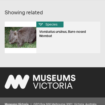
Showing related
Species
Vombatus ursinus
, Bare-nosed
Wombat
Museums Victoria
| GPO Box 666 Melbourne 3001, Victoria, Australia