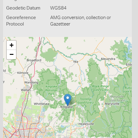
Geodetic Datum
WGS84
Georeference
AMG conversion, collection or
Protocol
Gazetteer
+
−