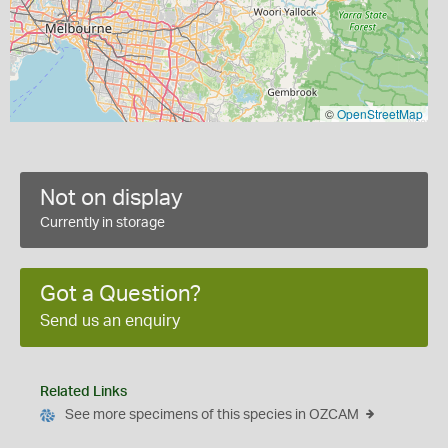
©
OpenStreetMap
Not on display
Currently in storage
Got a Question?
Send us an enquiry
Related Links
See more specimens of this species in OZCAM