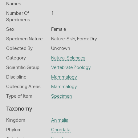
Names
Number Of
1
Specimens
Sex
Female
Specimen Nature
Nature: Skin, Form: Dry
Collected By
Unknown
Category
Natural Sciences
Scientific Group
Vertebrate Zoology
Discipline
Mammalogy
Collecting Areas
Mammalogy
Type of Item
Specimen
Taxonomy
Kingdom
Animalia
Phylum
Chordata