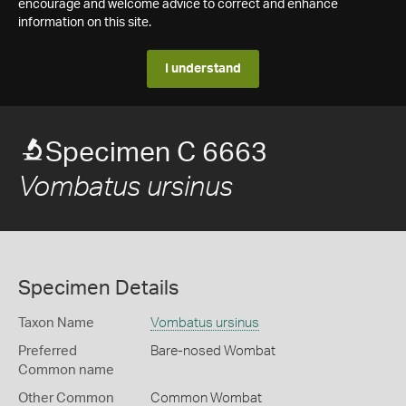
encourage and welcome advice to correct and enhance
information on this site.
I understand
Specimen C 6663
Vombatus ursinus
Specimen Details
Taxon Name
Vombatus ursinus
Preferred
Bare-nosed Wombat
Common name
Other Common
Common Wombat