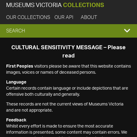
MUSEUMS VICTORIA
COLLECTIONS
OUR COLLECTIONS
OUR API
ABOUT
EXPAND
SEARCH
SEARCH
CULTURAL SENSITIVITY MESSAGE – Please
read
BOX
First Peoples
visitors please be aware that this website contains
images, voices or names of deceased persons.
Language
Certain records contain language or include depictions that are
offensive both culturally and generally.
These records are not the current views of Museums Victoria
and are not appropriate.
Feedback
Whilst every effort is made to ensure the most accurate
information is presented, some content may contain errors. We