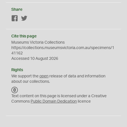
Share
Facebook
Twitter
Cite this page
Museums Victoria Collections
https://collections.museumsvictoria.com.au/specimens/1
41162
Accessed 10 August 2026
Rights
We support the
open
release of data and information
about our collections.
C
C
Text content on this page is licensed under a Creative
0
Commons
Public Domain Dedication
licence