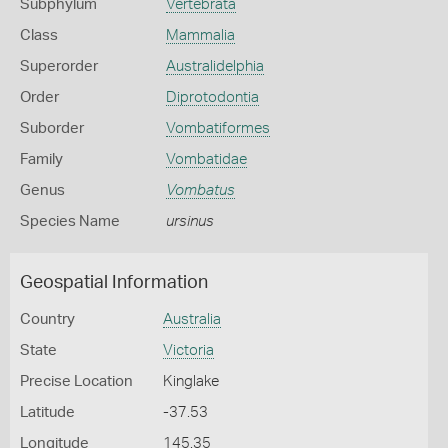
Subphylum
Vertebrata
Class
Mammalia
Superorder
Australidelphia
Order
Diprotodontia
Suborder
Vombatiformes
Family
Vombatidae
Genus
Vombatus
Species Name
ursinus
Geospatial Information
Country
Australia
State
Victoria
Precise Location
Kinglake
Latitude
-37.53
Longitude
145.35