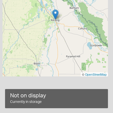
©
OpenStreetMap
Not on display
Currently in storage