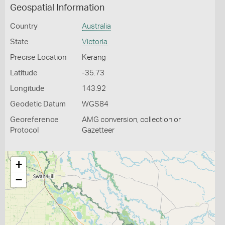
Geospatial Information
Country
Australia
State
Victoria
Precise Location
Kerang
Latitude
-35.73
Longitude
143.92
Geodetic Datum
WGS84
Georeference
AMG conversion, collection or
Protocol
Gazetteer
+
−