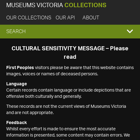
MUSEUMS VICTORIA
COLLECTIONS
OUR COLLECTIONS
OUR API
ABOUT
EXPAND
SEARCH
SEARCH
CULTURAL SENSITIVITY MESSAGE – Please
read
BOX
First Peoples
visitors please be aware that this website contains
images, voices or names of deceased persons.
Language
Certain records contain language or include depictions that are
offensive both culturally and generally.
These records are not the current views of Museums Victoria
and are not appropriate.
Feedback
Whilst every effort is made to ensure the most accurate
information is presented, some content may contain errors. We