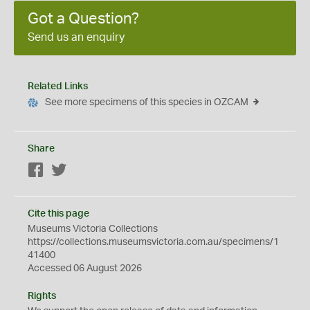
Got a Question?
Send us an enquiry
Related Links
See more specimens of this species in OZCAM
Share
Facebook
Twitter
Cite this page
Museums Victoria Collections
https://collections.museumsvictoria.com.au/specimens/1
41400
Accessed 06 August 2026
Rights