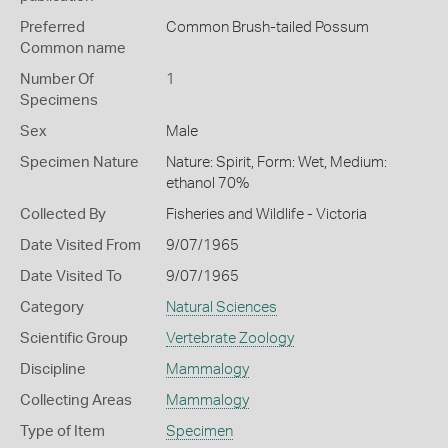
Preferred
Common Brush-tailed Possum
Common name
Number Of
1
Specimens
Sex
Male
Specimen Nature
Nature: Spirit, Form: Wet, Medium:
ethanol 70%
Collected By
Fisheries and Wildlife - Victoria
Date Visited From
9/07/1965
Date Visited To
9/07/1965
Category
Natural Sciences
Scientific Group
Vertebrate Zoology
Discipline
Mammalogy
Collecting Areas
Mammalogy
Type of Item
Specimen