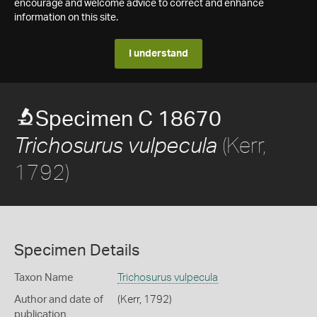
encourage and welcome advice to correct and enhance
information on this site.
I understand
Specimen C 18670
(Kerr,
Trichosurus vulpecula
1792)
Specimen Details
Taxon Name
Trichosurus vulpecula
Author and date of
(Kerr, 1792)
publication