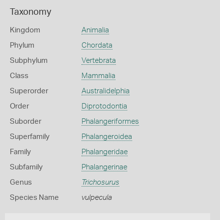
Taxonomy
Kingdom
Animalia
Phylum
Chordata
Subphylum
Vertebrata
Class
Mammalia
Superorder
Australidelphia
Order
Diprotodontia
Suborder
Phalangeriformes
Superfamily
Phalangeroidea
Family
Phalangeridae
Subfamily
Phalangerinae
Genus
Trichosurus
Species Name
vulpecula