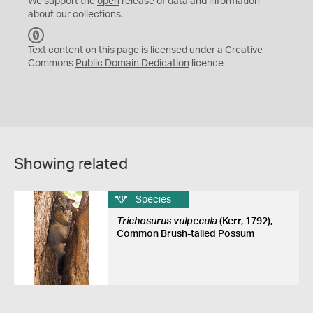
We support the
open
release of data and information
about our collections.
C
C
Text content on this page is licensed under a Creative
0
Commons
Public Domain Dedication
licence
Showing related
Species
Trichosurus vulpecula
(Kerr, 1792),
Common Brush-tailed Possum