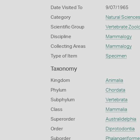
Date Visited To
9/07/1965
Category
Natural Science
Scientific Group
Vertebrate Zool
Discipline
Mammalogy
Collecting Areas
Mammalogy
Type of Item
Specimen
Taxonomy
Kingdom
Animalia
Phylum
Chordata
Subphylum
Vertebrata
Class
Mammalia
Superorder
Australidelphia
Order
Diprotodontia
Suborder
Phalangeriforme