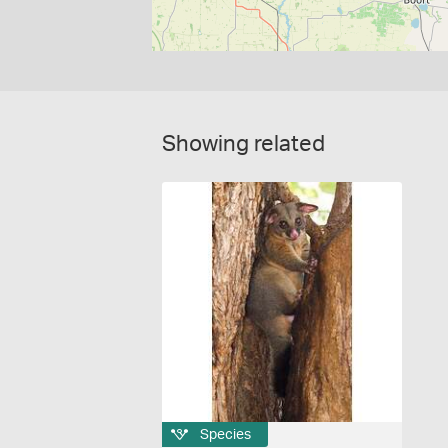
Showing related
Species