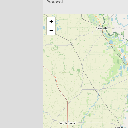
Protocol
+
−