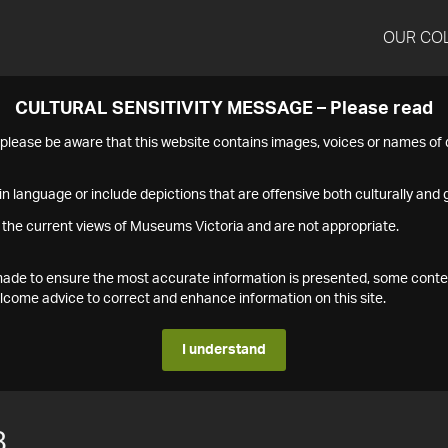
OUR CO
CULTURAL SENSITIVITY MESSAGE – Please read
s please be aware that this website contains images, voices or names o
n language or include depictions that are offensive both culturally and g
 the current views of Museums Victoria and are not appropriate.
s made to ensure the most accurate information is presented, some conte
ome advice to correct and enhance information on this site.
I understand
8