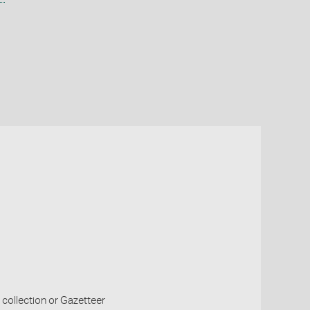
collection or Gazetteer