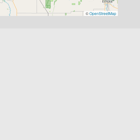
©
OpenStreetMap