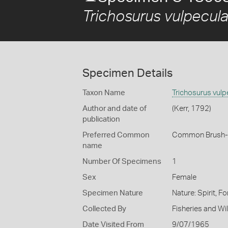
Trichosurus vulpecul
Specimen Details
Taxon Name
Trichosurus vulp
Author and date of
(Kerr, 1792)
publication
Preferred Common
Common Brush-t
name
Number Of Specimens
1
Sex
Female
Specimen Nature
Nature: Spirit, 
Collected By
Fisheries and Wild
Date Visited From
9/07/1965