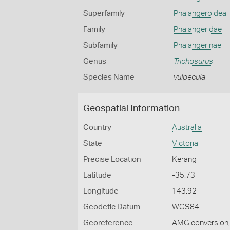
Superfamily
Phalangeroidea
Family
Phalangeridae
Subfamily
Phalangerinae
Genus
Trichosurus
Species Name
vulpecula
Geospatial Information
Country
Australia
State
Victoria
Precise Location
Kerang
Latitude
-35.73
Longitude
143.92
Geodetic Datum
WGS84
Georeference
AMG conversion, 