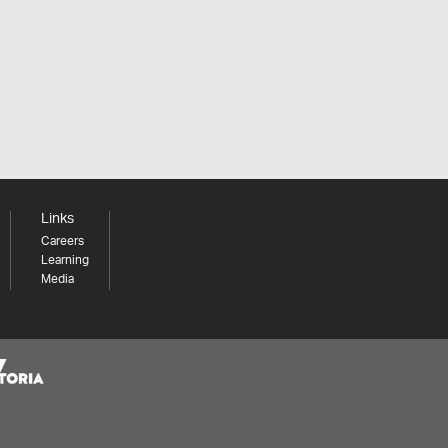
Links
Careers
Learning
Media