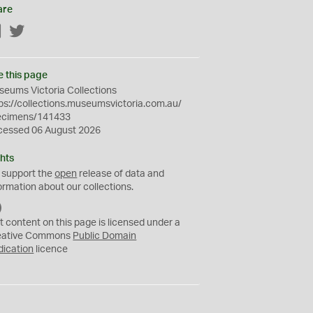
are
Facebook
Twitter
e this page
eums Victoria Collections
ps://collections.museumsvictoria.com.au/
ecimens/141433
cessed 06 August 2026
hts
 support the
open
release of data and
ormation about our collections.
C
C
t content on this page is licensed under a
0
eative Commons
Public Domain
dication
licence