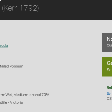
(Kerr, 1792)
a
No
ecula
Cur
G
ailed Possum
Se
Rel
Form: Wet, Medium: ethanol 70%
OZ
life - Victoria