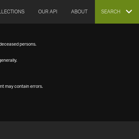
LLECTIONS
OUR API
ABOUT
EXPAND
SEARCH
SEARCH
f deceased persons.
BOX
enerally.
nt may contain errors.