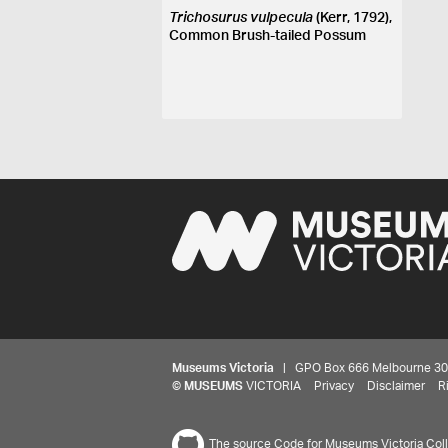
Trichosurus vulpecula
(Kerr, 1792),
Common Brush-tailed Possum
Museums Victoria
| GPO Box 666 Melbourne 3001,
©
MUSEUMS
VICTORIA
Privacy
Disclaimer
R
The source Code for Museums Victoria Colle