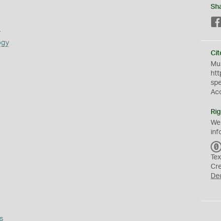
Sh
s
ogy
Cit
Mus
htt
sp
Ac
Rig
We
inf
Tex
Cr
De
s