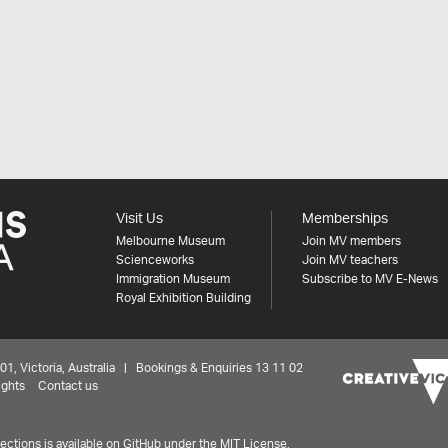
Visit Us
Memberships
Melbourne Museum
Join MV members
Scienceworks
Join MV teachers
Immigration Museum
Subscribe to MV E-News
Royal Exhibition Building
 Victoria, Australia | Bookings & Enquiries 13 11 02
ights
Contact us
ctions is available on
GitHub under the MIT License.