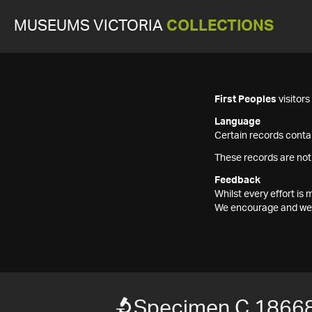
MUSEUMS VICTORIA
COLLECTIONS
First Peoples
visitor
Language
Certain records contai
These records are not
Feedback
Whilst every effort i
We encourage and welc
Specimen C 1866