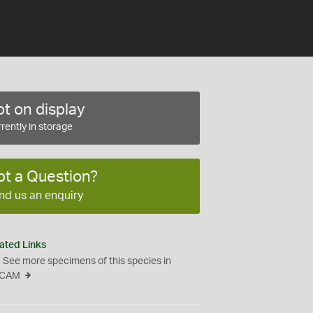
t on display
rently in storage
ot a Question?
nd us an enquiry
ated Links
See more specimens of this species in
CAM