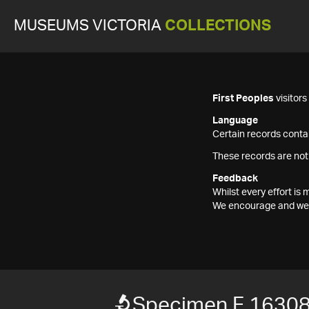
MUSEUMS VICTORIA
COLLECTIONS
First Peoples
visitor
Language
Certain records contai
These records are not
Feedback
Whilst every effort i
We encourage and welc
Specimen F 1630