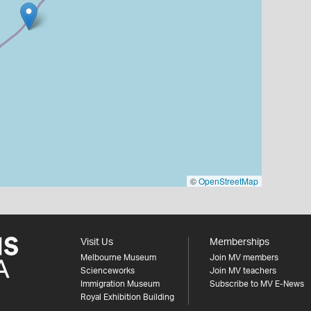
©
OpenStreetMap
Visit Us
Memberships
Melbourne Museum
Join MV members
Scienceworks
Join MV teachers
Immigration Museum
Subscribe to MV E-News
Royal Exhibition Building