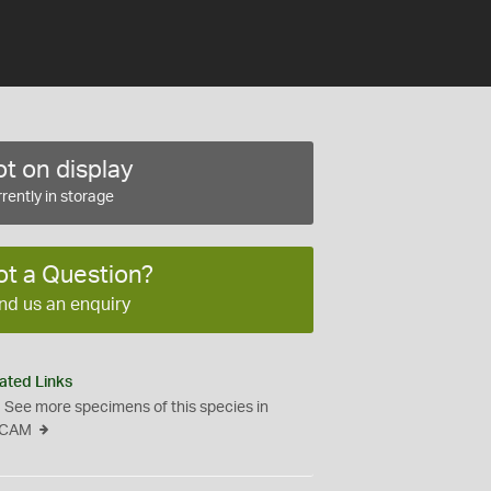
t on display
rently in storage
ot a Question?
nd us an enquiry
ated Links
See more specimens of this species in
CAM