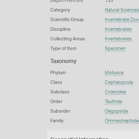
Depth From (m)
135
Category
Natural Science
Scientific Group
Invertebrate Zoo
Discipline
Invertebrates
Collecting Areas
Invertebrates
Type of Item
Specimen
Taxonomy
Phylum
Mollusca
Class
Cephalopoda
Subclass
Coleoidea
Order
Teuthida
Suborder
Oegopsida
Family
Ommastrephida