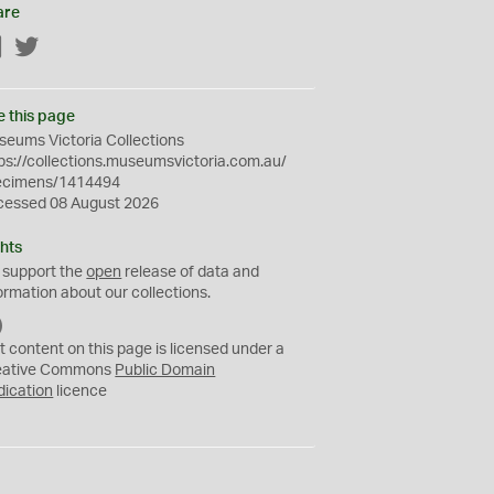
are
Facebook
Twitter
e this page
eums Victoria Collections
ps://collections.museumsvictoria.com.au/
ecimens/1414494
cessed 08 August 2026
hts
 support the
open
release of data and
ormation about our collections.
C
C
t content on this page is licensed under a
0
eative Commons
Public Domain
dication
licence