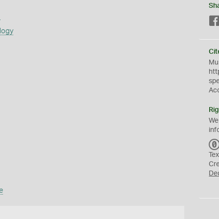
Sh
s
logy
Cit
Mus
htt
sp
Ac
Rig
We
inf
Tex
Cr
De
e