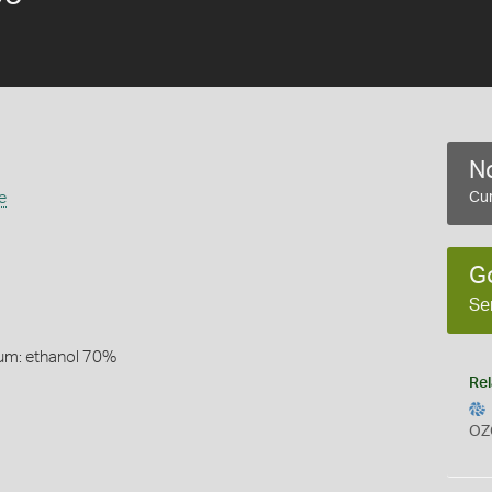
No
e
Cur
G
Se
um: ethanol 70%
Rel
OZ