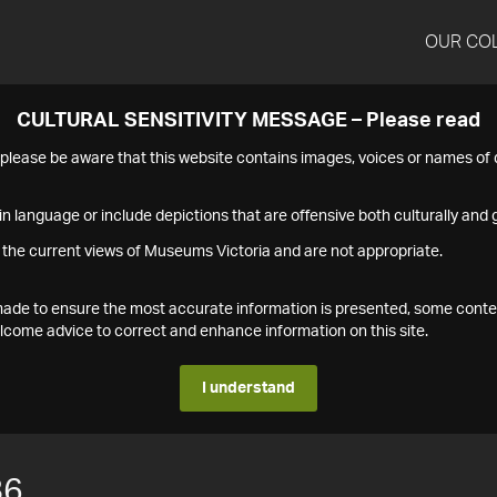
OUR CO
CULTURAL SENSITIVITY MESSAGE – Please read
s please be aware that this website contains images, voices or names o
n language or include depictions that are offensive both culturally and g
 the current views of Museums Victoria and are not appropriate.
s made to ensure the most accurate information is presented, some conte
ome advice to correct and enhance information on this site.
I understand
86