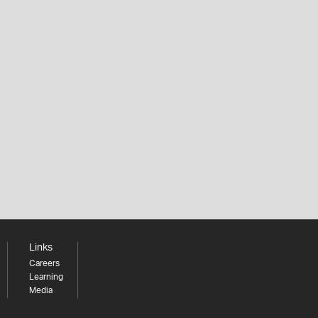
Links
Careers
Learning
Media