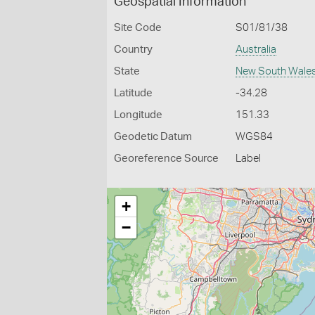
Geospatial Information
Site Code
S01/81/38
Country
Australia
State
New South Wale
Latitude
-34.28
Longitude
151.33
Geodetic Datum
WGS84
Georeference Source
Label
+
−