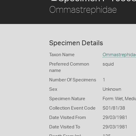
Ommastrephidae
Specimen Details
Taxon Name
Ommastrephida
Preferred Common
squid
name
Number Of Specimens
1
Sex
Unknown
Specimen Nature
Form: Wet, Medi
Collection Event Code
S01/81/38
Date Visited From
29/03/1981
Date Visited To
29/03/1981