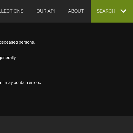
LLECTIONS
OUR API
ABOUT
EXPAND
SEARCH
SEARCH
f deceased persons.
BOX
enerally.
nt may contain errors.