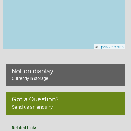
©
OpenStreetMap
Not on display
Currently in storage
Got a Question?
Send us an enquiry
Related Links