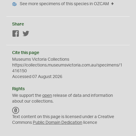
See more specimens of this species in OZCAM
Share
Facebook
Twitter
Cite this page
Museums Victoria Collections
https://collections.museumsvictoria.com.au/specimens/1
416150
Accessed 07 August 2026
Rights
We support the
open
release of data and information
about our collections.
C
C
Text content on this page is licensed under a Creative
0
Commons
Public Domain Dedication
licence