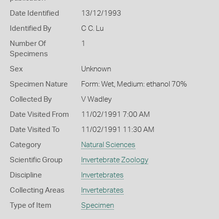
Date Identified
13/12/1993
Identified By
C C. Lu
Number Of
1
Specimens
Sex
Unknown
Specimen Nature
Form: Wet, Medium: ethanol 70%
Collected By
V Wadley
Date Visited From
11/02/1991 7:00 AM
Date Visited To
11/02/1991 11:30 AM
Category
Natural Sciences
Scientific Group
Invertebrate Zoology
Discipline
Invertebrates
Collecting Areas
Invertebrates
Type of Item
Specimen