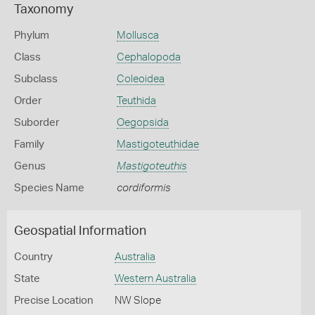
Taxonomy
Phylum
Mollusca
Class
Cephalopoda
Subclass
Coleoidea
Order
Teuthida
Suborder
Oegopsida
Family
Mastigoteuthidae
Genus
Mastigoteuthis
Species Name
cordiformis
Geospatial Information
Country
Australia
State
Western Australia
Precise Location
NW Slope