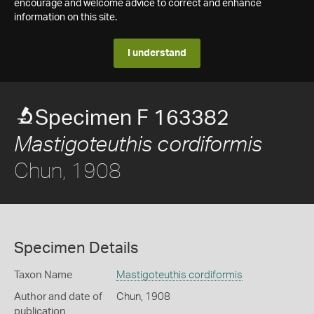
encourage and welcome advice to correct and enhance
information on this site.
I understand
Specimen F 163382
Mastigoteuthis cordiformis
Chun, 1908
Specimen Details
Taxon Name
Mastigoteuthis cordiformis
Author and date of
Chun, 1908
publication