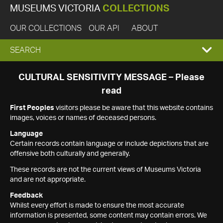
MUSEUMS VICTORIA
COLLECTIONS
OUR COLLECTIONS
OUR API
ABOUT
EXPAND
SEARCH
SEARCH
CULTURAL SENSITIVITY MESSAGE – Please
read
BOX
First Peoples
visitors please be aware that this website contains
images, voices or names of deceased persons.
Language
Certain records contain language or include depictions that are
offensive both culturally and generally.
These records are not the current views of Museums Victoria
and are not appropriate.
Feedback
Whilst every effort is made to ensure the most accurate
information is presented, some content may contain errors. We