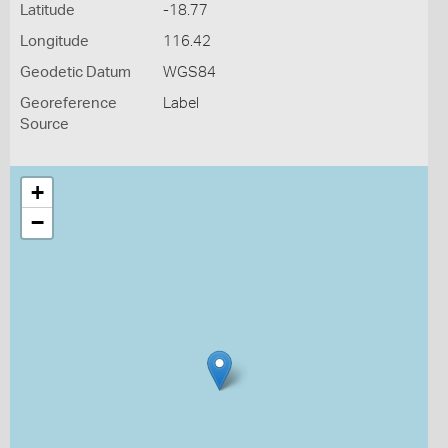
Latitude
-18.77
Longitude
116.42
Geodetic Datum
WGS84
Georeference
Label
Source
+
−