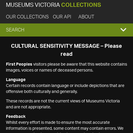
MUSEUMS VICTORIA
COLLECTIONS
OUR COLLECTIONS
OUR API
ABOUT
EXPAND
SEARCH
SEARCH
CULTURAL SENSITIVITY MESSAGE – Please
read
BOX
First Peoples
visitors please be aware that this website contains
images, voices or names of deceased persons.
Language
Certain records contain language or include depictions that are
offensive both culturally and generally.
These records are not the current views of Museums Victoria
and are not appropriate.
Feedback
Whilst every effort is made to ensure the most accurate
information is presented, some content may contain errors. We