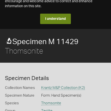
encourage and welcome advice to correct and enhance
information on this site.
I understand
Specimen M 11429
Thomsonite
Specimen Details
Collection Names
Krantz M&P Collection (K2)
Specimen Nature
Form: Hand Specimen(s)
Species
Thomsonite
Group
Zeolite