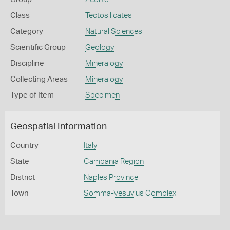
Class
Tectosilicates
Category
Natural Sciences
Scientific Group
Geology
Discipline
Mineralogy
Collecting Areas
Mineralogy
Type of Item
Specimen
Geospatial Information
Country
Italy
State
Campania Region
District
Naples Province
Town
Somma-Vesuvius Complex