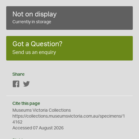
Not on display
Currently in storage
Got a Question?
Send us an enquiry
Share
Facebook
Twitter
Cite this page
Museums Victoria Collections
https://collections.museumsvictoria.com.au/specimens/1
4162
Accessed 07 August 2026