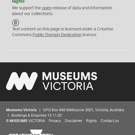
Rights
We support the
open
release of data and information
about our collections.
C
C
Text content on this page is licensed under a Creative
0
Commons
Public Domain Dedication
licence
Museums Victoria
| GPO Box 666 Melbourne 3001, Victoria, Australia
| Bookings & Enquiries 13 11 02
©
MUSEUMS
VICTORIA
Privacy
Disclaimer
Rights
Contact us