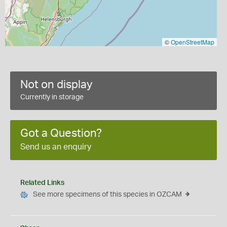
©
OpenStreetMap
Not on display
Currently in storage
Got a Question?
Send us an enquiry
Related Links
See more specimens of this species in OZCAM