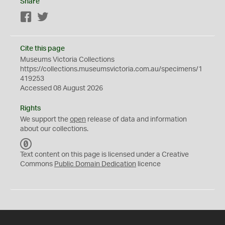
Share
Facebook
Twitter
Cite this page
Museums Victoria Collections
https://collections.museumsvictoria.com.au/specimens/1
419253
Accessed 08 August 2026
Rights
We support the
open
release of data and information
about our collections.
C
C
Text content on this page is licensed under a Creative
0
Commons
Public Domain Dedication
licence