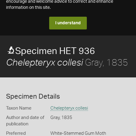
encourage and welcome advice to correct and enhance
information on this site.
I understand
Specimen HET 936
Gray, 1835
Chelepteryx collesi
Specimen Details
Taxon Name
Chelepteryx collesi
Author and date of
Gray, 1835
publication
Preferred
White-Stemmed Gum Moth