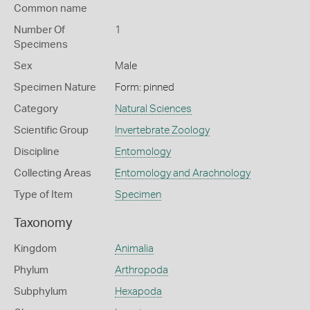
Common name
Number Of
1
Specimens
Sex
Male
Specimen Nature
Form: pinned
Category
Natural Sciences
Scientific Group
Invertebrate Zoology
Discipline
Entomology
Collecting Areas
Entomology and Arachnology
Type of Item
Specimen
Taxonomy
Kingdom
Animalia
Phylum
Arthropoda
Subphylum
Hexapoda