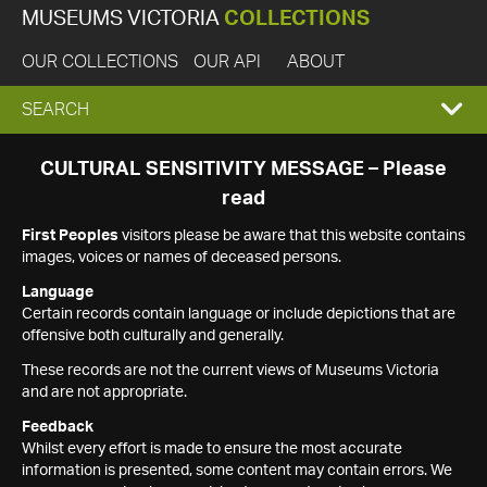
MUSEUMS VICTORIA
COLLECTIONS
OUR COLLECTIONS
OUR API
ABOUT
EXPAND
SEARCH
SEARCH
CULTURAL SENSITIVITY MESSAGE – Please
read
BOX
First Peoples
visitors please be aware that this website contains
images, voices or names of deceased persons.
Language
Certain records contain language or include depictions that are
offensive both culturally and generally.
These records are not the current views of Museums Victoria
and are not appropriate.
Feedback
Whilst every effort is made to ensure the most accurate
information is presented, some content may contain errors. We