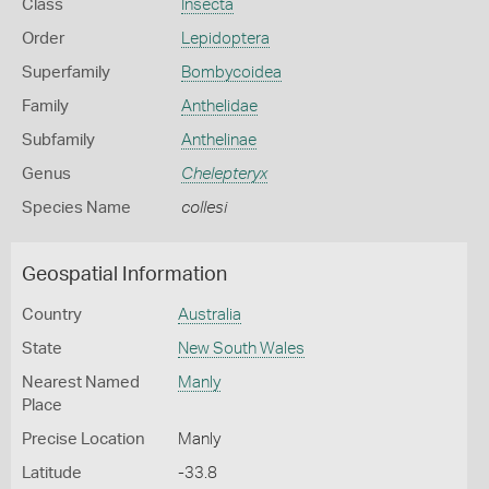
Class
Insecta
Order
Lepidoptera
Superfamily
Bombycoidea
Family
Anthelidae
Subfamily
Anthelinae
Genus
Chelepteryx
Species Name
collesi
Geospatial Information
Country
Australia
State
New South Wales
Nearest Named
Manly
Place
Precise Location
Manly
Latitude
-33.8