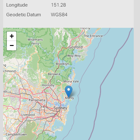
Longitude
151.28
Geodetic Datum
WGS84
+
−