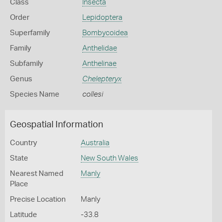
Class
Insecta
Order
Lepidoptera
Superfamily
Bombycoidea
Family
Anthelidae
Subfamily
Anthelinae
Genus
Chelepteryx
Species Name
collesi
Geospatial Information
Country
Australia
State
New South Wales
Nearest Named
Manly
Place
Precise Location
Manly
Latitude
-33.8