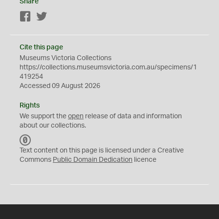
Share
Facebook
Twitter
Cite this page
Museums Victoria Collections
https://collections.museumsvictoria.com.au/specimens/1
419254
Accessed 09 August 2026
Rights
We support the
open
release of data and information
about our collections.
C
C
Text content on this page is licensed under a Creative
0
Commons
Public Domain Dedication
licence