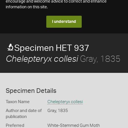
encourage and welcome advice to correct and enhance
information on this site.
I understand
Specimen HET 937
Gray, 1835
Chelepteryx collesi
Specimen Details
Taxon Name
Chelepteryx collesi
Author and date of
Gray, 1835
publication
Preferred
White-Stemmed Gum Moth