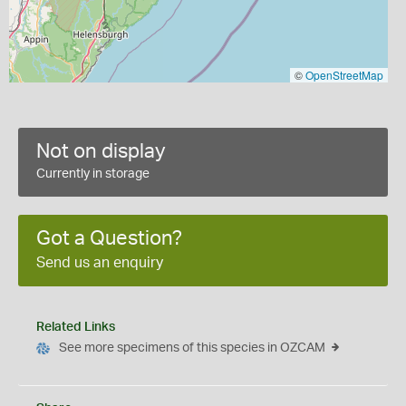
©
OpenStreetMap
Not on display
Currently in storage
Got a Question?
Send us an enquiry
Related Links
See more specimens of this species in OZCAM