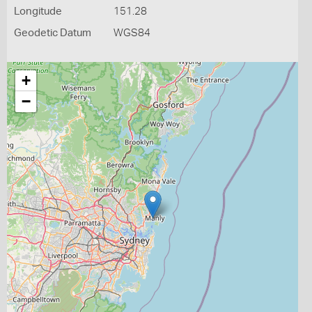
Longitude
151.28
Geodetic Datum
WGS84
+
−