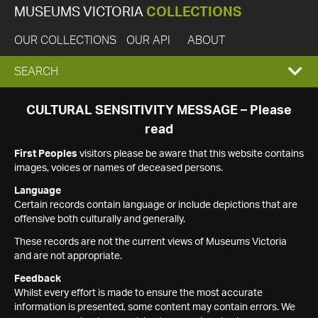
MUSEUMS VICTORIA
COLLECTIONS
OUR COLLECTIONS
OUR API
ABOUT
EXPAND
SEARCH
SEARCH
CULTURAL SENSITIVITY MESSAGE – Please
read
BOX
First Peoples
visitors please be aware that this website contains
images, voices or names of deceased persons.
Language
Certain records contain language or include depictions that are
offensive both culturally and generally.
These records are not the current views of Museums Victoria
and are not appropriate.
Feedback
Whilst every effort is made to ensure the most accurate
information is presented, some content may contain errors. We