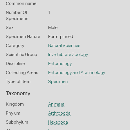
Common name
Number Of
1
Specimens
Sex
Male
Specimen Nature
Form: pinned
Category
Natural Sciences
Scientific Group
Invertebrate Zoology
Discipline
Entomology
Collecting Areas
Entomology and Arachnology
Type of Item
Specimen
Taxonomy
Kingdom
Animalia
Phylum
Arthropoda
Subphylum
Hexapoda