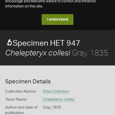
encourage and welcome advice to correct and enhance
information on this site.
I understand
Specimen HET 947
Gray, 1835
Chelepteryx collesi
Specimen Details
Collection Names
Wise Collection
Taxon Name
Chelepteryx collesi
Author and date of
Gray, 1835
publication