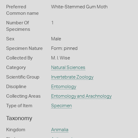
Preferred
White-Stemmed Gum Moth
Common name
Number Of
1
Specimens
Sex
Male
Specimen Nature
Form: pinned
Collected By
M. I. Wise
Category
Natural Sciences
Scientific Group
Invertebrate Zoology
Discipline
Entomology
Collecting Areas
Entomology and Arachnology
Type of Item
Specimen
Taxonomy
Kingdom
Animalia