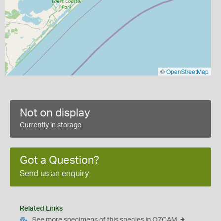
©
OpenStreetMap
Not on display
Currently in storage
Got a Question?
Send us an enquiry
Related Links
See more specimens of this species in OZCAM