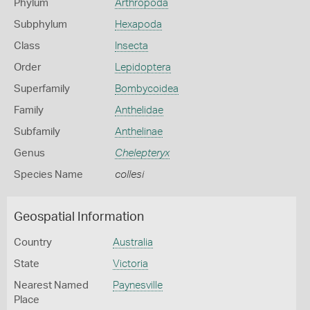
Phylum
Arthropoda
Subphylum
Hexapoda
Class
Insecta
Order
Lepidoptera
Superfamily
Bombycoidea
Family
Anthelidae
Subfamily
Anthelinae
Genus
Chelepteryx
Species Name
collesi
Geospatial Information
Country
Australia
State
Victoria
Nearest Named
Paynesville
Place