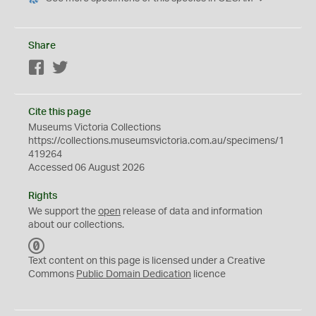
Share
Facebook
Twitter
Cite this page
Museums Victoria Collections
https://collections.museumsvictoria.com.au/specimens/1
419264
Accessed 06 August 2026
Rights
We support the
open
release of data and information
about our collections.
C
C
Text content on this page is licensed under a Creative
0
Commons
Public Domain Dedication
licence