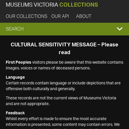
MUSEUMS VICTORIA
COLLECTIONS
OUR COLLECTIONS
OUR API
ABOUT
EXPAND
SEARCH
SEARCH
CULTURAL SENSITIVITY MESSAGE – Please
read
BOX
First Peoples
visitors please be aware that this website contains
images, voices or names of deceased persons.
Language
Certain records contain language or include depictions that are
offensive both culturally and generally.
These records are not the current views of Museums Victoria
and are not appropriate.
Feedback
Whilst every effort is made to ensure the most accurate
information is presented, some content may contain errors. We