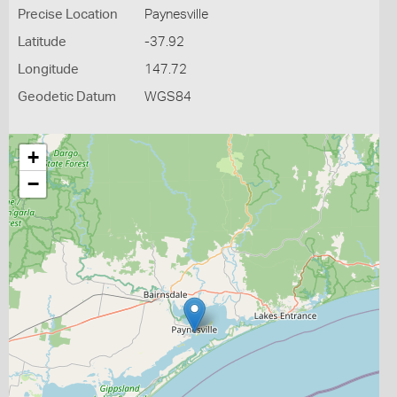
Precise Location
Paynesville
Latitude
-37.92
Longitude
147.72
Geodetic Datum
WGS84
+
−