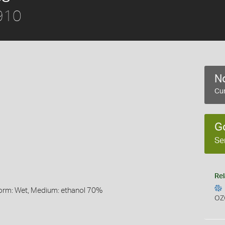
910
No
Cur
G
Se
Rel
Form: Wet, Medium: ethanol 70%
OZ