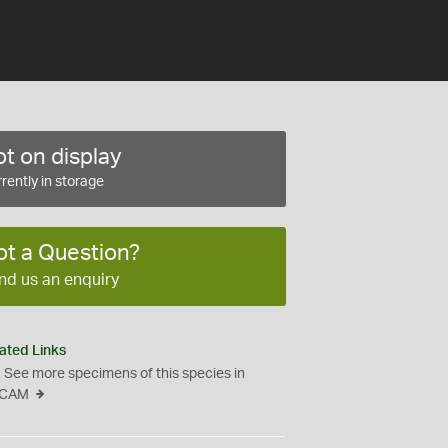
t on display
rently in storage
ot a Question?
nd us an enquiry
ated Links
See more specimens of this species in
CAM