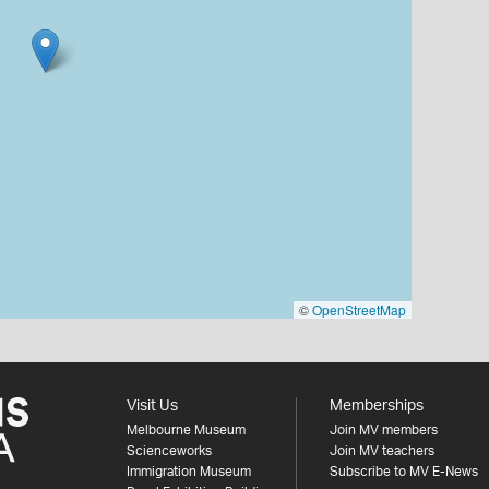
©
OpenStreetMap
Visit Us
Memberships
Melbourne Museum
Join MV members
Scienceworks
Join MV teachers
Immigration Museum
Subscribe to MV E-News