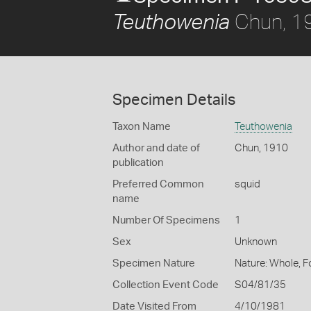
Chun, 1
Teuthowenia
Specimen Details
Taxon Name
Teuthowenia
Author and date of
Chun, 1910
publication
Preferred Common
squid
name
Number Of Specimens
1
Sex
Unknown
Specimen Nature
Nature: Whole, 
Collection Event Code
S04/81/35
Date Visited From
4/10/1981