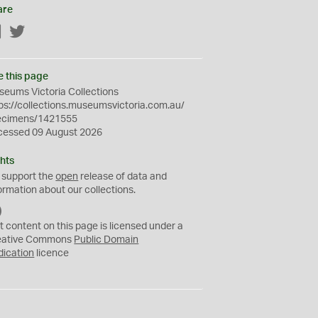
are
Facebook
Twitter
e this page
eums Victoria Collections
ps://collections.museumsvictoria.com.au/
ecimens/1421555
cessed 09 August 2026
hts
 support the
open
release of data and
ormation about our collections.
C
C
t content on this page is licensed under a
0
eative Commons
Public Domain
dication
licence