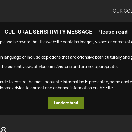
OUR CO
CULTURAL SENSITIVITY MESSAGE – Please read
s please be aware that this website contains images, voices or names o
n language or include depictions that are offensive both culturally and g
 the current views of Museums Victoria and are not appropriate.
s made to ensure the most accurate information is presented, some conte
ome advice to correct and enhance information on this site.
I understand
88