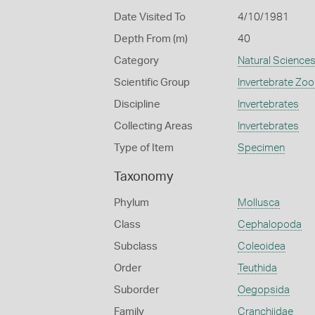
Date Visited To
4/10/1981
Depth From (m)
40
Category
Natural Science
Scientific Group
Invertebrate Zoo
Discipline
Invertebrates
Collecting Areas
Invertebrates
Type of Item
Specimen
Taxonomy
Phylum
Mollusca
Class
Cephalopoda
Subclass
Coleoidea
Order
Teuthida
Suborder
Oegopsida
Family
Cranchiidae