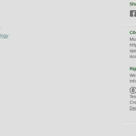
Sh
s
Cit
logy
Mus
htt
sp
Ac
Rig
We
inf
Tex
Cr
De