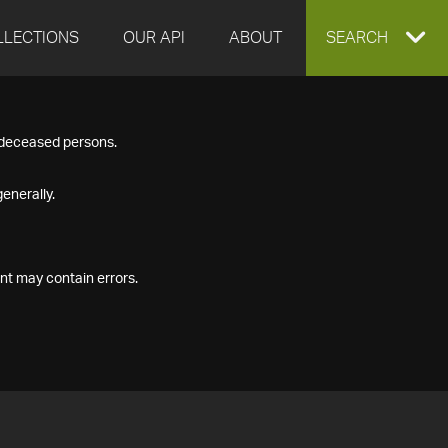
LLECTIONS
OUR API
ABOUT
EXPAND
SEARCH
SEARCH
f deceased persons.
BOX
enerally.
nt may contain errors.