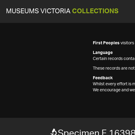
MUSEUMS VICTORIA
COLLECTIONS
First Peoples
visitor
Language
Certain records contai
These records are not
Feedback
Whilst every effort i
We encourage and welc
Specimen F 1639