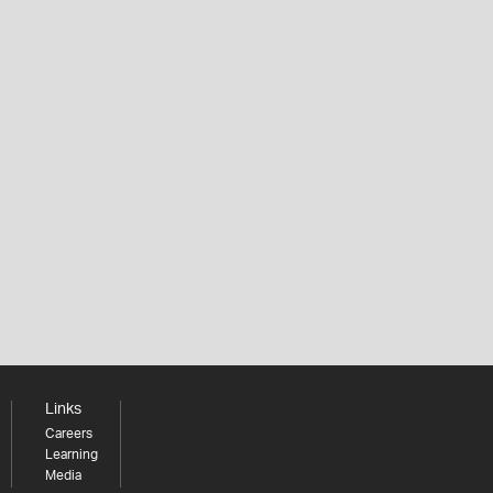
Links
Careers
Learning
Media