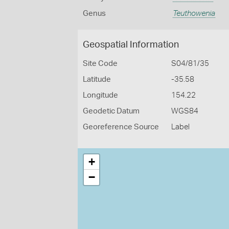
Genus
Teuthowenia
Geospatial Information
Site Code
S04/81/35
Latitude
-35.58
Longitude
154.22
Geodetic Datum
WGS84
Georeference Source
Label
+
−