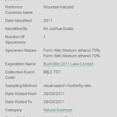
Preferred
Mountain Katydid
Common name
Date Identified
2011
Identified By
Mr Joshua Grubb
Number Of
1
Specimens
Specimen Nature
Form: Wet, Medium: ethanol 70%;
Form: Wet, Medium: ethanol 70%
Expedition Name
Bush Blitz 2011 Lake Condah
Collection Event
BBLC 707
Code
Sampling Method
visual search / butterfly nets
Date Visited From
26/03/2011
Date Visited To
26/03/2011
Category
Natural Sciences