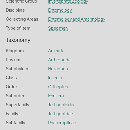
Scientific Group
Invertebrate Zoology
Discipline
Entomology
Collecting Areas
Entomology and Arachnology
Type of Item
Specimen
Taxonomy
Kingdom
Animalia
Phylum
Arthropoda
Subphylum
Hexapoda
Class
Insecta
Order
Orthoptera
Suborder
Ensifera
Superfamily
Tettigonioidea
Family
Tettigoniidae
Subfamily
Phaneroptinae