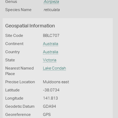
Genus
Acripeza
Species Name
reticulata
Geospatial Information
Site Code
BBLC707
Continent
Australia
Country
Australia
State
Victoria
Nearest Named
Lake Condah
Place
Precise Location
Muldoons east
Latitude
-38.0734
Longitude
141.813
Geodetic Datum
GDA94
Georeference
GPS