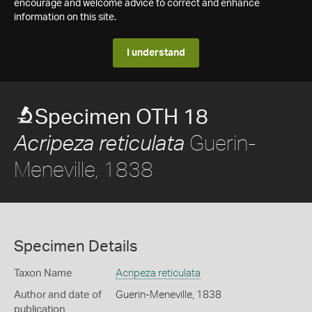
encourage and welcome advice to correct and enhance
information on this site.
I understand
Specimen OTH 18
Guerin-
Acripeza reticulata
Meneville, 1838
Specimen Details
Taxon Name
Acripeza reticulata
Author and date of
Guerin-Meneville, 1838
publication