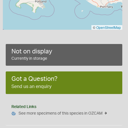
©
OpenStreetMap
Not on display
Currently in storage
Got a Question?
Send us an enquiry
Related Links
See more specimens of this species in OZCAM