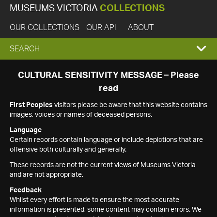
MUSEUMS VICTORIA
COLLECTIONS
OUR COLLECTIONS
OUR API
ABOUT
EXPAND
SEARCH
SEARCH
CULTURAL SENSITIVITY MESSAGE – Please
read
BOX
First Peoples
visitors please be aware that this website contains
images, voices or names of deceased persons.
Language
Certain records contain language or include depictions that are
offensive both culturally and generally.
These records are not the current views of Museums Victoria
and are not appropriate.
Feedback
Whilst every effort is made to ensure the most accurate
information is presented, some content may contain errors. We