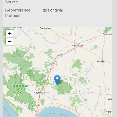
Source
Georeference
gps original
Protocol
+
−