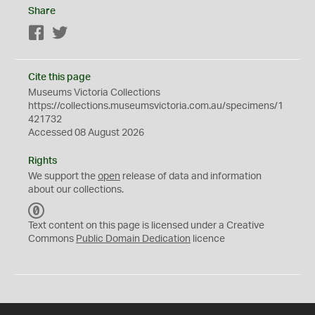
Share
Facebook
Twitter
Cite this page
Museums Victoria Collections
https://collections.museumsvictoria.com.au/specimens/1
421732
Accessed 08 August 2026
Rights
We support the
open
release of data and information
about our collections.
C
C
Text content on this page is licensed under a Creative
0
Commons
Public Domain Dedication
licence