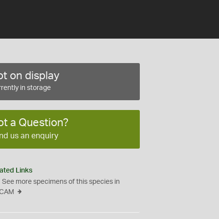
t on display
rently in storage
ot a Question?
nd us an enquiry
ated Links
See more specimens of this species in
CAM