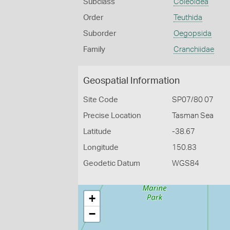
Subclass
Coleoidea
Order
Teuthida
Suborder
Oegopsida
Family
Cranchiidae
Geospatial Information
Site Code
SP07/80 07
Precise Location
Tasman Sea
Latitude
-38.67
Longitude
150.83
Geodetic Datum
WGS84
+
−