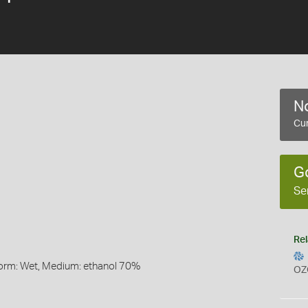
No
Cur
G
Se
Rel
Form: Wet, Medium: ethanol 70%
OZ