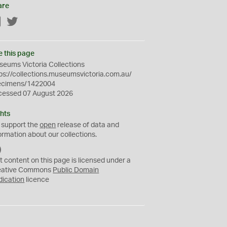
are
Facebook
Twitter
e this page
eums Victoria Collections
ps://collections.museumsvictoria.com.au/
ecimens/1422004
cessed 07 August 2026
hts
 support the
open
release of data and
ormation about our collections.
C
C
t content on this page is licensed under a
0
eative Commons
Public Domain
dication
licence