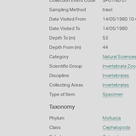
Collection Event Code
SP07/80 07
Sampling Method
trawl
Date Visited From
14/05/1980 10:
Date Visited To
14/05/1980
Depth To (m)
53
Depth From (m)
44
Category
Natural Science
Scientific Group
Invertebrate Zoo
Discipline
Invertebrates
Collecting Areas
Invertebrates
Type of Item
Specimen
Taxonomy
Phylum
Mollusca
Class
Cephalopoda