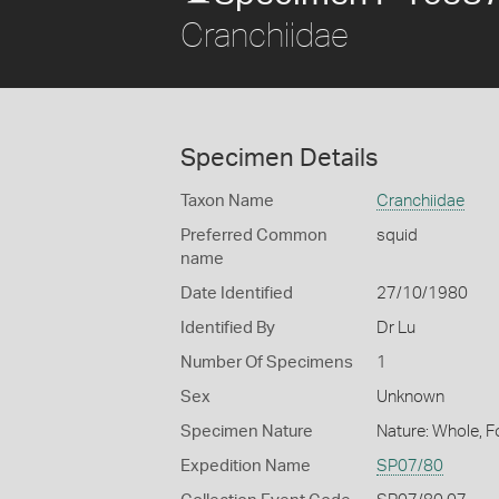
Cranchiidae
Specimen Details
Taxon Name
Cranchiidae
Preferred Common
squid
name
Date Identified
27/10/1980
Identified By
Dr Lu
Number Of Specimens
1
Sex
Unknown
Specimen Nature
Nature: Whole, 
Expedition Name
SP07/80