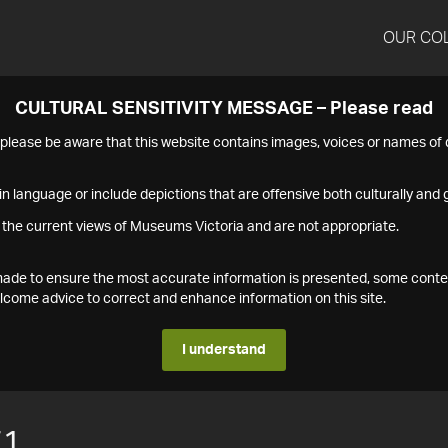
OUR CO
CULTURAL SENSITIVITY MESSAGE – Please read
s please be aware that this website contains images, voices or names o
n language or include depictions that are offensive both culturally and g
 the current views of Museums Victoria and are not appropriate.
s made to ensure the most accurate information is presented, some conte
ome advice to correct and enhance information on this site.
I understand
71