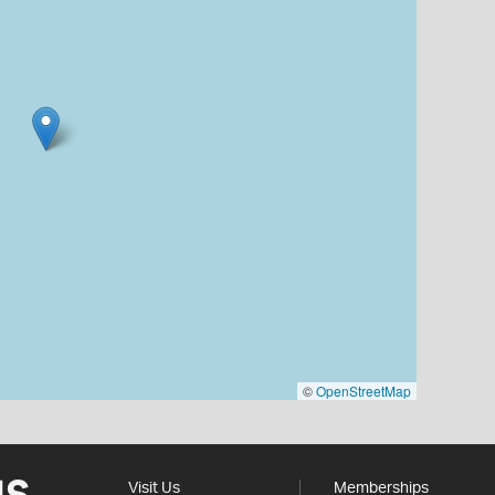
©
OpenStreetMap
Visit Us
Memberships