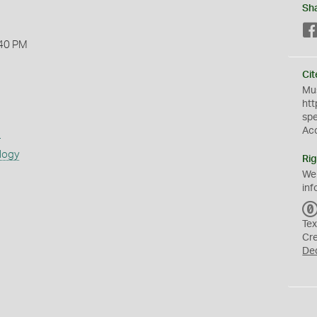
Sh
40 PM
Cit
Mus
htt
sp
Ac
s
logy
Rig
We
inf
Tex
Cr
De