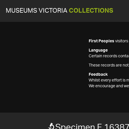
MUSEUMS VICTORIA
COLLECTIONS
First Peoples
visitor
Language
Certain records contai
These records are not
Feedback
Whilst every effort i
We encourage and welc
Specimen F 1638