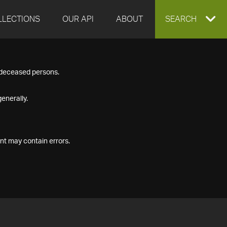
LLECTIONS
OUR API
ABOUT
EXPAND
SEARCH
SEARCH
f deceased persons.
BOX
enerally.
nt may contain errors.