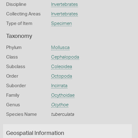
Discipline
Invertebrates
Collecting Areas
Invertebrates
Type of Item
Specimen
Taxonomy
Phylum
Mollusca
Class
Cephalopoda
Subclass
Coleoidea
Order
Octopoda
Suborder
Incirrata
Family
Ocythoidae
Genus
Ocythoe
Species Name
tuberculata
Geospatial Information