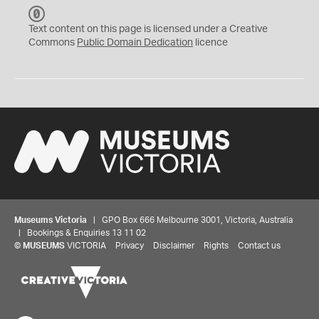
C
C
Text content on this page is licensed under a Creative
0
Commons
Public Domain Dedication
licence
Museums Victoria
| GPO Box 666 Melbourne 3001, Victoria, Australia
| Bookings & Enquiries 13 11 02
©
MUSEUMS
VICTORIA
Privacy
Disclaimer
Rights
Contact us