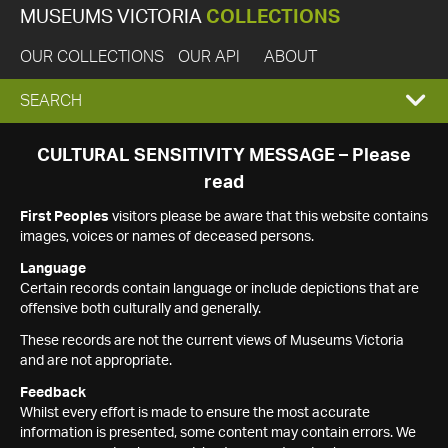
MUSEUMS VICTORIA
COLLECTIONS
OUR COLLECTIONS
OUR API
ABOUT
EXPAND
SEARCH
SEARCH
CULTURAL SENSITIVITY MESSAGE – Please
read
BOX
First Peoples
visitors please be aware that this website contains
images, voices or names of deceased persons.
Language
Certain records contain language or include depictions that are
offensive both culturally and generally.
These records are not the current views of Museums Victoria
and are not appropriate.
Feedback
Whilst every effort is made to ensure the most accurate
information is presented, some content may contain errors. We