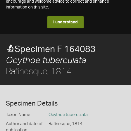
encourage and welcome advice to correct and enhance
information on this site.
I understand
Specimen F 164083
Ocythoe tuberculata
Rafinesque, 1814
Specimen Details
Taxon Name
Ocythoe tuberculata
Author and date of
Rafinesque, 1814
publication