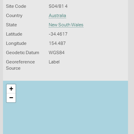
Site Code
S04/81 4
Country
Australia
State
New South Wales
Latitude
-34.4617
Longitude
154.487
Geodetic Datum
WGS84
Georeference
Label
Source
+
−