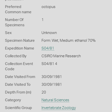
Preferred
octopus
Common name
Number Of
1
Specimens
Sex
Unknown
Specimen Nature
Form: Wet, Medium: ethanol 70%
Expedition Name
S04/81
Collected By
CSIRO Marine Research
Collection Event
S04/81 4
Code
Date Visited From
30/09/1981
Date Visited To
30/09/1981
Depth From (m)
20
Category
Natural Sciences
Scientific Group
Invertebrate Zoology