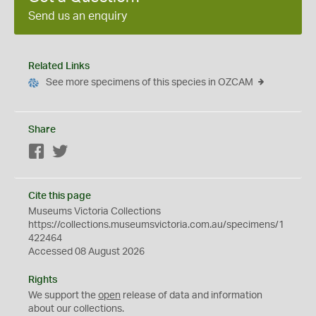
Send us an enquiry
Related Links
See more specimens of this species in OZCAM
Share
Facebook
Twitter
Cite this page
Museums Victoria Collections
https://collections.museumsvictoria.com.au/specimens/1
422464
Accessed 08 August 2026
Rights
We support the
open
release of data and information
about our collections.