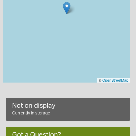
©
OpenStreetMap
Not on display
Currently in storage
Got a Question?