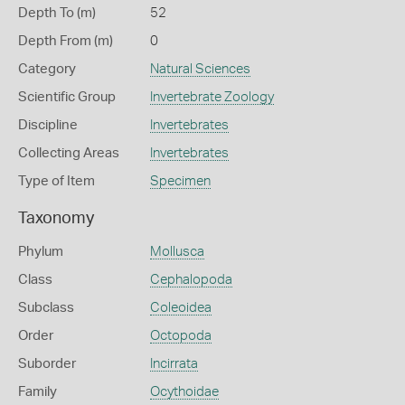
Depth To (m)
52
Depth From (m)
0
Category
Natural Sciences
Scientific Group
Invertebrate Zoology
Discipline
Invertebrates
Collecting Areas
Invertebrates
Type of Item
Specimen
Taxonomy
Phylum
Mollusca
Class
Cephalopoda
Subclass
Coleoidea
Order
Octopoda
Suborder
Incirrata
Family
Ocythoidae