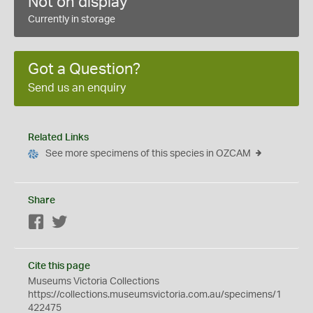
Not on display
Currently in storage
Got a Question?
Send us an enquiry
Related Links
See more specimens of this species in OZCAM
Share
Facebook
Twitter
Cite this page
Museums Victoria Collections
https://collections.museumsvictoria.com.au/specimens/1
422475