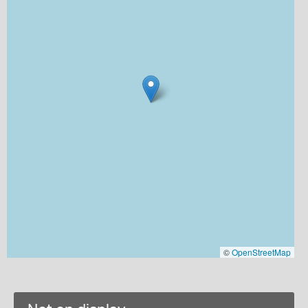
©
OpenStreetMap