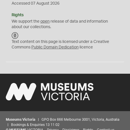
Accessed 07 August 2026
Rights
We support the
open
release of data and information
about our collections.
C
C
Text content on this page is licensed under a Creative
0
Commons
Public Domain Dedication
licence
Museums Victoria
| GPO Box 666 Melbourne 3001, Victoria, Australia
| Bookings & Enquiries 13 11 02