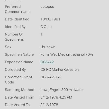
Preferred
octopus
Common name
Date Identified
18/08/1981
Identified By
C C. Lu
Number Of
1
Specimens
Sex
Unknown
Specimen Nature
Form: Wet, Medium: ethanol 70%
Expedition Name
CGS/42
Collected By
CSIRO Marine Research
Collection Event
CGS/42 866
Code
Sampling Method
trawl, Engels 300 midwater
Date Visited From
3/12/1978 4:25 PM
Date Visited To
3/12/1978