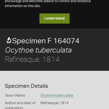
encourage and welcome advice to correct and enhance
information on this site.
I understand
Specimen F 164074
Ocythoe tuberculata
Rafinesque, 1814
Specimen Details
Taxon Name
Ocythoe tuberculata
Author and date of
Rafinesque, 1814
publication