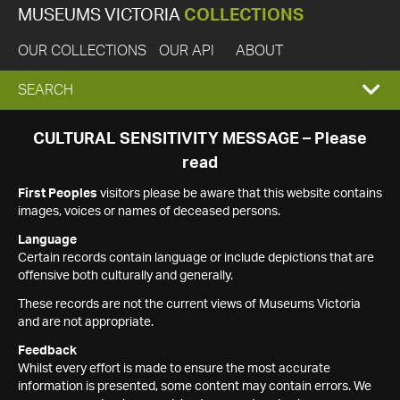
MUSEUMS VICTORIA
COLLECTIONS
OUR COLLECTIONS
OUR API
ABOUT
EXPAND
SEARCH
SEARCH
CULTURAL SENSITIVITY MESSAGE – Please
read
BOX
First Peoples
visitors please be aware that this website contains
images, voices or names of deceased persons.
Language
Certain records contain language or include depictions that are
offensive both culturally and generally.
These records are not the current views of Museums Victoria
and are not appropriate.
Feedback
Whilst every effort is made to ensure the most accurate
information is presented, some content may contain errors. We