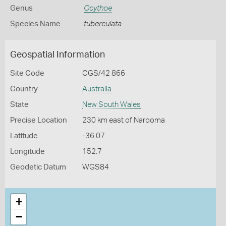
Genus
Ocythoe
Species Name
tuberculata
Geospatial Information
Site Code
CGS/42 866
Country
Australia
State
New South Wales
Precise Location
230 km east of Narooma
Latitude
-36.07
Longitude
152.7
Geodetic Datum
WGS84
+
−