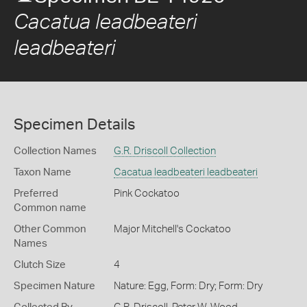
Cacatua leadbeateri
leadbeateri
Specimen Details
Collection Names
G.R. Driscoll Collection
Taxon Name
Cacatua leadbeateri leadbeateri
Preferred
Pink Cockatoo
Common name
Other Common
Major Mitchell's Cockatoo
Names
Clutch Size
4
Specimen Nature
Nature: Egg, Form: Dry; Form: Dry