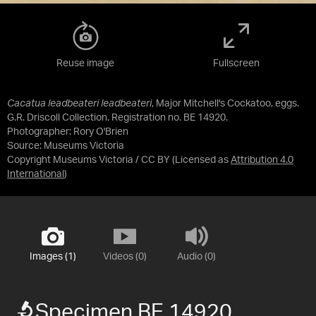
Reuse image
Fullscreen
Cacatua leadbeateri leadbeateri
, Major Mitchell's Cockatoo, eggs.
G.R. Driscoll Collection. Registration no. BE 14920.
Photographer: Rory O'Brien
Source:
Museums Victoria
Copyright Museums Victoria / CC BY
(Licensed as
Attribution 4.0
International
)
Images (1)
Videos (0)
Audio (0)
Specimen BE 14920