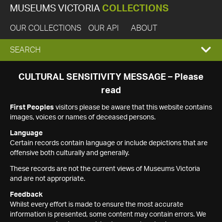
MUSEUMS VICTORIA
COLLECTIONS
OUR COLLECTIONS
OUR API
ABOUT
EXPAND
SEARCH
SEARCH
CULTURAL SENSITIVITY MESSAGE – Please
read
BOX
First Peoples
visitors please be aware that this website contains
images, voices or names of deceased persons.
Language
Certain records contain language or include depictions that are
offensive both culturally and generally.
These records are not the current views of Museums Victoria
and are not appropriate.
Feedback
Whilst every effort is made to ensure the most accurate
information is presented, some content may contain errors. We