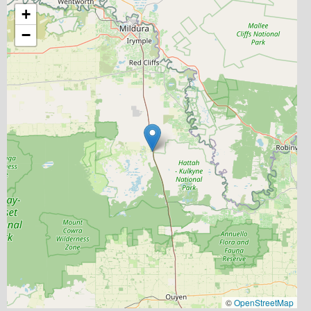
+
−
©
OpenStreetMap