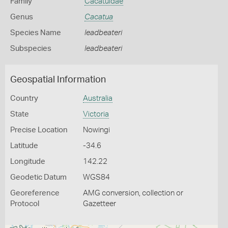
Family
Cacatuidae
Genus
Cacatua
Species Name
leadbeateri
Subspecies
leadbeateri
Geospatial Information
Country
Australia
State
Victoria
Precise Location
Nowingi
Latitude
-34.6
Longitude
142.22
Geodetic Datum
WGS84
Georeference
AMG conversion, collection or
Protocol
Gazetteer