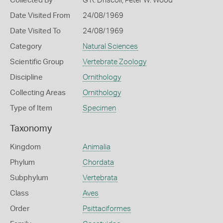
Collected By
G R. Driscoll, Peter W. Wood
Date Visited From
24/08/1969
Date Visited To
24/08/1969
Category
Natural Sciences
Scientific Group
Vertebrate Zoology
Discipline
Ornithology
Collecting Areas
Ornithology
Type of Item
Specimen
Taxonomy
Kingdom
Animalia
Phylum
Chordata
Subphylum
Vertebrata
Class
Aves
Order
Psittaciformes