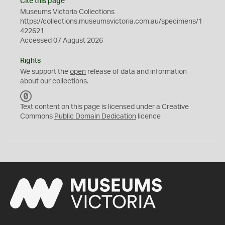
Cite this page
Museums Victoria Collections
https://collections.museumsvictoria.com.au/specimens/1
422621
Accessed 07 August 2026
Rights
We support the
open
release of data and information
about our collections.
C
C
Text content on this page is licensed under a Creative
0
Commons
Public Domain Dedication
licence