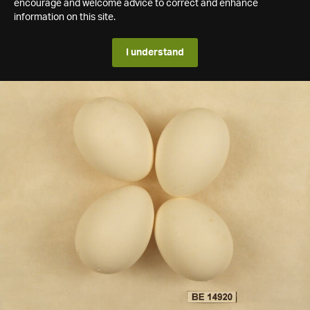
encourage and welcome advice to correct and enhance
information on this site.
I understand