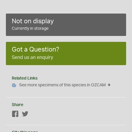
Not on display
Currently in storage
Got a Question?
Send us an enquiry
Related Links
See more specimens of this species in OZCAM
Share
Facebook
Twitter